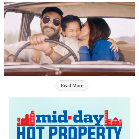
Read More