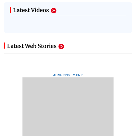
Latest Videos
Latest Web Stories
ADVERTISEMENT