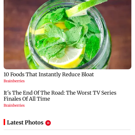
Latest Photos