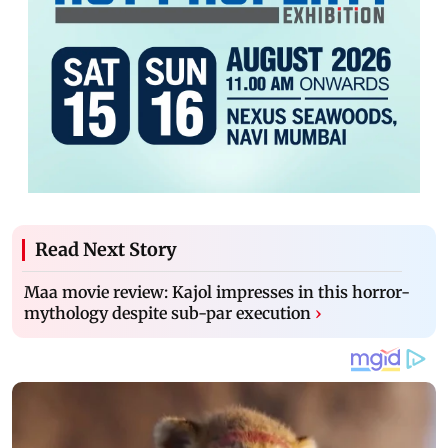
Read Next Story
Maa movie review: Kajol impresses in this horror-
mythology despite sub-par execution
›