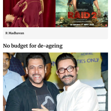
R Madhavan
No budget for de-ageing