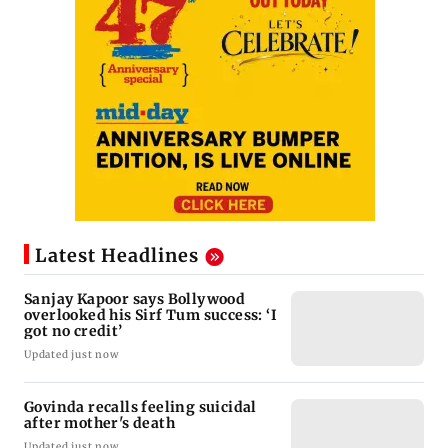
Latest Headlines
Sanjay Kapoor says Bollywood
overlooked his Sirf Tum success: ‘I
got no credit’
Updated just now
Govinda recalls feeling suicidal
after mother's death
Updated just now