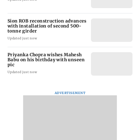
Sion ROB reconstruction advances
with installation of second 500-
tonne girder
Updated just now
Priyanka Chopra wishes Mahesh
Babu on his birthday with unseen
pic
Updated just now
ADVERTISEMENT