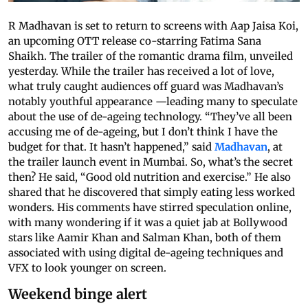
R Madhavan is set to return to screens with Aap Jaisa Koi,
an upcoming OTT release co-starring Fatima Sana
Shaikh. The trailer of the romantic drama film, unveiled
yesterday. While the trailer has received a lot of love,
what truly caught audiences off guard was Madhavan’s
notably youthful appearance —leading many to speculate
about the use of de-ageing technology. “They’ve all been
accusing me of de-ageing, but I don’t think I have the
budget for that. It hasn’t happened,” said
Madhavan
, at
the trailer launch event in Mumbai. So, what’s the secret
then? He said, “Good old nutrition and exercise.” He also
shared that he discovered that simply eating less worked
wonders. His comments have stirred speculation online,
with many wondering if it was a quiet jab at Bollywood
stars like Aamir Khan and Salman Khan, both of them
associated with using digital de-ageing techniques and
VFX to look younger on screen.
Weekend binge alert