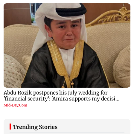
Trending Stories