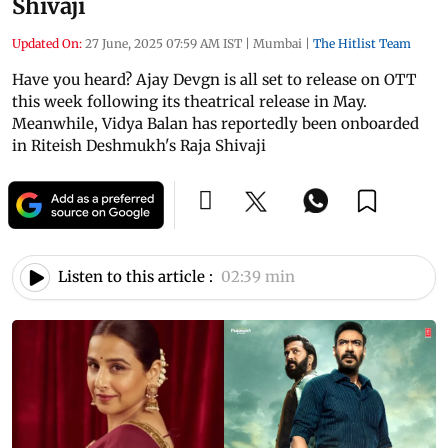
Shivaji
Updated On:
27 June, 2025 07:59 AM IST
|
Mumbai
|
The Hitlist Team
Have you heard? Ajay Devgn is all set to release on OTT
this week following its theatrical release in May.
Meanwhile, Vidya Balan has reportedly been onboarded
in Riteish Deshmukh's Raja Shivaji
Listen to this article :
02:39 min