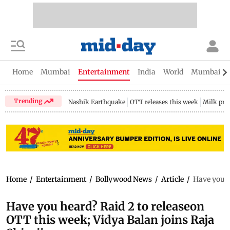
Home
Mumbai
Entertainment
India
World
Mumbai Gu
Trending
Nashik Earthquake
OTT releases this week
Milk pri
Home
/
Entertainment
/
Bollywood News
/
Article
/
Have you h
Have you heard? Raid 2 to releaseon
OTT this week; Vidya Balan joins Raja