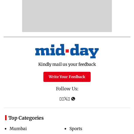
Kindly mail us your feedback
Write Your Feedback
Follow Us:
Top Categories
Mumbai
Sports