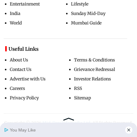
Entertainment
Lifestyle
India
Sunday Mid-Day
World
Mumbai Guide
Useful Links
About Us
Terms & Conditions
Contact Us
Grievance Redressal
Advertise with Us
Investor Relations
Careers
RSS
Privacy Policy
Sitemap
Copyright ©
2026
Mid-Day Infomedia Ltd.
All Rights Reserved.
You May Like