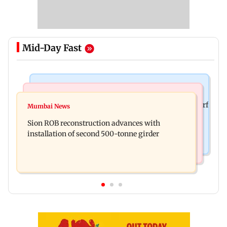
Mid-Day Fast
Bollywood News
Bollywood News
Sanjay Kapoor says Bollywood overlooked his Sirf
Mumbai News
Govinda recalls feeling suicidal after mother's
Tum success: ‘I got no credit’
Sion ROB reconstruction advances with
death
installation of second 500-tonne girder