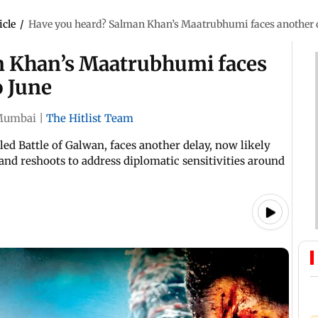
icle
/
Have you heard? Salman Khan’s Maatrubhumi faces another d
n Khan’s Maatrubhumi faces
o June
Mumbai
|
The Hitlist Team
ed Battle of Galwan, faces another delay, now likely
and reshoots to address diplomatic sensitivities around