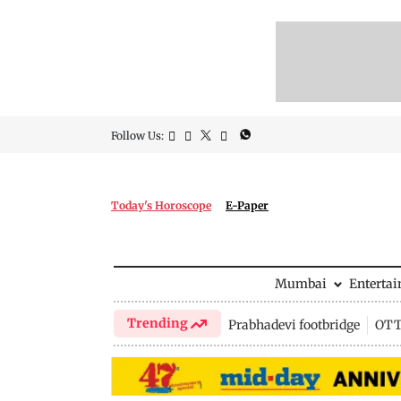
Follow Us:
Today's Horoscope
E-Paper
Mumbai
Enterta
Trending
Prabhadevi footbridge
OTT 