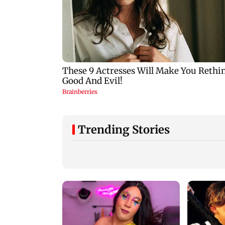
Trending Stories
Ameesha Patel reacts
to her playing Sita in
Ramayana and
Hrithik Roshan as
Rakesh Roshan
Ram
celebrates 55 years 
friendship with P
Chopra