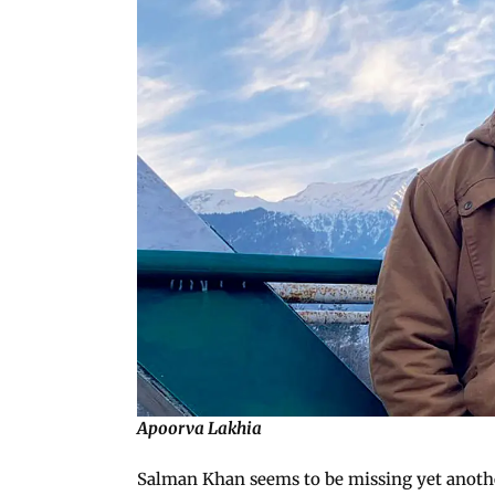
Apoorva Lakhia
Salman Khan seems to be missing yet anothe