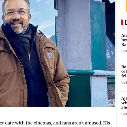
Am
he
Ra
Ro
Upd
Ra
ce
fr
Ch
Upd
Aj
wis
ab
Upd
r date with the cinemas, and fans aren’t amused. His