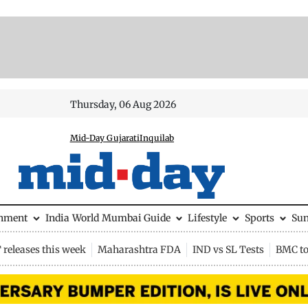
Thursday, 06 Aug 2026
Mid-Day Gujarati
Inquilab
inment
India
World
Mumbai Guide
Lifestyle
Sports
Su
releases this week
Maharashtra FDA
IND vs SL Tests
BMC to