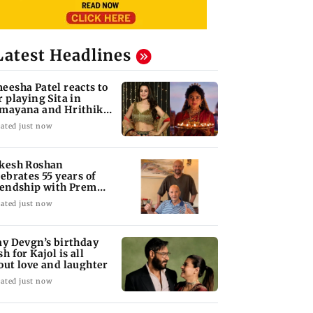
Latest Headlines
eesha Patel reacts to
r playing Sita in
mayana and Hrithik
shan as Ram
ated just now
kesh Roshan
lebrates 55 years of
iendship with Prem
opra
ated just now
ay Devgn’s birthday
h for Kajol is all
out love and laughter
ated just now