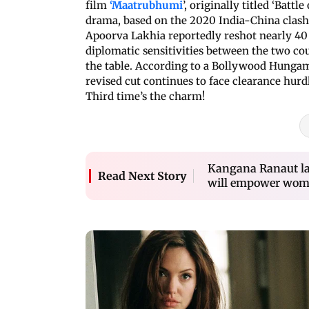
film
‘Maatrubhumi
’, originally titled ‘Battl
drama, based on the 2020 India-China clash
Apoorva Lakhia reportedly reshot nearly 40 d
diplomatic sensitivities between the two cou
the table. According to a Bollywood Hungama
revised cut continues to face clearance hurdl
Third time’s the charm!
Kangana Ranaut lau
Read Next Story
will empower wo