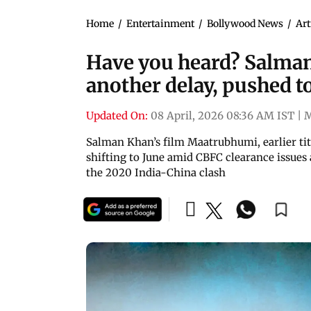
Home
/
Entertainment
/
Bollywood News
/
Art
Have you heard? Salma
another delay, pushed t
Updated On:
08 April, 2026 08:36 AM IST
|
Salman Khan’s film Maatrubhumi, earlier titl
shifting to June amid CBFC clearance issues 
the 2020 India-China clash