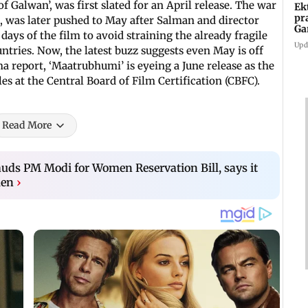
e of Galwan’, was first slated for an April release. The war
Ek
pr
, was later pushed to May after Salman and director
Ga
ays of the film to avoid straining the already fragile
Upd
ntries. Now, the latest buzz suggests even May is off
 report, ‘Maatrubhumi’ is eyeing a June release as the
es at the Central Board of Film Certification (CBFC).
Read More
ds PM Modi for Women Reservation Bill, says it
men
›