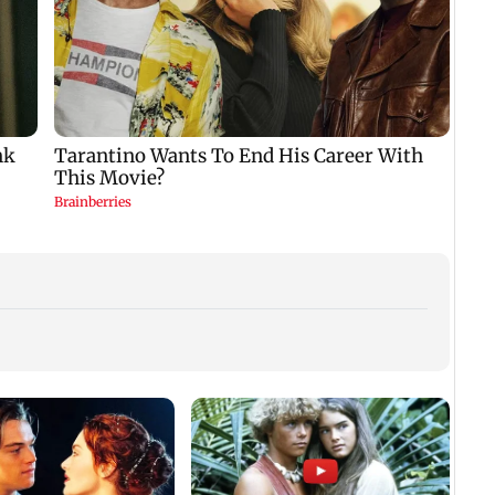
Ajay Devgn’s birthday
Ektaa Kapoor showers
No pr
wish for Kajol is all
praise on Rupali
ethan
about love and
Ganguly’s Anupamaa
fuel: 
laughter
Minis
of
rem