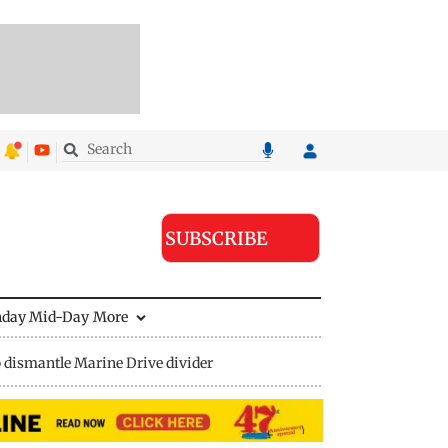
SUBSCRIBE
nday Mid-Day
More
 dismantle Marine Drive divider