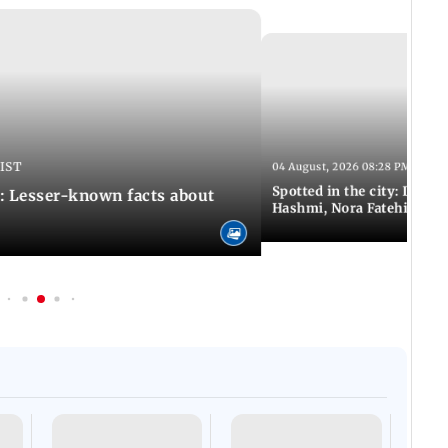
 IST
04 August, 2026 08:28 PM IST
Spotted in the city: Disha
: Lesser-known facts about
Hashmi, Nora Fatehi and 