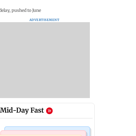
elay, pushed to June
ADVERTISEMENT
Mid-Day Fast
Bollywood News