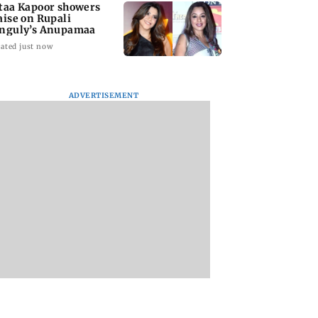
taa Kapoor showers
aise on Rupali
nguly’s Anupamaa
ated just now
ADVERTISEMENT