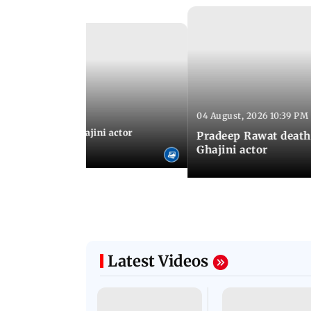
Latest Photos
04 August, 2026 10:39 PM
 04:57 PM IST
 city: Celebs at Ghajini actor
Pradeep Rawat death
's last rites
Ghajini actor