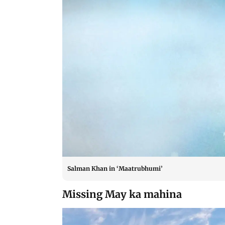
Salman Khan in ‘Maatrubhumi’
Missing May ka mahina