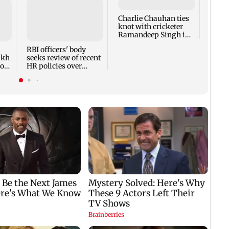
Charlie Chauhan ties
Drone
knot with cricketer
Aeros
Ramandeep Singh in
other
intimate ceremony
appro
RBI officers' body
lakh
seeks review of recent
ross
HR policies over
promotion concerns