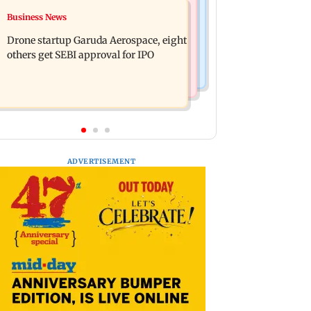
Television News
Business News
RBI officers' body seeks review of
Charlie Chauhan ties knot with
recent HR policies over promotion
Drone startup Garuda Aerospace, eight
cricketer Ramandeep Singh in
concerns
others get SEBI approval for IPO
intimate ceremony
ADVERTISEMENT