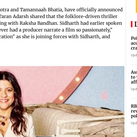
hotra and Tamannaah Bhatia, have officially announced
 Taran Adarsh shared that the folklore-driven thriller
ding with Raksha Bandhan. Sidharth had earlier spoken
ever had a producer narrate a film so passionately,”
tion” as she is joining forces with Sidharth, and
Po
ac
cr
pr
Upd
As
to
af
di
Upd
RB
re
po
co
Upd