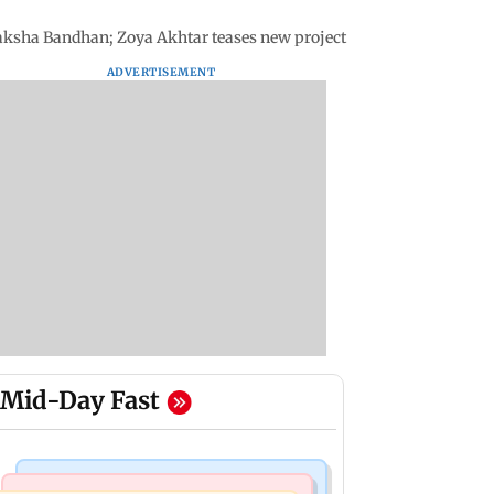
aksha Bandhan; Zoya Akhtar teases new project
ADVERTISEMENT
Mid-Day Fast
Business News