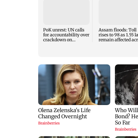
PoK unrest: UN calls
Assam floods: Toll
for accountability over
rises to 98 as 1.55 
crackdown on
remain affected ac
protesters
13 districts