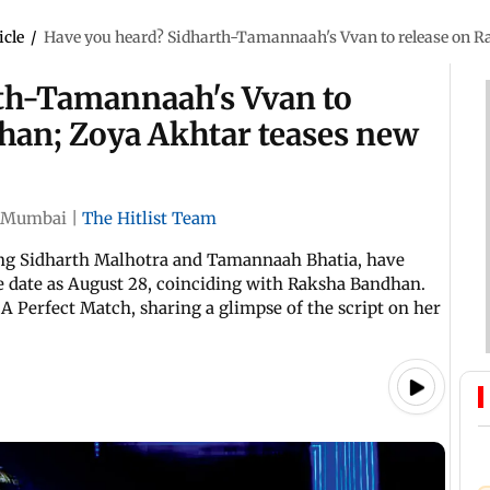
icle
/
Have you heard? Sidharth-Tamannaah's Vvan to release on R
th-Tamannaah's Vvan to
han; Zoya Akhtar teases new
Mumbai
|
The Hitlist Team
ing Sidharth Malhotra and Tamannaah Bhatia, have
se date as August 28, coinciding with Raksha Bandhan.
 A Perfect Match, sharing a glimpse of the script on her