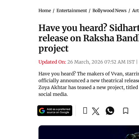
Home
/
Entertainment
/
Bollywood News
/
Art
Have you heard? Sidhar
release on Raksha Band
project
Updated On:
26 March, 2026 07:52 AM IST
|
Have you heard? The makers of Vvan, starr
officially announced a new theatrical relea
Zoya Akhtar has teased a new project, titled
social media.