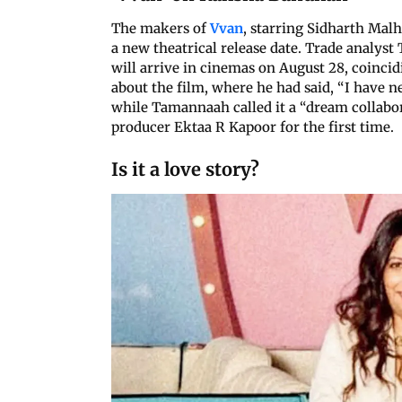
The makers of
Vvan
, starring Sidharth Mal
a new theatrical release date. Trade analyst
will arrive in cinemas on August 28, coinci
about the film, where he had said, “I have n
while Tamannaah called it a “dream collabora
producer Ektaa R Kapoor for the first time.
Is it a love story?