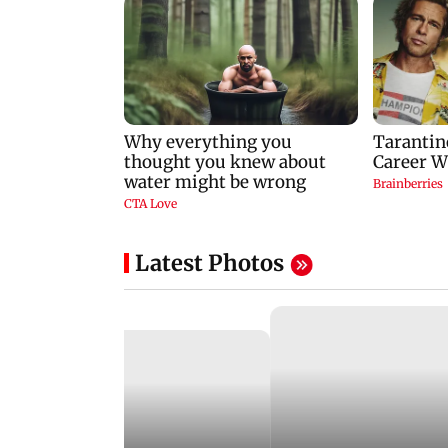
Latest Photos