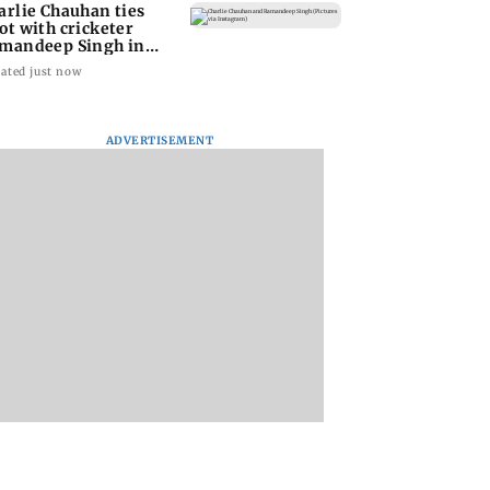
arlie Chauhan ties
ot with cricketer
mandeep Singh in
timate ceremony
ated just now
ADVERTISEMENT