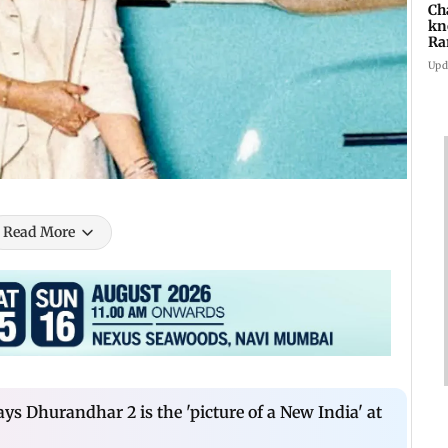
Ch
kn
Ra
in
Upd
Read More
s Dhurandhar 2 is the 'picture of a New India' at