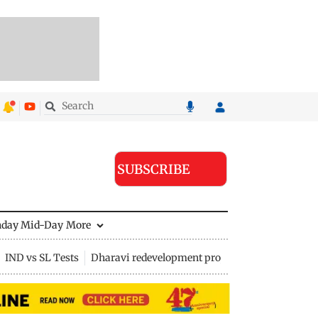
SUBSCRIBE
nday Mid-Day
More
IND vs SL Tests
Dharavi redevelopment project