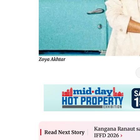
Zoya Akhtar
Kangana Ranaut say
Read Next Story
IFFD 2026
›