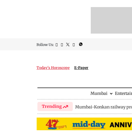
Follow Us:
Today's Horoscope
E-Paper
Mumbai
Enterta
Trending
Mumbai-Konkan railway pro