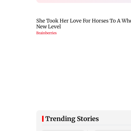
Trending Stories