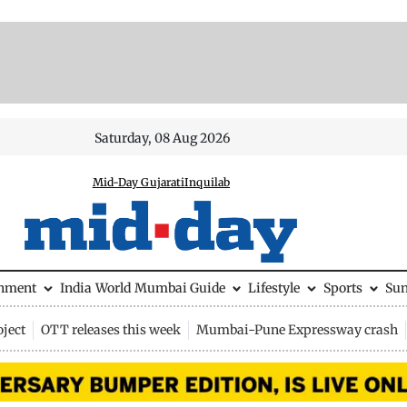
Saturday, 08 Aug 2026
Mid-Day Gujarati
Inquilab
inment
India
World
Mumbai Guide
Lifestyle
Sports
Su
ject
OTT releases this week
Mumbai-Pune Expressway crash