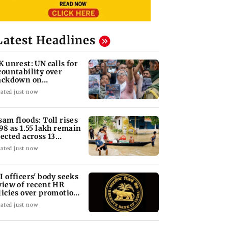
Latest Headlines
K unrest: UN calls for
countability over
ackdown on
otesters
ated just now
sam floods: Toll rises
 98 as 1.55 lakh remain
fected across 13
stricts
ated just now
I officers' body seeks
view of recent HR
licies over promotion
ncerns
ated just now