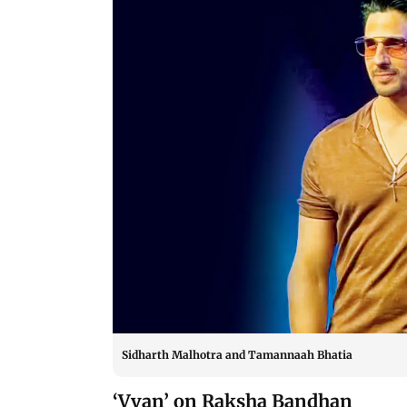
Sidharth Malhotra and Tamannaah Bhatia
‘Vvan’ on Raksha Bandhan