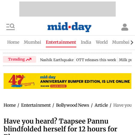
Home
Mumbai
Entertainment
India
World
Mumbai Gu
Trending
Nashik Earthquake
OTT releases this week
Milk pri
Home
/
Entertainment
/
Bollywood News
/
Article
/
Have you h
Have you heard? Taapsee Pannu
blindfolded herself for 12 hours for