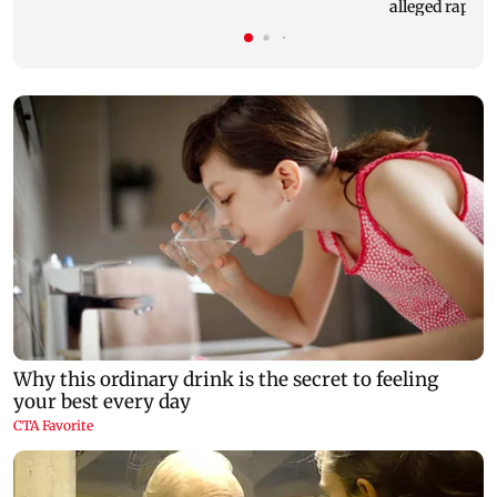
alleged rape of