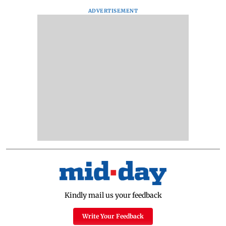
ADVERTISEMENT
Kindly mail us your feedback
Write Your Feedback