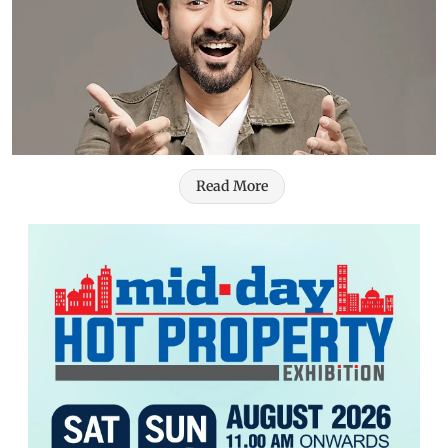
Read More