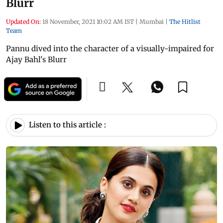
Blurr
Updated On:
18 November, 2021 10:02 AM IST
|
Mumbai
|
The Hitlist
Team
Pannu dived into the character of a visually-impaired for
Ajay Bahl's Blurr
Listen to this article :