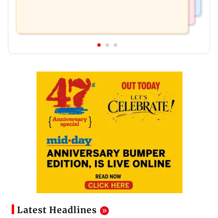
Latest Headlines