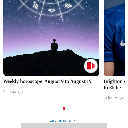
Weekly horoscope: August 9 to August 15
Brighton s
to Elche
6 hours ago
21 hours ago
ADVERTISEMENT