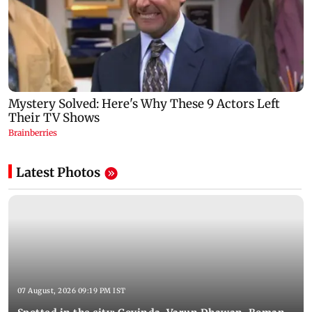
Latest Photos
07 August, 2026 09:19 PM IST