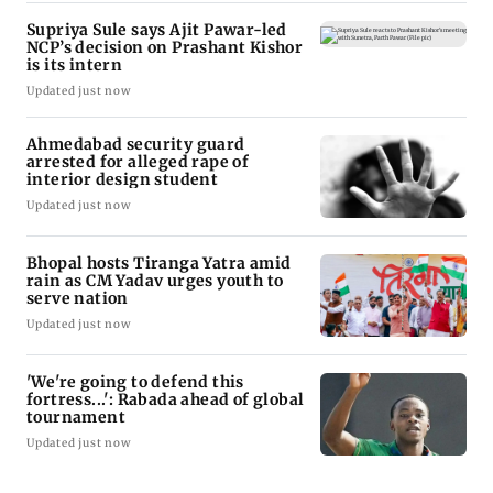
Supriya Sule says Ajit Pawar-led
NCP’s decision on Prashant Kishor
is its intern
Updated just now
Ahmedabad security guard
arrested for alleged rape of
interior design student
Updated just now
Bhopal hosts Tiranga Yatra amid
rain as CM Yadav urges youth to
serve nation
Updated just now
'We're going to defend this
fortress...': Rabada ahead of global
tournament
Updated just now