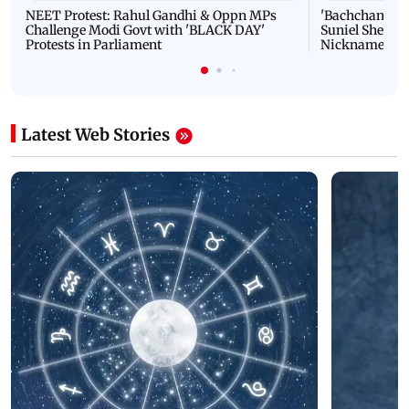
NEET Protest: Rahul Gandhi & Oppn MPs
'Bachchan saab
Challenge Modi Govt with 'BLACK DAY'
Suniel Shetty 
Protests in Parliament
Nickname | 
Latest Web Stories