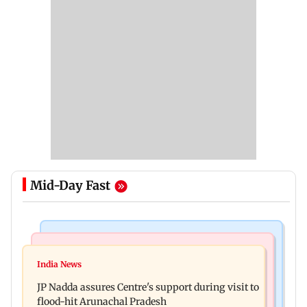
Mid-Day Fast
Mumbai News
India News
BMC launches integrated waste management
India News
Tarun Tejpal to move SC after Bombay HC
system in G-South Ward
JP Nadda assures Centre's support during visit to
convicts him in 2013 rape case
flood-hit Arunachal Pradesh