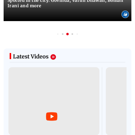
Spotted in the city: Govinda, Varun Dhawan, Boman
Irani and more
Latest Videos