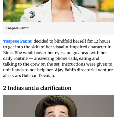
Taapsee Pannu
Taapsee Pannu
decided to blindfold herself for 12 hours
to get into the skin of her visually-impaired character in
Blurr. She would cover her eyes and go ahead with her
daily routine — answering phone calls, eating and
talking to the crew on the set. Instructions were given to
unit hands to not help her. Ajay Bahl’s directorial venture
also stars Gulshan Devaiah.
2 Indias and a clarification