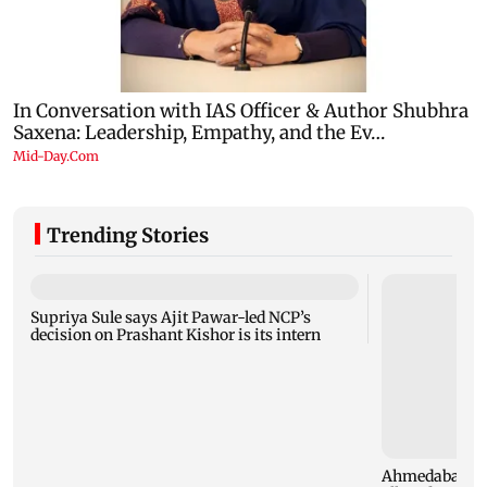
Trending Stories
Supriya Sule says Ajit Pawar-led NCP’s
decision on Prashant Kishor is its intern
Ahmedabad sec