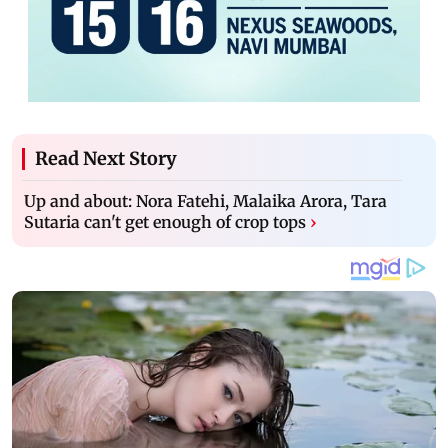
Read Next Story
Up and about: Nora Fatehi, Malaika Arora, Tara
Sutaria can't get enough of crop tops
›