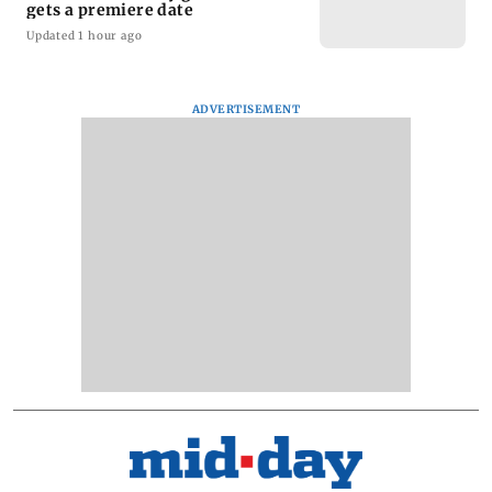
gets a premiere date
Updated 1 hour ago
ADVERTISEMENT