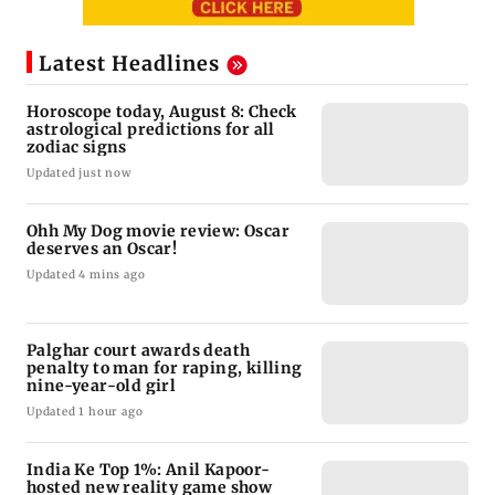
Latest Headlines
Horoscope today, August 8: Check
astrological predictions for all
zodiac signs
Updated just now
Ohh My Dog movie review: Oscar
deserves an Oscar!
Updated 4 mins ago
Palghar court awards death
penalty to man for raping, killing
nine-year-old girl
Updated 1 hour ago
India Ke Top 1%: Anil Kapoor-
hosted new reality game show