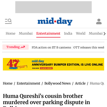
Home
Mumbai
Entertainment
India
World
Mumbai Gu
Trending
FDA action on IIT B canteens
OTT releases this week
Home
/
Entertainment
/
Bollywood News
/
Article
/
Huma Qures
Huma Qureshi’s cousin brother
murdered over parking dispute in