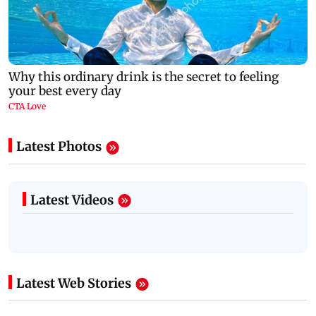
Latest Photos
Latest Videos
Latest Web Stories