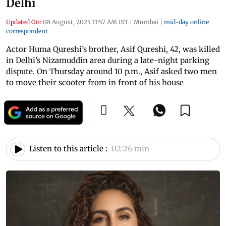
Delhi
Updated On:
08 August, 2025 11:57 AM IST
|
Mumbai
|
mid-day online
correspondent
Actor Huma Qureshi’s brother, Asif Qureshi, 42, was killed
in Delhi’s Nizamuddin area during a late-night parking
dispute. On Thursday around 10 p.m., Asif asked two men
to move their scooter from in front of his house
Listen to this article :
02:26 min