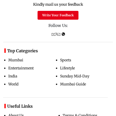
Kindly mail us your feedback
Write Your Feedback
Follow Us:
Top Categories
Mumbai
Sports
Entertainment
Lifestyle
India
Sunday Mid-Day
World
Mumbai Guide
Useful Links
About Us
Terms & Conditions