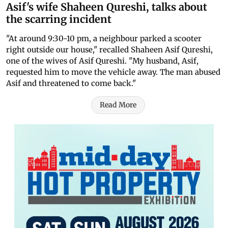
Asif's wife Shaheen Qureshi, talks about
the scarring incident
"At around 9:30-10 pm, a neighbour parked a scooter
right outside our house," recalled Shaheen Asif Qureshi,
one of the wives of Asif Qureshi. "My husband, Asif,
requested him to move the vehicle away. The man abused
Asif and threatened to come back."
Read More