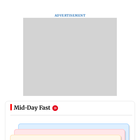
ADVERTISEMENT
Mid-Day Fast
Bollywood News
Mumbai Crime News