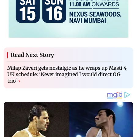
Read Next Story
Milap Zaveri gets nostalgic as he wraps up Masti 4
UK schedule: 'Never imagined I would direct OG
trio'
›