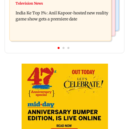
Ohh My Dog movie review: Oscar deserves an
Television News
Palghar court awards death penalty to man for
Oscar!
India Ke Top 1%: Anil Kapoor-hosted new reality
raping, killing nine-year-old girl
game show gets a premiere date