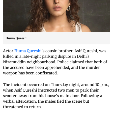
Huma Qureshi
Actor
Huma Qureshi
's cousin brother, Asif Qureshi, was
killed in a late-night parking dispute in Delhi's
Nizamuddin neighbourhood. Police claimed that both of
the accused have been apprehended, and the murder
weapon has been confiscated.
The incident occurred on Thursday night, around 10 p.m.,
when Asif Qureshi instructed two men to park their
scooter away from his house's main door. Following a
verbal altercation, the males fled the scene but
threatened to return.