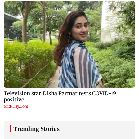
Trending Stories