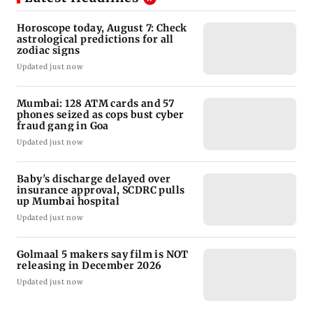
Horoscope today, August 7: Check
astrological predictions for all
zodiac signs
Updated just now
Mumbai: 128 ATM cards and 57
phones seized as cops bust cyber
fraud gang in Goa
Updated just now
Baby's discharge delayed over
insurance approval, SCDRC pulls
up Mumbai hospital
Updated just now
Golmaal 5 makers say film is NOT
releasing in December 2026
Updated just now