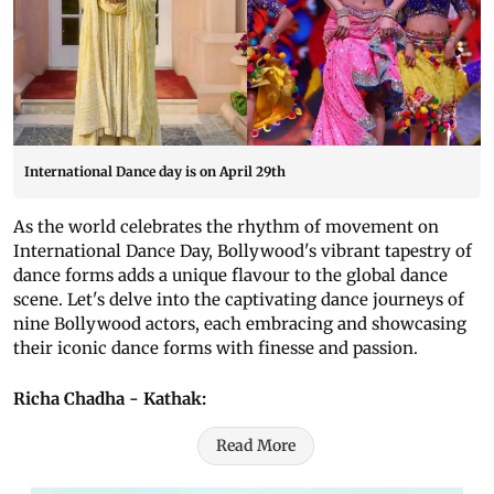
International Dance day is on April 29th
As the world celebrates the rhythm of movement on
International Dance Day, Bollywood's vibrant tapestry of
dance forms adds a unique flavour to the global dance
scene. Let's delve into the captivating dance journeys of
nine Bollywood actors, each embracing and showcasing
their iconic dance forms with finesse and passion.
Richa Chadha - Kathak:
Read More