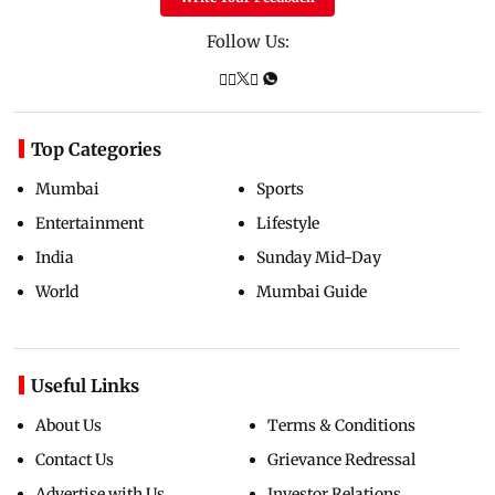
Follow Us:
Top Categories
Mumbai
Sports
Entertainment
Lifestyle
India
Sunday Mid-Day
World
Mumbai Guide
Useful Links
About Us
Terms & Conditions
Contact Us
Grievance Redressal
Advertise with Us
Investor Relations