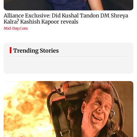
Trending Stories