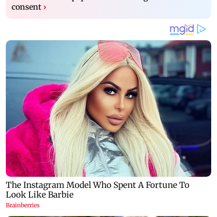
consent
›