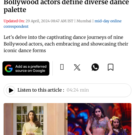
Bollywood actors define diverse dance
palette
Updated On:
29 April, 2024 08:47 AM IST
|
Mumbai
|
mid-day online
correspondent
Let's delve into the captivating dance journeys of nine
Bollywood actors, each embracing and showcasing their
iconic dance forms
Listen to this article :
04:24 min