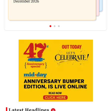
December 2026
Latest Headlines