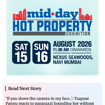
Read Next Story
'If you shove the camera in my face...': Taapsee
Pannu reacts to paparazzi hounding her without