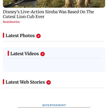
Latest Photos
Latest Videos
Latest Web Stories
ADVERTISEMENT