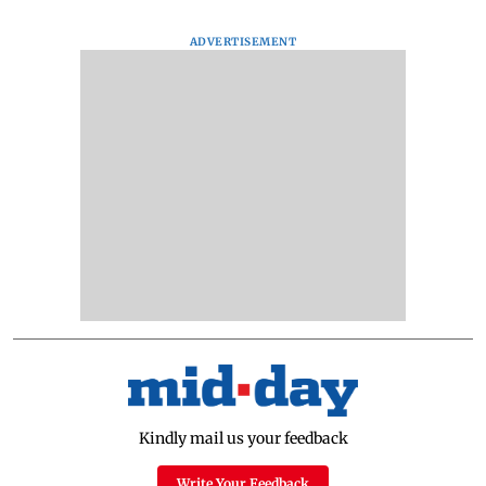
ADVERTISEMENT
Kindly mail us your feedback
Write Your Feedback