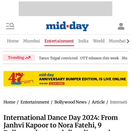
Home
Mumbai
Entertainment
India
World
Mumbai Gu
Trending
Tarun Tejpal convicted
OTT releases this week
Mumb
Home
/
Entertainment
/
Bollywood News
/
Article
/
Internatio
International Dance Day 2024: From
Janhvi Kapoor to Nora Fatehi, 9