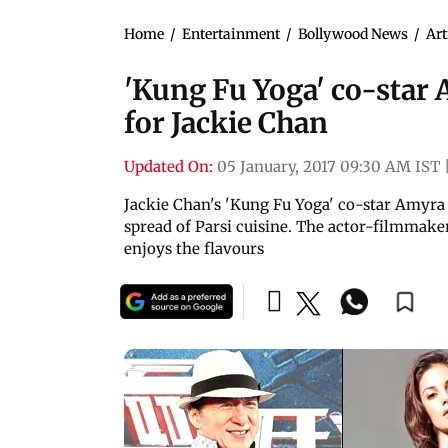
Home
/
Entertainment
/
Bollywood News
/
Art
'Kung Fu Yoga' co-star 
for Jackie Chan
Updated On:
05 January, 2017 09:30 AM IST
Jackie Chan's 'Kung Fu Yoga' co-star Amyra 
spread of Parsi cuisine. The actor-filmmake
enjoys the flavours