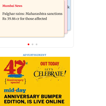
Mumbai News
Mumbai News
Magnitude 4.3 earthquake hits Nashik
Palghar: 250 residents rescued after
Palghar rains: Maharashtra sanctions
portions of four-storey building
Rs 39.86 cr for those affected
collapse
ADVERTISEMENT