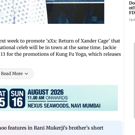
Do
ot
FD
Ge
Upd
ext week to promote 'xXx: Return of Xander Cage' that
tional celeb will be in town at the same time. Jackie
y 13 for the promotions of Kung Fu Yoga, which releases
Read More
oo features in Rani Mukerji's brother's short