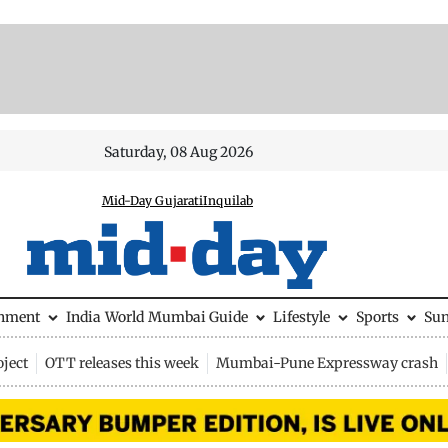
Saturday, 08 Aug 2026
Mid-Day Gujarati
Inquilab
inment
India
World
Mumbai Guide
Lifestyle
Sports
Su
ject
OTT releases this week
Mumbai-Pune Expressway crash