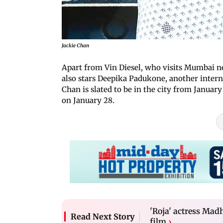
Jackie Chan
Apart from Vin Diesel, who visits Mumbai n
also stars Deepika Padukone, another interna
Chan is slated to be in the city from Januar
on January 28.
'Roja' actress Madh
Read Next Story
film
›