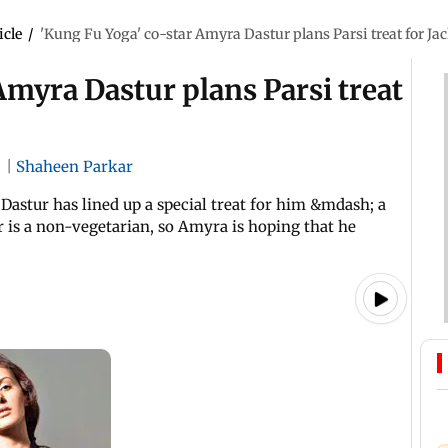
icle
/
'Kung Fu Yoga' co-star Amyra Dastur plans Parsi treat for Ja
Amyra Dastur plans Parsi treat
|
|
Shaheen Parkar
Dastur has lined up a special treat for him &mdash; a
r is a non-vegetarian, so Amyra is hoping that he