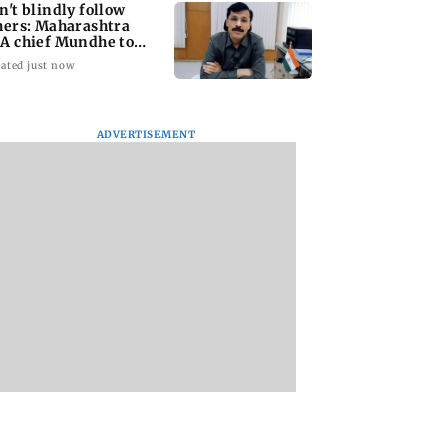
n't blindly follow
hers: Maharashtra
A chief Mundhe to
n Z
ated just now
ADVERTISEMENT