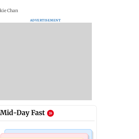
ckie Chan
ADVERTISEMENT
Mid-Day Fast
India News