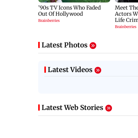
Latest Photos
Latest Videos
Latest Web Stories