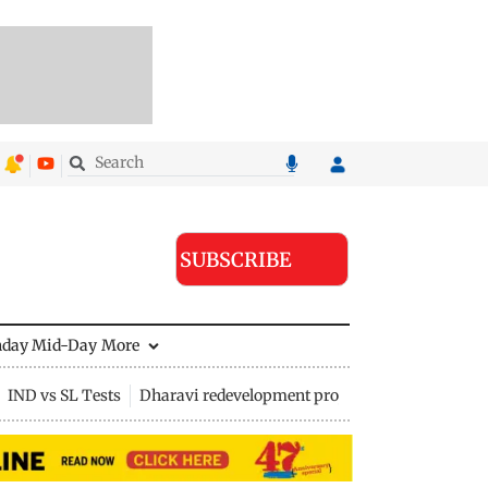
SUBSCRIBE
nday Mid-Day
More
IND vs SL Tests
Dharavi redevelopment project