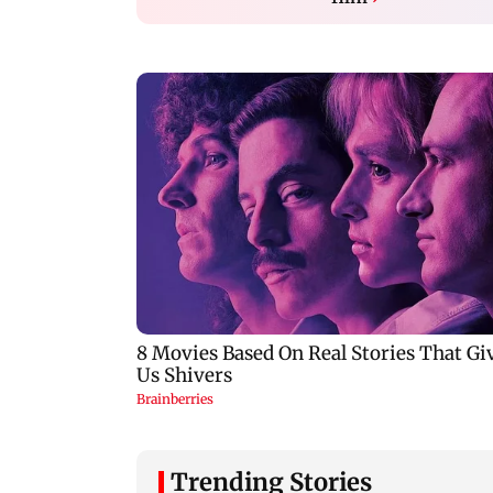
Trending Stories