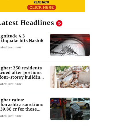
Latest Headlines
gnitude 4.3
rthquake hits Nashik
ated just now
lghar: 250 residents
scued after portions
 four-storey building
llapse
ated just now
lghar rains:
harashtra sanctions
 39.86 cr for those
fected
ated just now