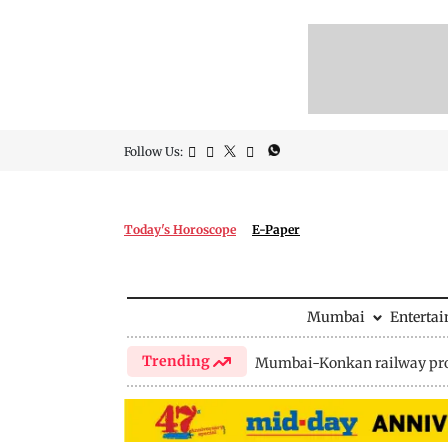
Follow Us:
Today's Horoscope
E-Paper
Mumbai
Enterta
Trending
Mumbai-Konkan railway pro