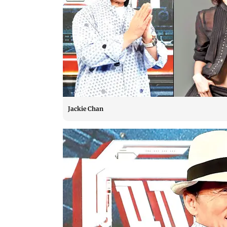
Jackie Chan