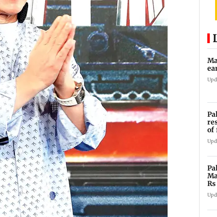
Ma
ea
Upd
Pa
re
of
co
Upd
Pa
Ma
Rs
af
Upd