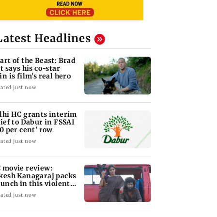
Latest Headlines
art of the Beast: Brad
tt says his co-star
in is film's real hero
ated just now
lhi HC grants interim
lief to Dabur in FSSAI
00 per cent' row
ated just now
 movie review:
kesh Kanagaraj packs
punch in this violent
le of revenge
ated just now