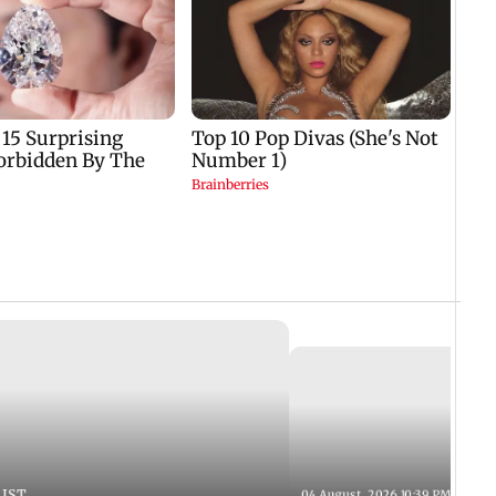
 IST
04 August, 2026 10:39 PM IST