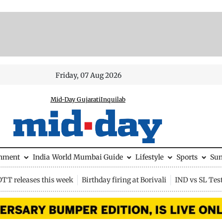
Friday, 07 Aug 2026
Mid-Day Gujarati
Inquilab
inment
India
World
Mumbai Guide
Lifestyle
Sports
Su
OTT releases this week
Birthday firing at Borivali
IND vs SL Tes