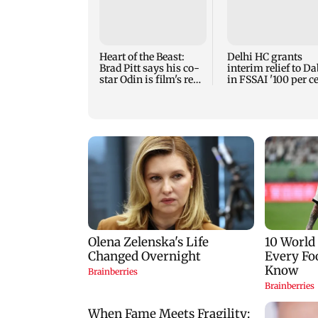
Heart of the Beast:
Delhi HC grants
Brad Pitt says his co-
interim relief to D
star Odin is film's real
in FSSAI '100 per ce
hero
row