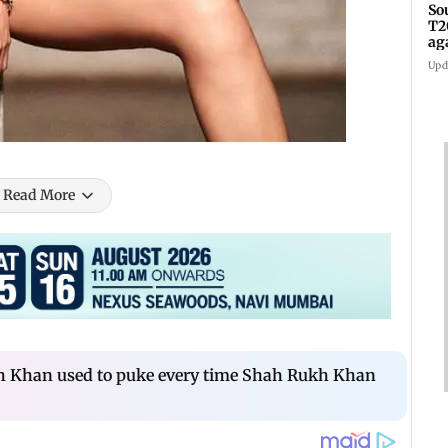
So
T2
ag
Upd
Read More
 Khan used to puke every time Shah Rukh Khan