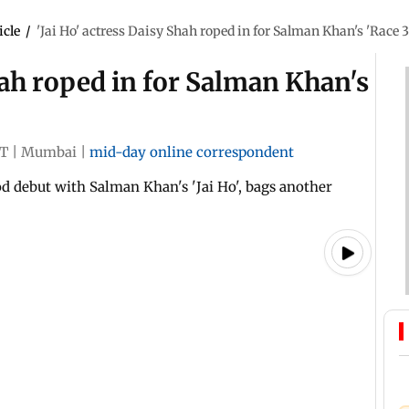
icle
/
'Jai Ho' actress Daisy Shah roped in for Salman Khan's 'Race 3
hah roped in for Salman Khan's
ST
|
Mumbai
|
mid-day online correspondent
 debut with Salman Khan's 'Jai Ho', bags another