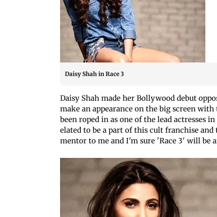
Daisy Shah in Race 3
Daisy Shah made her Bollywood debut opposit
make an appearance on the big screen with 
been roped in as one of the lead actresses i
elated to be a part of this cult franchise a
mentor to me and I'm sure 'Race 3' will be a