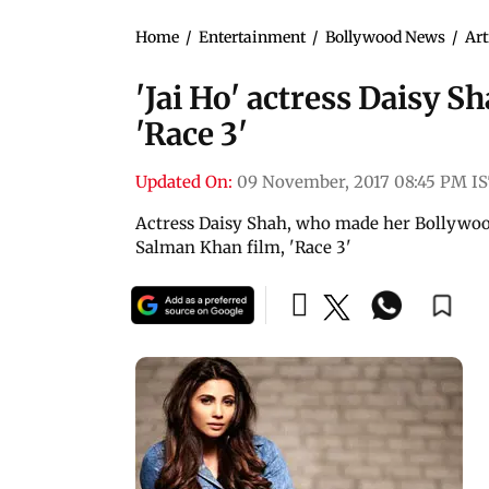
Home
/
Entertainment
/
Bollywood News
/
Art
'Jai Ho' actress Daisy S
'Race 3'
Updated On:
09 November, 2017 08:45 PM I
Actress Daisy Shah, who made her Bollywood
Salman Khan film, 'Race 3'