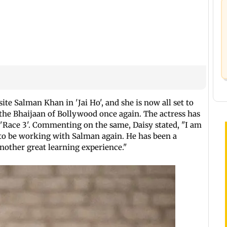
e Salman Khan in 'Jai Ho', and she is now all set to
the Bhaijaan of Bollywood once again. The actress has
n 'Race 3'. Commenting on the same, Daisy stated, "I am
nd to be working with Salman again. He has been a
nother great learning experience."