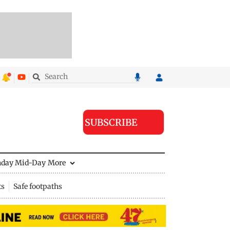
SUBSCRIBE
nday Mid-Day
More
ts
Safe footpaths