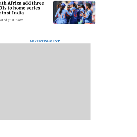
uth Africa add three
0Is to home series
ainst India
ated just now
ADVERTISEMENT