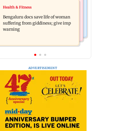
Regional Indian Cinema News
Health & Fitness
Heart of the Beast: Brad Pitt says his
DC movie review: Lokesh Kanagaraj
co-star Odin is film's real hero
Bengaluru docs save life of woman
packs a punch in this violent tale of
suffering from giddiness; give imp
revenge
warning
ADVERTISEMENT