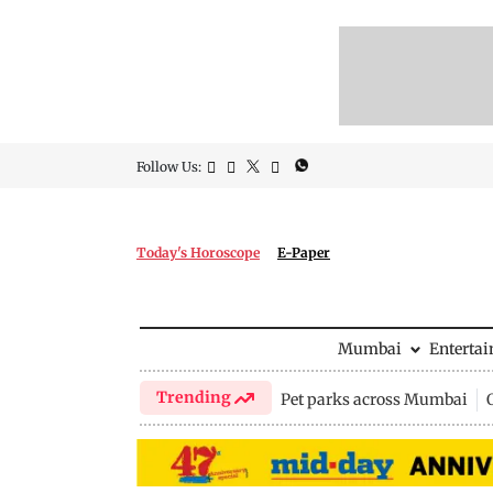
Follow Us:
Today's Horoscope
E-Paper
Mumbai
Enterta
Trending
Pet parks across Mumbai