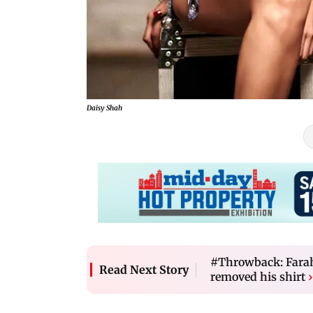
Daisy Shah
#Throwback: Farah
Read Next Story
removed his shirt
›