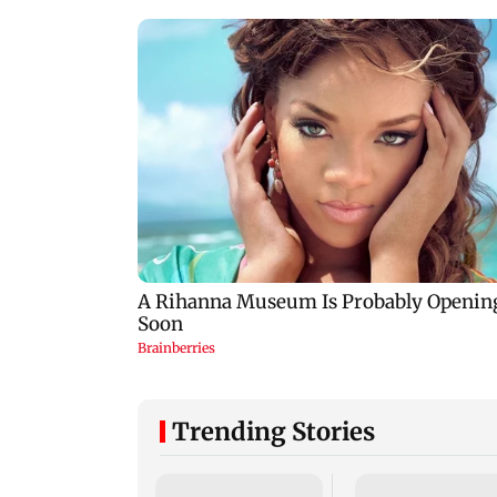
Trending Stories