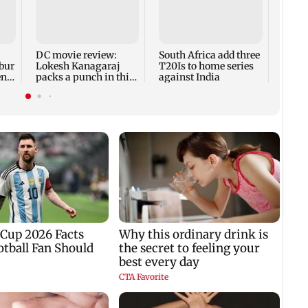
What
takeo
prote
10,00
DC movie review:
South Africa add three
abur
Lokesh Kanagaraj
T20Is to home series
nt'
packs a punch in this
against India
violent tale of revenge