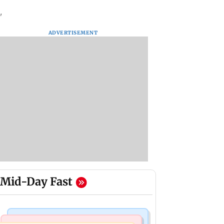
'
ADVERTISEMENT
Mid-Day Fast
Hollywood News