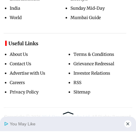
India
Sunday Mid-Day
World
Mumbai Guide
Useful Links
About Us
Terms & Conditions
Contact Us
Grievance Redressal
Advertise with Us
Investor Relations
Careers
RSS
Privacy Policy
Sitemap
Copyright ©
2026
Mid-Day Infomedia Ltd.
All Rights Reserved.
You May Like