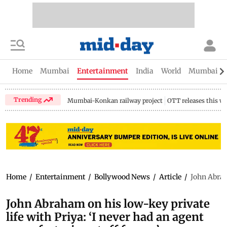
Home
Mumbai
Entertainment
India
World
Mumbai Gu
Trending
Mumbai-Konkan railway project
OTT releases this w
Home
/
Entertainment
/
Bollywood News
/
Article
/
John Abrah
John Abraham on his low-key private
life with Priya: ‘I never had an agent