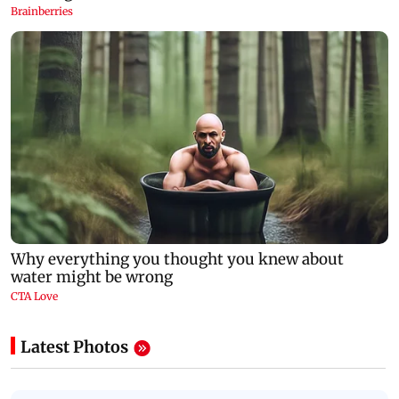
Latest Photos