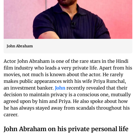
John Abraham
Actor John Abraham is one of the rare stars in the Hindi
film industry who leads a very private life. Apart from his
movies, not much is known about the actor. He rarely
makes public appearances with his wife Priya Runchal,
an investment banker.
John
recently revealed that their
decision to maintain privacy is a conscious one, mutually
agreed upon by him and Priya. He also spoke about how
he has always stayed away from scandals throughout his
career.
John Abraham on his private personal life