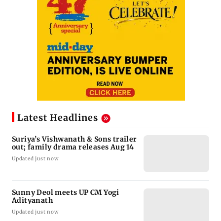
Latest Headlines
Suriya’s Vishwanath & Sons trailer
out; family drama releases Aug 14
Updated just now
Sunny Deol meets UP CM Yogi
Adityanath
Updated just now