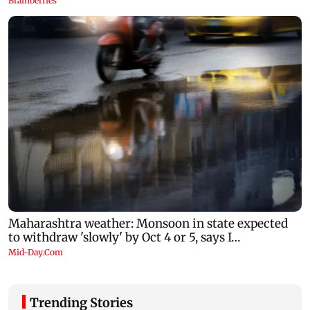
Trending Stories