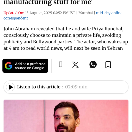
manufacturing stuff for me’
Updated On:
13 August, 2025 04:52 PM IST
|
Mumbai
|
mid-day online
correspondent
John Abraham revealed that he and wife Priya Runchal,
consciously choose to maintain a private life, avoiding
publicity and Bollywood parties. The actor, who wakes up
at 4 am to read world news, will next be seen in Tehran
Listen to this article :
02:09 min