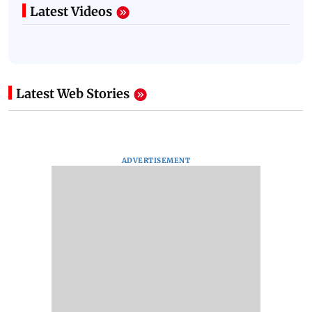
Latest Videos
Latest Web Stories
ADVERTISEMENT