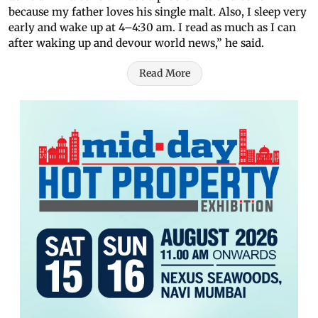
because my father loves his single malt. Also, I sleep very
early and wake up at 4–4:30 am. I read as much as I can
after waking up and devour world news,” he said.
Read More