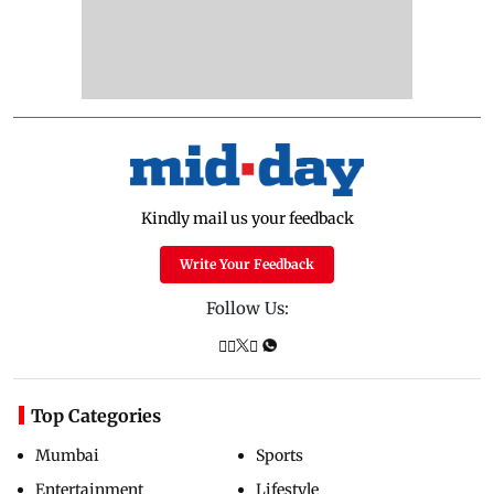
Kindly mail us your feedback
Write Your Feedback
Follow Us:
Top Categories
Mumbai
Sports
Entertainment
Lifestyle