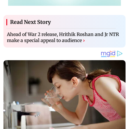
Read Next Story
Ahead of War 2 release, Hrithik Roshan and Jr NTR
make a special appeal to audience
›