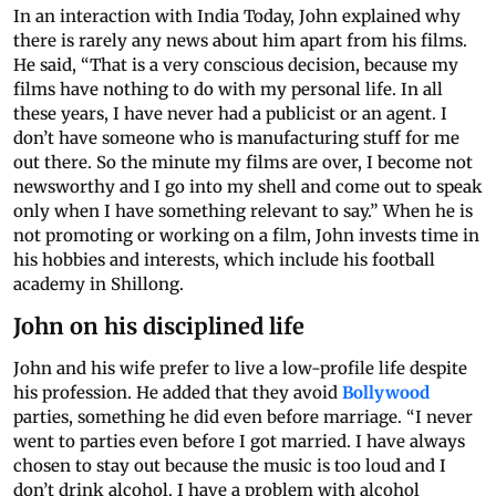
In an interaction with India Today, John explained why
there is rarely any news about him apart from his films.
He said, “That is a very conscious decision, because my
films have nothing to do with my personal life. In all
these years, I have never had a publicist or an agent. I
don’t have someone who is manufacturing stuff for me
out there. So the minute my films are over, I become not
newsworthy and I go into my shell and come out to speak
only when I have something relevant to say.” When he is
not promoting or working on a film, John invests time in
his hobbies and interests, which include his football
academy in Shillong.
John on his disciplined life
John and his wife prefer to live a low-profile life despite
his profession. He added that they avoid
Bollywood
parties, something he did even before marriage. “I never
went to parties even before I got married. I have always
chosen to stay out because the music is too loud and I
don’t drink alcohol. I have a problem with alcohol