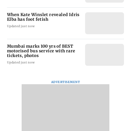
When Kate Winslet revealed Idris
Elba has foot fetish
Updated just now
Mumbai marks 100 yrs of BEST
motorised bus service with rare
tickets, photos
Updated just now
ADVERTISEMENT