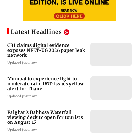
Latest Headlines
CBI claims digital evidence
exposes NEET-UG 2026 paper leak
network
Updated just now
Mumbai to experience light to
moderate rain; IMD issues yellow
alert for Thane
Updated just now
Palghar's Dabhosa Waterfall
viewing deck to open for tourists
on August 15
Updated just now