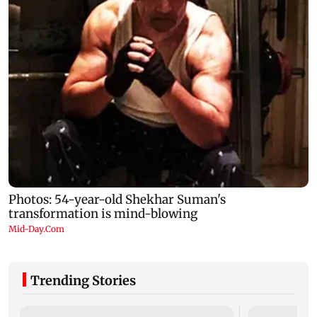
Trending Stories