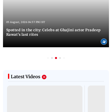
05 August, 2026 04:57 PM IST
Spotted in the city: Celebs at Ghajini actor Pradeep
Rawat's last rites
Latest Videos