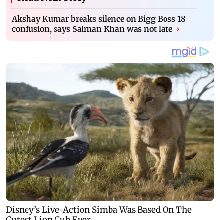
Akshay Kumar breaks silence on Bigg Boss 18
confusion, says Salman Khan was not late
›