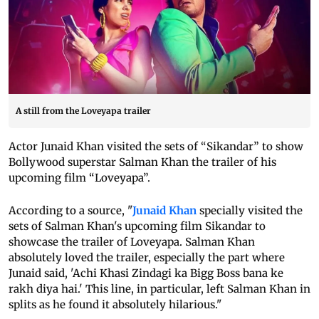
A still from the Loveyapa trailer
Actor Junaid Khan visited the sets of “Sikandar” to show
Bollywood superstar Salman Khan the trailer of his
upcoming film “Loveyapa”.
According to a source, "
Junaid Khan
specially visited the
sets of Salman Khan's upcoming film Sikandar to
showcase the trailer of Loveyapa. Salman Khan
absolutely loved the trailer, especially the part where
Junaid said, 'Achi Khasi Zindagi ka Bigg Boss bana ke
rakh diya hai.' This line, in particular, left Salman Khan in
splits as he found it absolutely hilarious."