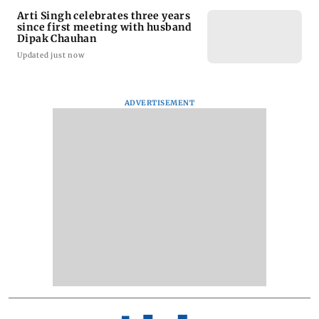
Arti Singh celebrates three years
since first meeting with husband
Dipak Chauhan
Updated just now
ADVERTISEMENT