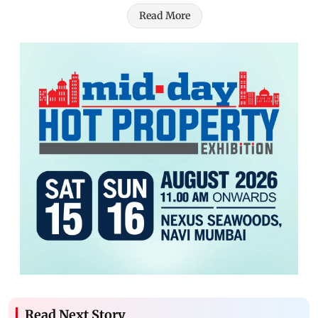
Read More
Read Next Story