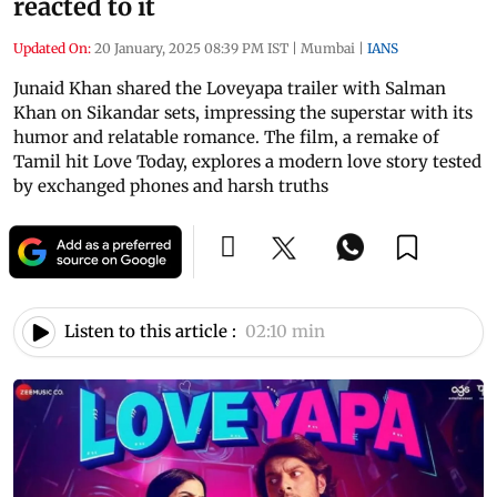
reacted to it
Updated On:
20 January, 2025 08:39 PM IST
|
Mumbai
|
IANS
Junaid Khan shared the Loveyapa trailer with Salman
Khan on Sikandar sets, impressing the superstar with its
humor and relatable romance. The film, a remake of
Tamil hit Love Today, explores a modern love story tested
by exchanged phones and harsh truths
Listen to this article :
02:10 min