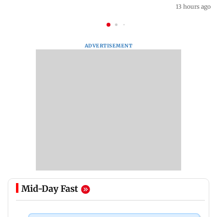
13 hours ago
ADVERTISEMENT
Mid-Day Fast