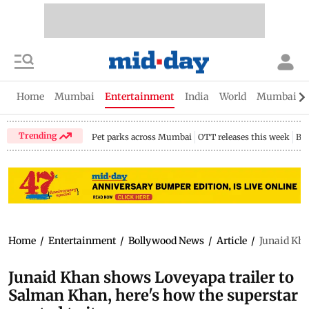
Home
Mumbai
Entertainment
India
World
Mumbai Gu
Trending
Pet parks across Mumbai
OTT releases this week
Bir
Home
/
Entertainment
/
Bollywood News
/
Article
/
Junaid Kha
Junaid Khan shows Loveyapa trailer to
Salman Khan, here's how the superstar