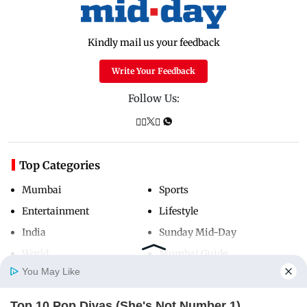
Kindly mail us your feedback
Write Your Feedback
Follow Us:
Top Categories
Mumbai
Sports
Entertainment
Lifestyle
India
Sunday Mid-Day
World
Mumbai Guide
You May Like
Top 10 Pop Divas (She's Not Number 1)