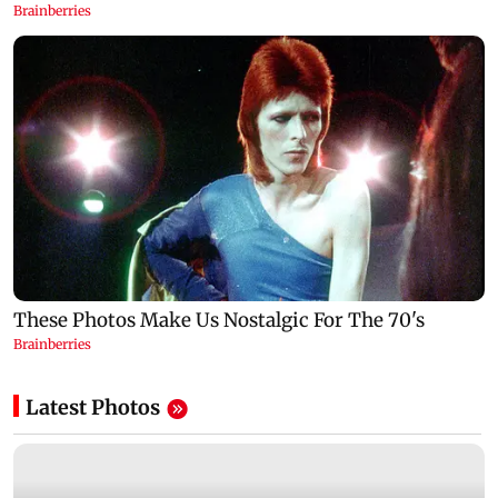
Latest Photos