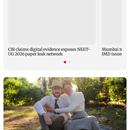
CBI claims digital evidence exposes NEET-
Mumbai to expe
UG 2026 paper leak network
IMD issues yel