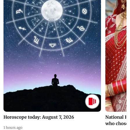
Horoscope today: August 7, 2026
National H
who chose
1 hours ago