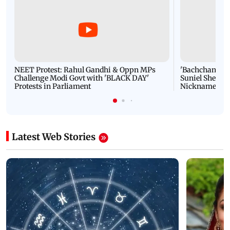
NEET Protest: Rahul Gandhi & Oppn MPs
'Bachchan saab
Challenge Modi Govt with 'BLACK DAY'
Suniel Shetty 
Protests in Parliament
Nickname | 
Latest Web Stories