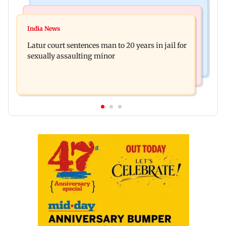
Mumbai News
Relationships
Palghar's Dabhosa Waterfall viewing deck to
India News
Why marriage isn't everything: New survey
open for tourists on August 15
Latur court sentences man to 20 years in jail for
reveals lessons by Indian divorcees
sexually assaulting minor