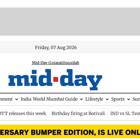
Friday, 07 Aug 2026
Mid-Day Gujarati
Inquilab
inment
India
World
Mumbai Guide
Lifestyle
Sports
Su
OTT releases this week
Birthday firing at Borivali
IND vs SL Tes