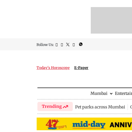
Follow Us:
Today's Horoscope
E-Paper
Mumbai
Enterta
Trending
Pet parks across Mumbai