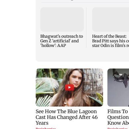
Bhagwat's outreach to
Heart of the Beast:
Gen Z 'artificial' and
Brad Pitt says his c
'hollow': AAP
star Odin is film's r
hero