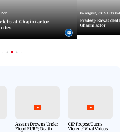
 IST
04 August, 2026 10:39 PM IST
Pradeep Rawat death: Les
Celebs at Ghajini actor
Ghajini actor
 rites
Afgha
DEVA
Villa
Mud 
Flash
Assam Drowns Under
CJP Protest Turns
Flood FURY; Death
Violent? Viral Videos