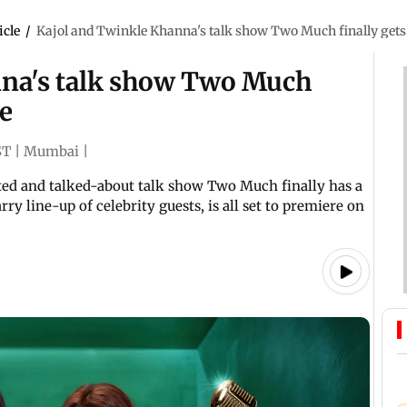
icle
/
Kajol and Twinkle Khanna's talk show Two Much finally gets 
nna's talk show Two Much
te
ST
|
Mumbai
|
ted and talked-about talk show Two Much finally has a
ry line-up of celebrity guests, is all set to premiere on