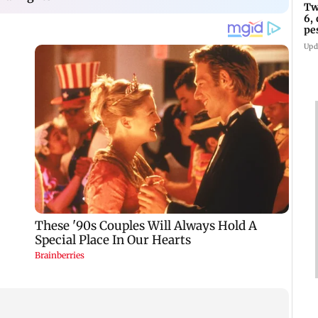
Tw
6,
pe
in
Upd