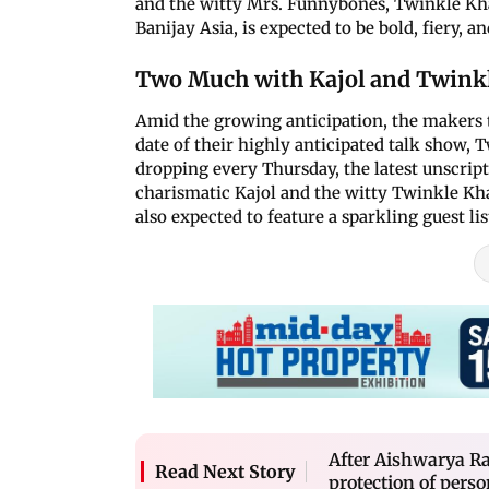
and the witty Mrs. Funnybones, Twinkle Kh
Banijay Asia, is expected to be bold, fiery, an
Two Much with Kajol and Twinkl
Amid the growing anticipation, the makers
date of their highly anticipated talk show,
dropping every Thursday, the latest unscrip
charismatic Kajol and the witty Twinkle Kha
also expected to feature a sparkling guest list
After Aishwarya R
Read Next Story
protection of perso