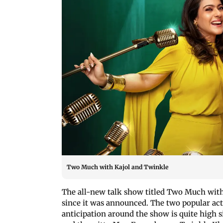
Two Much with Kajol and Twinkle
The all-new talk show titled Two Much with
since it was announced. The two popular act
anticipation around the show is quite high s