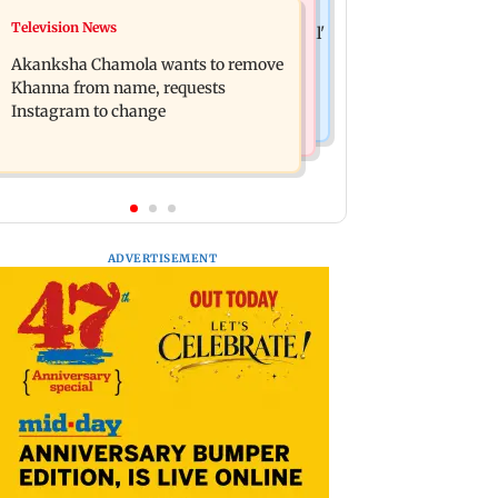
Hollywood News
Television News
Bhagwat's outreach to Gen Z 'artificial'
Heart of the Beast: Brad Pitt says his
and 'hollow': AAP
Akanksha Chamola wants to remove
co-star Odin is film's real hero
Khanna from name, requests
Instagram to change
ADVERTISEMENT