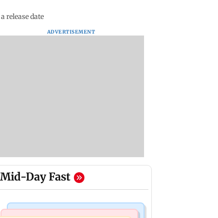
a release date
ADVERTISEMENT
Mid-Day Fast
Mumbai News