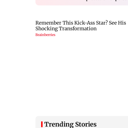
Trending Stories