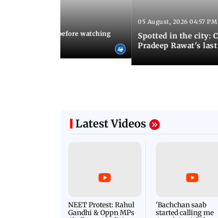
05 August, 2026 04:57 PM
 02:56 PM IST
10 things to know before watching
Spotted in the city: 
i's sequel
Pradeep Rawat's last
Latest Videos
NEET Protest: Rahul
'Bachchan saab
Gandhi & Oppn MPs
started calling me