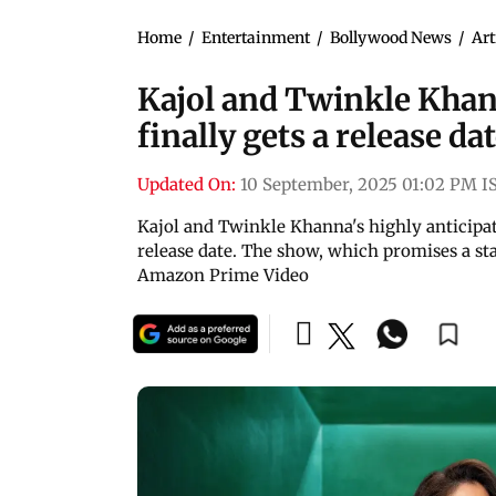
Home
/
Entertainment
/
Bollywood News
/
Art
Kajol and Twinkle Kha
finally gets a release da
Updated On:
10 September, 2025 01:02 PM I
Kajol and Twinkle Khanna's highly anticipa
release date. The show, which promises a star
Amazon Prime Video