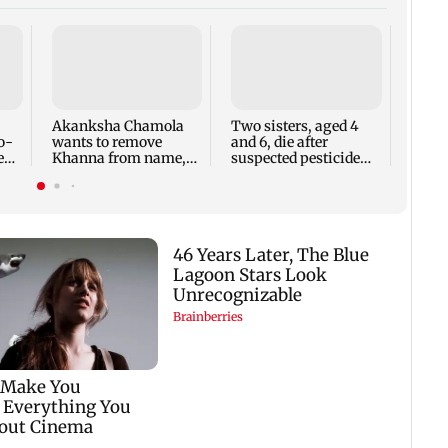
Mith
hospi
Kolka
mino
Akanksha Chamola
Two sisters, aged 4
o-
wants to remove
and 6, die after
eal
Khanna from name,
suspected pesticide
requests Instagram to
fume exposure in
change
Nanded