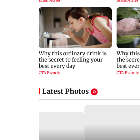
Latest Photos