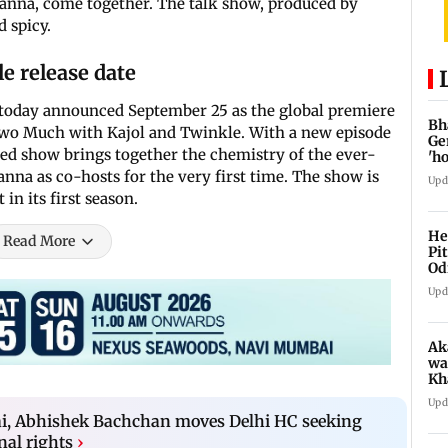
anna, come together. The talk show, produced by
d spicy.
e release date
 today announced September 25 as the global premiere
Bh
 Two Much with Kajol and Twinkle. With a new episode
Ge
ted show brings together the chemistry of the ever-
'h
nna as co-hosts for the very first time. The show is
Upd
 in its first season.
He
Read More
Pi
Od
Upd
Ak
wa
Kh
re
Upd
ch
ai, Abhishek Bachchan moves Delhi HC seeking
nal rights
›