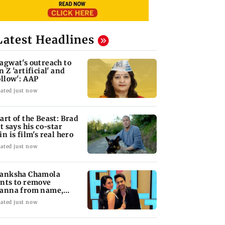
Latest Headlines
agwat's outreach to
n Z 'artificial' and
ollow': AAP
ated just now
art of the Beast: Brad
tt says his co-star
in is film's real hero
ated just now
anksha Chamola
nts to remove
anna from name,
quests Instagram to
ated just now
ange