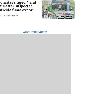
o sisters, aged 4 and
 die after suspected
sticide fume exposure
 Nanded
ated just now
ADVERTISEMENT