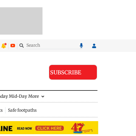
SUBSCRIBE
nday Mid-Day
More
ts
Safe footpaths