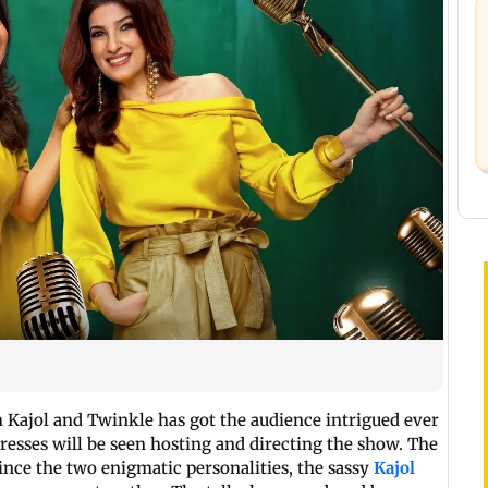
 Kajol and Twinkle has got the audience intrigued ever
resses will be seen hosting and directing the show. The
ince the two enigmatic personalities, the sassy
Kajol