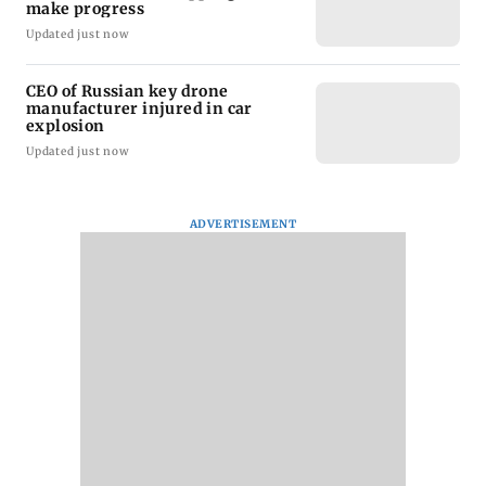
make progress
Updated just now
CEO of Russian key drone
manufacturer injured in car
explosion
Updated just now
ADVERTISEMENT