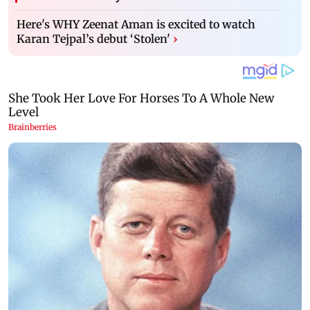
Here's WHY Zeenat Aman is excited to watch
Karan Tejpal’s debut ‘Stolen'
›