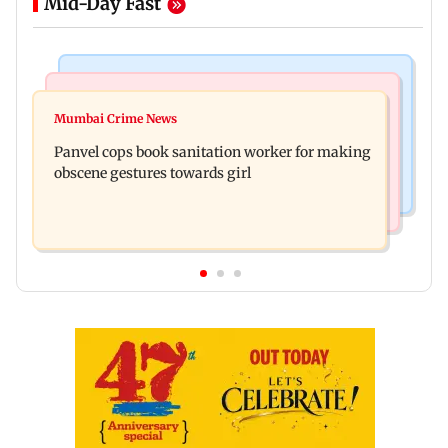
Mid-Day Fast
Bollywood News
Mumbai News
Ramayana: Ranbir Kapoor-starrer to release on
Mumbai Crime News
Maharashtra FDA chief Tukaram Mundhe
daughter Raha's birthday
Panvel cops book sanitation worker for making
responds to Saoji chicken criticism
obscene gestures towards girl