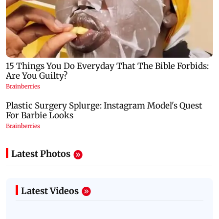
Latest Photos
Latest Videos