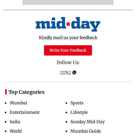
Kindly mail us your feedback
Write Your Feedback
Follow Us:
Top Categories
Mumbai
Sports
Entertainment
Lifestyle
India
Sunday Mid-Day
World
Mumbai Guide