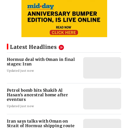
Latest Headlines
Hormuz deal with Oman in final
stages: Iran
Updated just now
Petrol bomb hits Shakib Al
Hasan's ancestral home after
eventurs
Updated just now
Iran says talks with Oman on
Strait of Hormuz shipping route