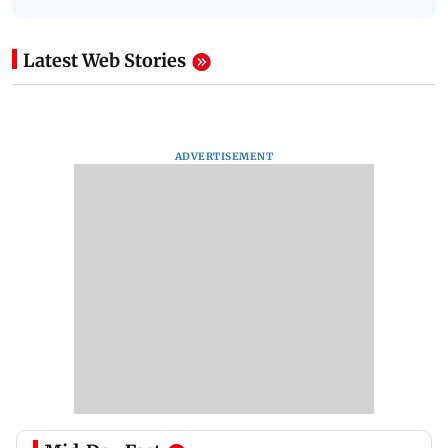
Latest Web Stories
ADVERTISEMENT