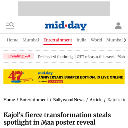
Home
Mumbai
Entertainment
India
World
Mumbai Gu
Trending
Prabhadevi footbridge
OTT releases this week
Mahar
Home
/
Entertainment
/
Bollywood News
/
Article
/
Kajol’s fie
Kajol’s fierce transformation steals
spotlight in Maa poster reveal