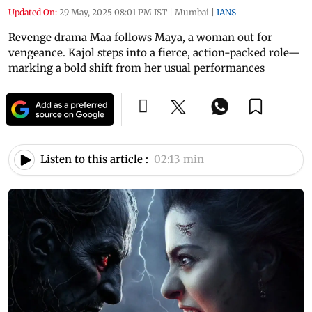
Updated On:
29 May, 2025 08:01 PM IST
|
Mumbai
|
IANS
Revenge drama Maa follows Maya, a woman out for
vengeance. Kajol steps into a fierce, action-packed role—
marking a bold shift from her usual performances
Listen to this article :
02:13 min