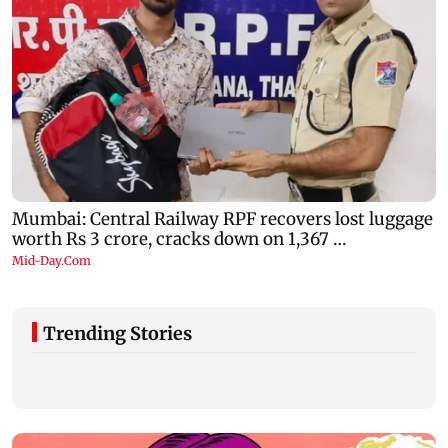
Trending Stories