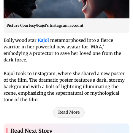
Picture Courtesy/Kajol's Instagram account
Bollywood star
Kajol
metamorphosed into a fierce
warrior in her powerful new avatar for 'MAA,'
embodying a protector to save her loved one from the
dark force.
Kajol took to Instagram, where she shared a new poster
of the film. The dramatic poster features a dark, stormy
background with a bolt of lightning illuminating the
scene, emphasizing the supernatural or mythological
tone of the film.
Read More
Read Next Story