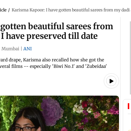
icle
/
Karisma Kapoor: I have gotten beautiful sarees from my dadi a
gotten beautiful sarees from
 have preserved till date
|
Mumbai
|
ANI
yard drape, Karisma also recalled how she got the
eral films -- especially 'Biwi No.1' and 'Zubeidaa'