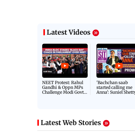
Latest Videos
NEET Protest: Rahul
'Bachchan saab
Gandhi & Oppn MPs
started calling me
Challenge Modi Govt
Anna': Suniel Shett
with 'BLACK DAY'
Shares Story Behin
Protests in Parliament
His Nickname | S
PROMO
Latest Web Stories