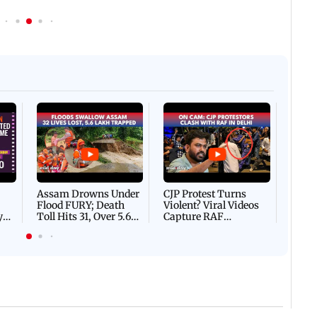
Afgha
DEVA
Villa
Mud 
Flash
Assam Drowns Under
CJP Protest Turns
Flood FURY; Death
Violent? Viral Videos
y
Toll Hits 31, Over 5.6
Capture RAF
d
Lakh Left BATTLING
Personnel Chased,
WH
For Survival | WATCH
Assaulted | WATCH