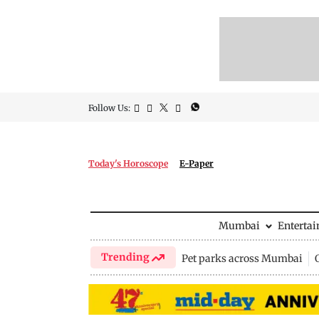
Follow Us:
Today's Horoscope
E-Paper
Mumbai
Enterta
Trending
Pet parks across Mumbai