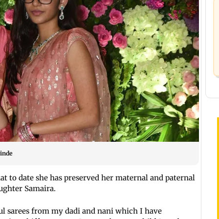
inde
hat to date she has preserved her maternal and paternal
aughter Samaira.
ful sarees from my dadi and nani which I have