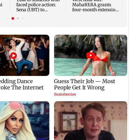
ai
faced police action:
MahaRERA grants
Sena (UBT) to
four-month extension
Bhagwat
to housing projects