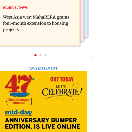
Mumbai News
Mumbai News
India Ke Top 1%: Anil Kapoor-hosted
Talk to students who faced police
new reality game show gets a
West Asia war: MahaRERA grants
action: Sena (UBT) to Bhagwat
premiere date
four-month extension to housing
projects
ADVERTISEMENT