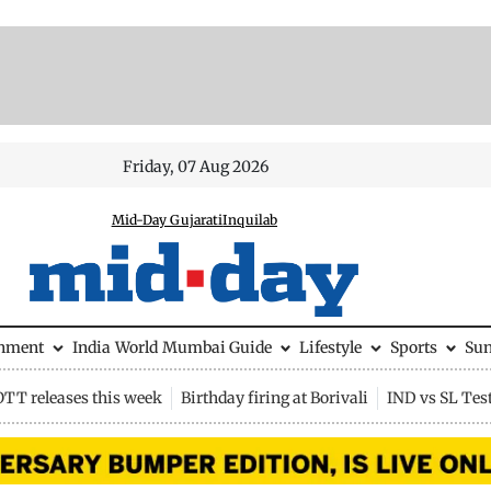
Friday, 07 Aug 2026
Mid-Day Gujarati
Inquilab
inment
India
World
Mumbai Guide
Lifestyle
Sports
Su
OTT releases this week
Birthday firing at Borivali
IND vs SL Tes