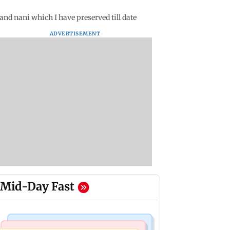
nd nani which I have preserved till date
ADVERTISEMENT
Mid-Day Fast
Television News