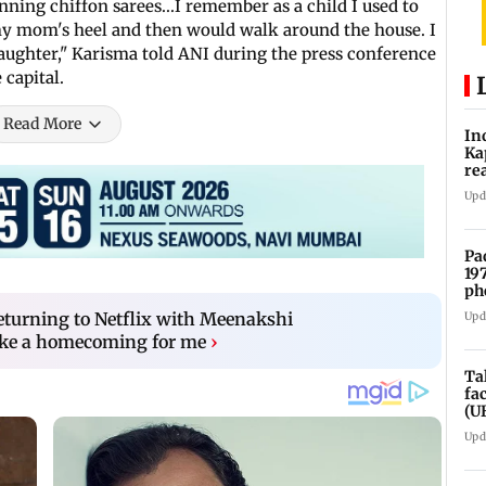
nning chiffon sarees...I remember as a child I used to
my mom's heel and then would walk around the house. I
daughter," Karisma told ANI during the press conference
 capital.
Read More
In
Ka
re
pr
Upd
Pa
19
ph
eturning to Netflix with Meenakshi
Upd
ike a homecoming for me
›
Ta
fa
(U
Upd