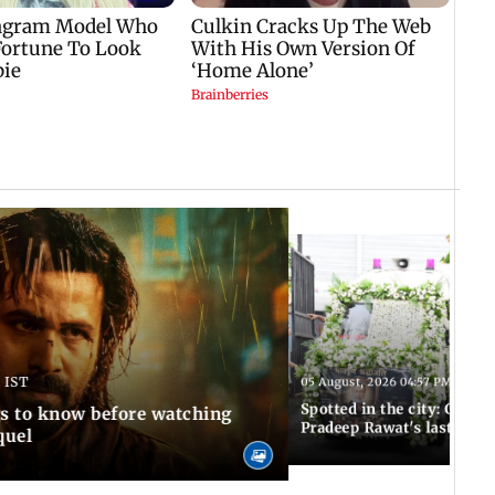
 IST
05 August, 2026 04:57 PM IST
Spotted in the city: Celebs
gs to know before watching
Pradeep Rawat's last rites
quel