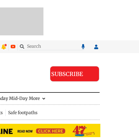
SUBSCRIBE
nday Mid-Day
More
ts
Safe footpaths