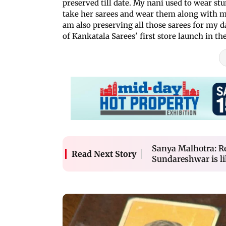
preserved till date. My nani used to wear stu
take her sarees and wear them along with 
am also preserving all those sarees for my 
of Kankatala Sarees' first store launch in the
Sanya Malhotra: R
Read Next Story
Sundareshwar is l