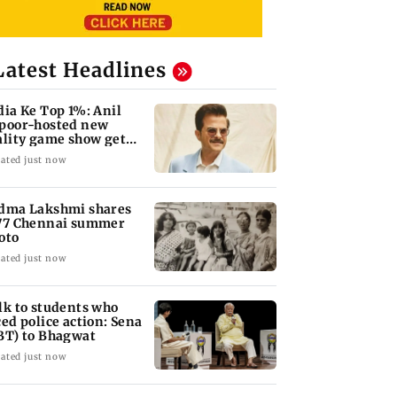
Latest Headlines
dia Ke Top 1%: Anil
poor-hosted new
ality game show gets a
emiere date
ated just now
dma Lakshmi shares
77 Chennai summer
oto
ated just now
lk to students who
ced police action: Sena
BT) to Bhagwat
ated just now