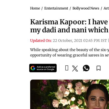
Home
/
Entertainment
/
Bollywood News
/
Art
Karisma Kapoor: I have 
my dadi and nani which I
Updated On:
22 October, 2021 02:45 PM IST
While speaking about the beauty of the six-
opportunity of wearing graceful sarees in sev