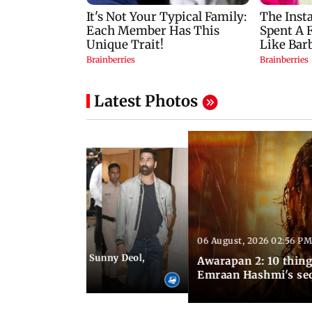
Latest Photos
06 August, 2026 02:56 PM
 07:48 PM IST
e city: Preity Zinta, Sunny Deol,
Awarapan 2: 10 thin
r and more
Emraan Hashmi's se