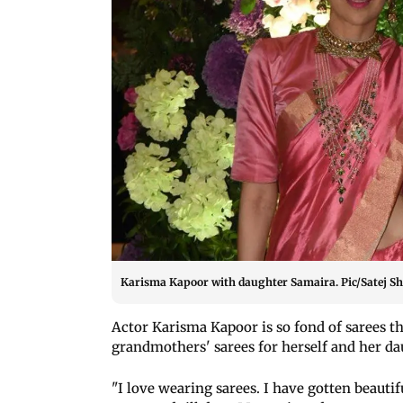
Karisma Kapoor with daughter Samaira. Pic/Satej Sh
Actor Karisma Kapoor is so fond of sarees t
grandmothers' sarees for herself and her d
"I love wearing sarees. I have gotten beauti