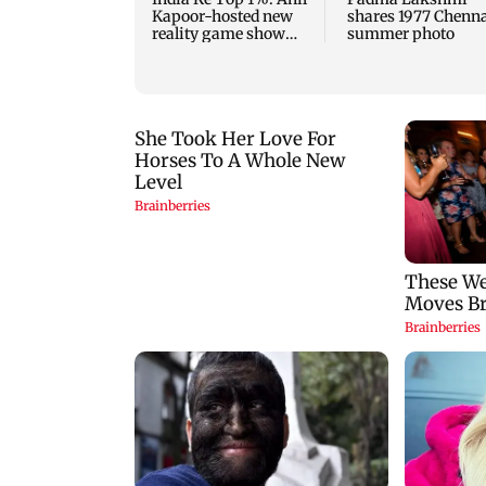
Kapoor-hosted new
shares 1977 Chenn
reality game show
summer photo
gets a premiere date