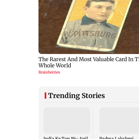
Trending Stories
India Ke Top 1%: Anil
Padma Lakshmi