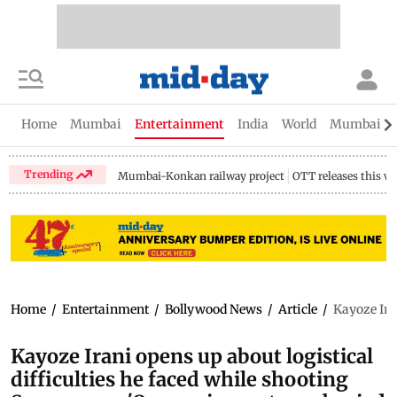
Home
Mumbai
Entertainment
India
World
Mumbai Gu
Trending
Mumbai-Konkan railway project
OTT releases this w
Home
/
Entertainment
/
Bollywood News
/
Article
/
Kayoze Ira
Kayoze Irani opens up about logistical
difficulties he faced while shooting