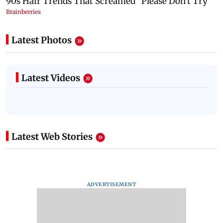
Latest Photos
Latest Videos
Latest Web Stories
ADVERTISEMENT