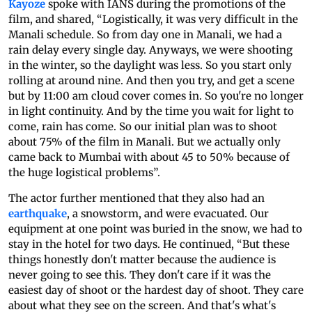
Kayoze
spoke with IANS during the promotions of the
film, and shared, “Logistically, it was very difficult in the
Manali schedule. So from day one in Manali, we had a
rain delay every single day. Anyways, we were shooting
in the winter, so the daylight was less. So you start only
rolling at around nine. And then you try, and get a scene
but by 11:00 am cloud cover comes in. So you're no longer
in light continuity. And by the time you wait for light to
come, rain has come. So our initial plan was to shoot
about 75% of the film in Manali. But we actually only
came back to Mumbai with about 45 to 50% because of
the huge logistical problems”.
The actor further mentioned that they also had an
earthquake
, a snowstorm, and were evacuated. Our
equipment at one point was buried in the snow, we had to
stay in the hotel for two days. He continued, “But these
things honestly don't matter because the audience is
never going to see this. They don't care if it was the
easiest day of shoot or the hardest day of shoot. They care
about what they see on the screen. And that's what's