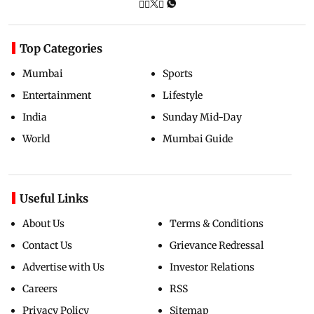
Top Categories
Mumbai
Sports
Entertainment
Lifestyle
India
Sunday Mid-Day
World
Mumbai Guide
Useful Links
About Us
Terms & Conditions
Contact Us
Grievance Redressal
Advertise with Us
Investor Relations
Careers
RSS
Privacy Policy
Sitemap