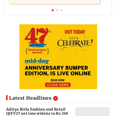
Latest Headlines
Aditya Birla Fashion and Retail
Q1FY27 net loss widens to Rs 249