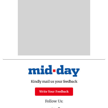
Kindly mail us your feedback
Write Your Feedback
Follow Us: