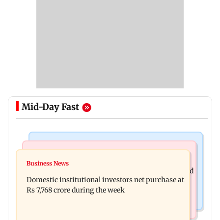
Mid-Day Fast
Business News
Regional Indian Cinema News
Aditya Birla Fashion and Retail Q1FY27 net loss
Business News
Mohanlal apologises after Sydney show cancelled
widens to Rs 249 crore
Domestic institutional investors net purchase at
over visa issue
Rs 7,768 crore during the week