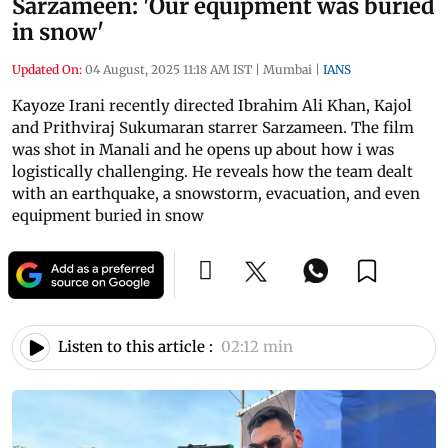
Sarzameen: 'Our equipment was buried
in snow'
Updated On:
04 August, 2025 11:18 AM IST
|
Mumbai
|
IANS
Kayoze Irani recently directed Ibrahim Ali Khan, Kajol
and Prithviraj Sukumaran starrer Sarzameen. The film
was shot in Manali and he opens up about how i was
logistically challenging. He reveals how the team dealt
with an earthquake, a snowstorm, evacuation, and even
equipment buried in snow
Listen to this article :
02:12 min