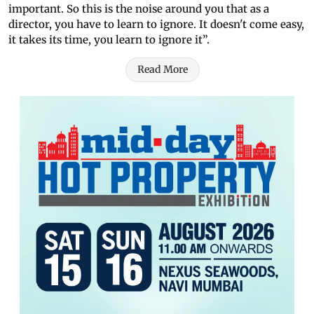
important. So this is the noise around you that as a
director, you have to learn to ignore. It doesn't come easy,
it takes its time, you learn to ignore it”.
Read More