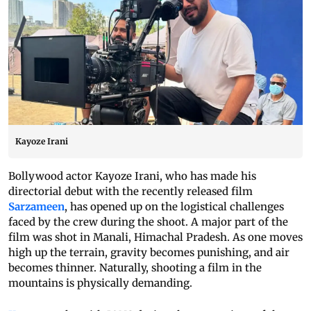
Kayoze Irani
Bollywood actor Kayoze Irani, who has made his
directorial debut with the recently released film
Sarzameen
, has opened up on the logistical challenges
faced by the crew during the shoot. A major part of the
film was shot in Manali, Himachal Pradesh. As one moves
high up the terrain, gravity becomes punishing, and air
becomes thinner. Naturally, shooting a film in the
mountains is physically demanding.