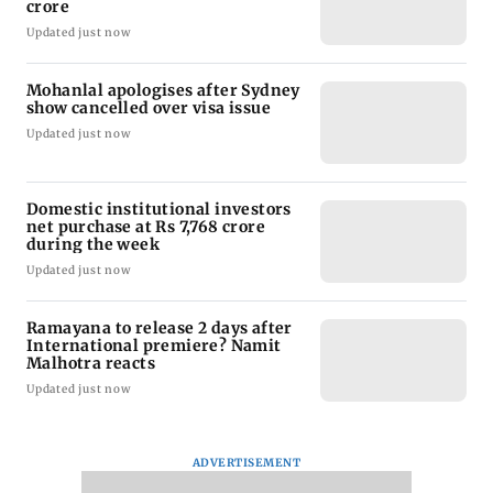
crore
Updated just now
Mohanlal apologises after Sydney
show cancelled over visa issue
Updated just now
Domestic institutional investors
net purchase at Rs 7,768 crore
during the week
Updated just now
Ramayana to release 2 days after
International premiere? Namit
Malhotra reacts
Updated just now
ADVERTISEMENT