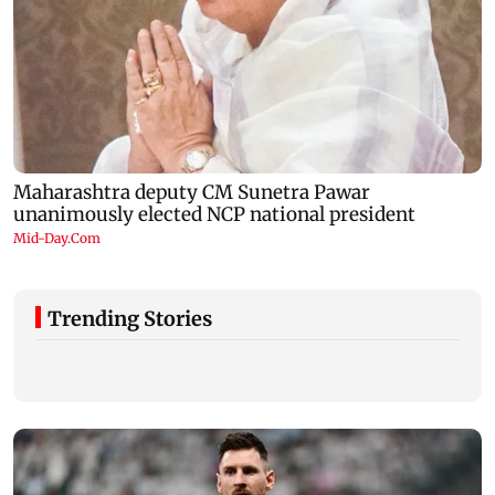
Trending Stories