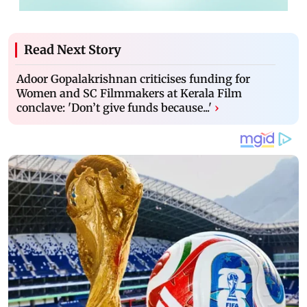
Read Next Story
Adoor Gopalakrishnan criticises funding for
Women and SC Filmmakers at Kerala Film
conclave: 'Don’t give funds because...'
›