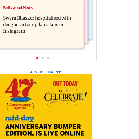
Business News
Bollywood News
Crude oil prices likely to remain
Molbio Diagnostics gets Rs 281 crore
volatile next week: Analysts
Swara Bhasker hospitalised with
from anchor investors ahead of IPO
dengue; actor updates fans on
Instagram
ADVERTISEMENT