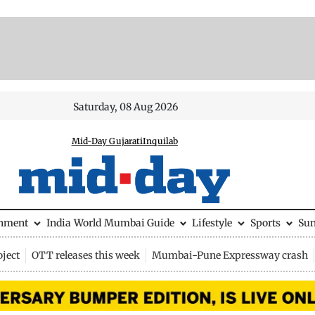
Saturday, 08 Aug 2026
Mid-Day Gujarati
Inquilab
inment
India
World
Mumbai Guide
Lifestyle
Sports
Su
ject
OTT releases this week
Mumbai-Pune Expressway crash