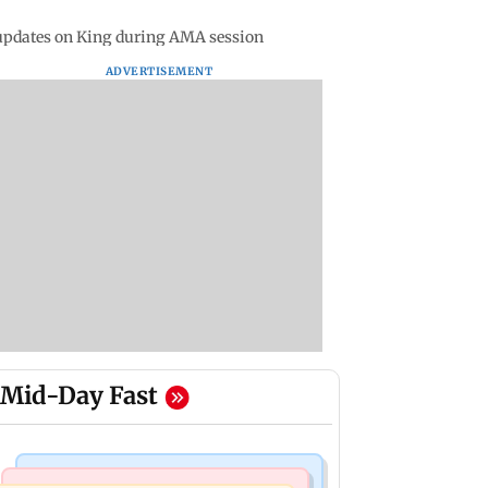
updates on King during AMA session
ADVERTISEMENT
Mid-Day Fast
Business News