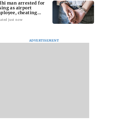
lhi man arrested for
sing as airport
ployee, cheating
man of Rs 3 lakh
ated just now
ADVERTISEMENT