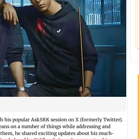
h his popular AskSRK session on X (formerly Twitter).
 beans on a number of things while addressing and
 them, he shared exciting updates about his much-