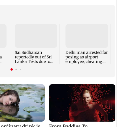
Molbi
gets 
ancho
ahead
Sai Sudharsan
Delhi man arrested for
a
reportedly out of Sri
posing as airport
Lanka Tests due to
employee, cheating
p
injury
woman of Rs 3 lakh