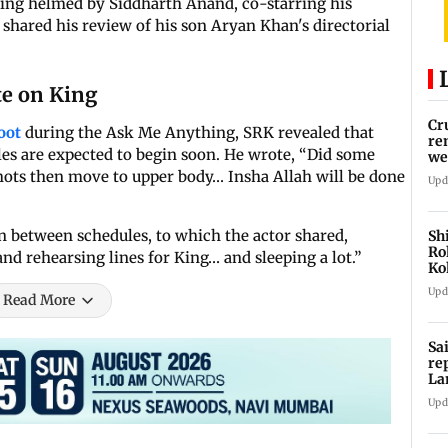
being helmed by Siddharth Anand, co-starring his
shared his review of his son Aryan Khan's directorial
e on King
Cr
hoot
during the Ask Me Anything, SRK revealed that
re
es are expected to begin soon. He wrote, “Did some
we
hots then move to upper body… Insha Allah will be done
Upd
n between schedules, to which the actor shared,
Sh
Ro
nd rehearsing lines for King… and sleeping a lot.”
Ko
Cu
Upd
Read More
Sa
re
La
in
Upd