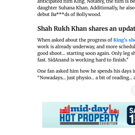
anticipated film King. Notably, the film is 
daughter Suhana Khan. Additionally, he also 
debut Ba***ds of Bollywood.
Shah Rukh Khan shares an updat
When asked about the progress of
King's s
work is already underway, and more schedul
good shoot… starting soon again. Only leg s
fast. SidAnand is working hard to finish."
One fan asked him how he spends his days i
“Nowadays… just physio… a bit of reading… a