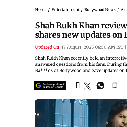
Home
/
Entertainment
/
Bollywood News
/
Art
Shah Rukh Khan review
shares new updates on
Updated On:
17 August, 2025 08:50 AM IST
|
Shah Rukh Khan recently held an interacti
answered questions from his fans. During th
Ba***ds of Bollywood and gave updates on 