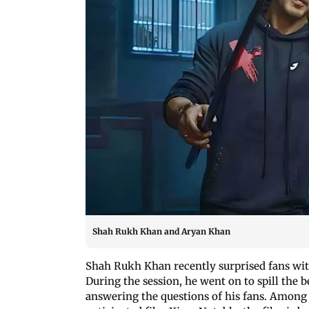
Shah Rukh Khan and Aryan Khan
Shah Rukh Khan recently surprised fans wit
During the session, he went on to spill the
answering the questions of his fans. Among