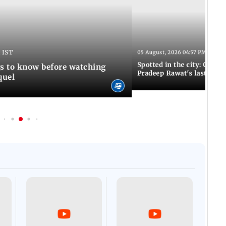
 IST
05 August, 2026 04:57 PM IST
Spotted in the city: Celebs
gs to know before watching
Pradeep Rawat's last rites
quel
Afgha
DEVA
Villa
Mud 