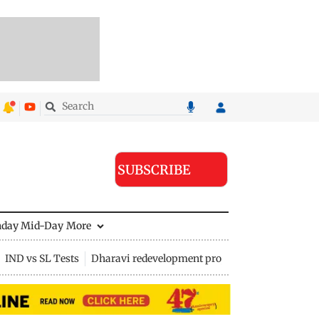
SUBSCRIBE
nday Mid-Day
More
IND vs SL Tests
Dharavi redevelopment project