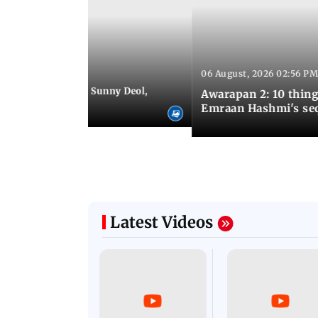
06 August, 2026 02:56 PM
 07:48 PM IST
e city: Preity Zinta, Sunny Deol,
Awarapan 2: 10 thin
r and more
Emraan Hashmi's se
Latest Videos