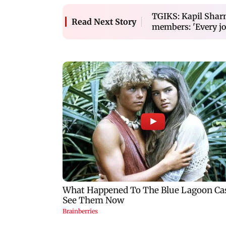
TGIKS: Kapil Sharm
Read Next Story
members: 'Every jo