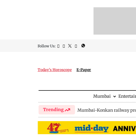
Follow Us:
Today's Horoscope
E-Paper
Mumbai
Enterta
Trending
Mumbai-Konkan railway pro