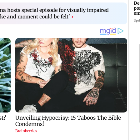
De
po
a hosts special episode for visually impaired
em
ke and moment could be felt'
›
wo
Upd