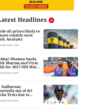
Latest Headlines
ude oil prices likely to
main volatile next
ek: Analysts
ated just now
ikhar Dhawan backs
hit Sharma and Virat
hli for 2027 ODI World
p
ated just now
i Sudharsan
portedly out of Sri
nka Tests due to
jury
ated just now