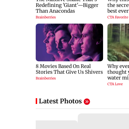
Latest Photos