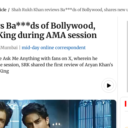
icle
/
Shah Rukh Khan reviews Ba***ds of Bollywood, shares new 
s Ba***ds of Bollywood,
 King during AMA session
Mumbai
|
mid-day online correspondent
ve Ask Me Anything with fans on X, wherein he
e session, SRK shared the first review of Aryan Khan's
King