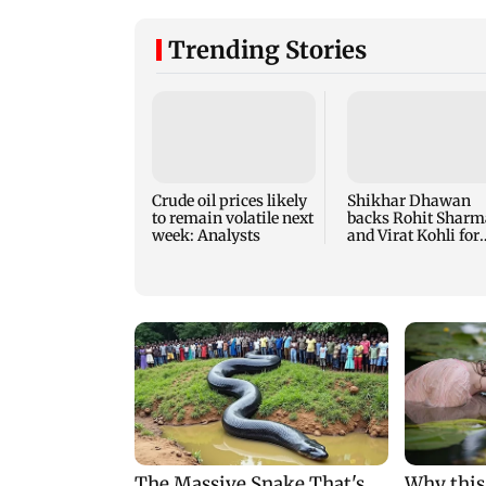
Trending Stories
Crude oil prices likely
Shikhar Dhawan
to remain volatile next
backs Rohit Sharm
week: Analysts
and Virat Kohli for
2027 ODI World Cu