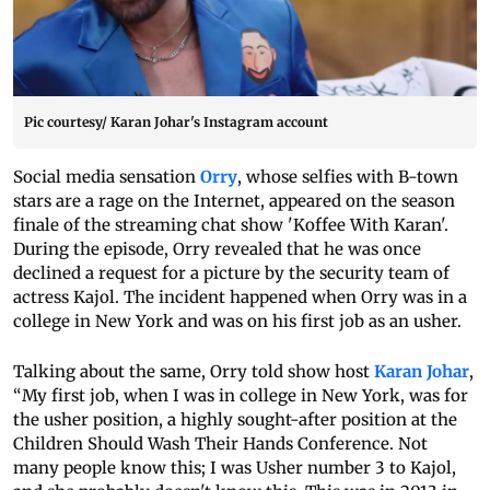
Pic courtesy/ Karan Johar's Instagram account
Social media sensation
Orry
, whose selfies with B-town
stars are a rage on the Internet, appeared on the season
finale of the streaming chat show 'Koffee With Karan'.
During the episode, Orry revealed that he was once
declined a request for a picture by the security team of
actress Kajol. The incident happened when Orry was in a
college in New York and was on his first job as an usher.
Talking about the same, Orry told show host
Karan Johar
,
“My first job, when I was in college in New York, was for
the usher position, a highly sought-after position at the
Children Should Wash Their Hands Conference. Not
many people know this; I was Usher number 3 to Kajol,