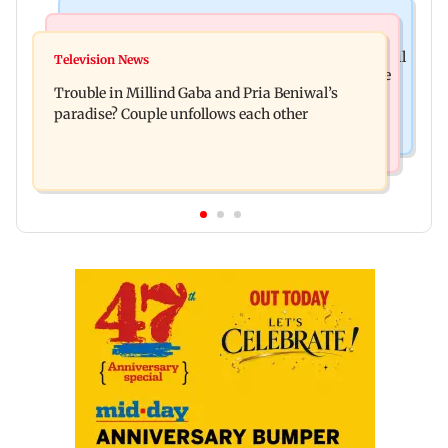
Mumbai Crime News
Bollywood News
TISS homage case: Court rejects anticipatory bail
Television News
Preity Zinta calls out paparazzo for claiming she
to two, grants relief to seven
Trouble in Millind Gaba and Pria Beniwal’s
ignored Aamir Khan
paradise? Couple unfollows each other