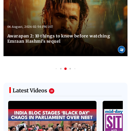
06 August, 2026 02:56 PM IST
Awarapan 2: 10 things to know before watching
Emraan Hashmi's sequel
Latest Videos