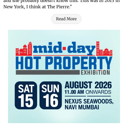
and she probably doesn't know this. This was in 2013 in
New York, I think at The Pierre.”
Read More