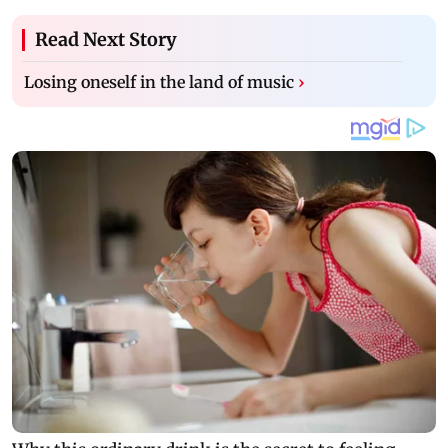
Read Next Story
Losing oneself in the land of music
›