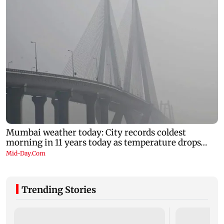
Trending Stories