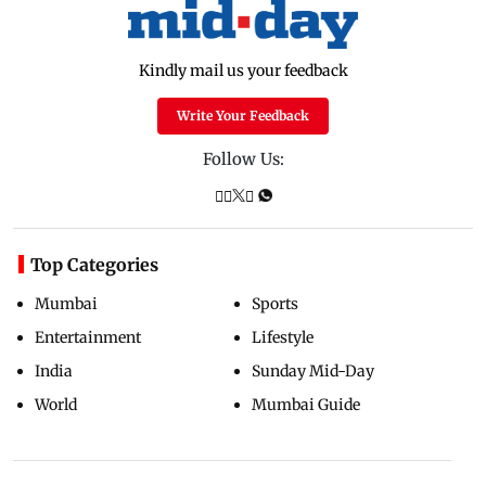
Kindly mail us your feedback
Write Your Feedback
Follow Us:
Top Categories
Mumbai
Sports
Entertainment
Lifestyle
India
Sunday Mid-Day
World
Mumbai Guide