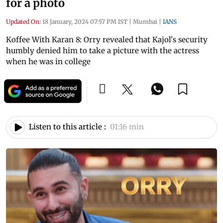
for a photo
Updated On:
18 January, 2024 07:57 PM IST
|
Mumbai
|
IANS
Koffee With Karan 8: Orry revealed that Kajol's security
humbly denied him to take a picture with the actress
when he was in college
Listen to this article :
01:16 min