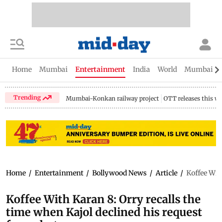
Home
Mumbai
Entertainment
India
World
Mumbai Gu
Trending
Mumbai-Konkan railway project
OTT releases this w
Home
/
Entertainment
/
Bollywood News
/
Article
/
Koffee With
Koffee With Karan 8: Orry recalls the
time when Kajol declined his request