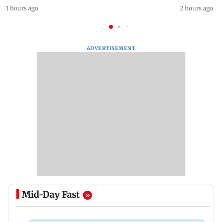
1 hours ago
2 hours ago
ADVERTISEMENT
Mid-Day Fast