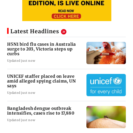
Latest Headlines
H5N1 bird flu cases in Australia
surge to 203, Victoria steps up
curbs
Updated just now
UNICEF staffer placed on leave
amid alleged spying claims, UN
says
Updated just now
Bangladesh dengue outbreak
intensifies, cases rise to 17,880
Updated just now