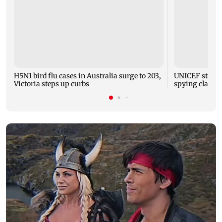
H5N1 bird flu cases in Australia surge to 203,
UNICEF staffer
Victoria steps up curbs
spying claims