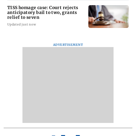
TISS homage case: Court rejects
anticipatory bail to two, grants
relief to seven
Updated just now
ADVERTISEMENT