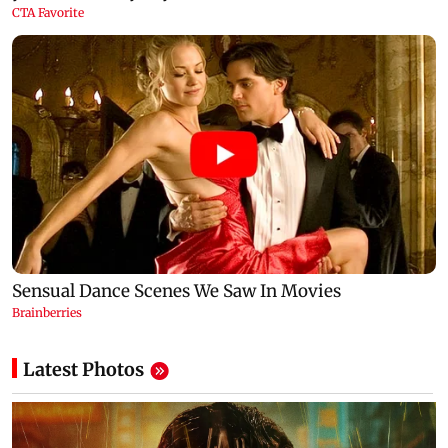
Latest Photos