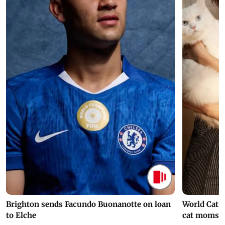
Brighton sends Facundo Buonanotte on loan
World Cat 
to Elche
cat moms