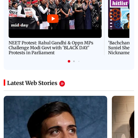
NEET Protest: Rahul Gandhi & Oppn MPs
'Bachchan saab
Challenge Modi Govt with 'BLACK DAY'
Suniel Shetty 
Protests in Parliament
Nickname | 
Latest Web Stories