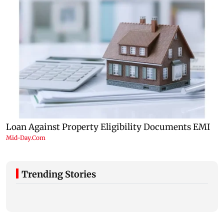
Trending Stories