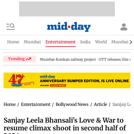
Home
Mumbai
Entertainment
India
World
Mumbai Gu
Trending
Mumbai-Konkan railway project
OTT releases this w
Home
/
Entertainment
/
Bollywood News
/
Article
/
Sanjay Lee
Sanjay Leela Bhansali's Love & War to
resume climax shoot in second half of