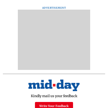
ADVERTISEMENT
Kindly mail us your feedback
Write Your Feedback