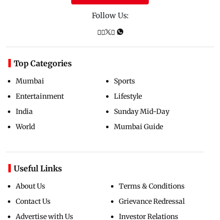
Follow Us:
Top Categories
Mumbai
Sports
Entertainment
Lifestyle
India
Sunday Mid-Day
World
Mumbai Guide
Useful Links
About Us
Terms & Conditions
Contact Us
Grievance Redressal
Advertise with Us
Investor Relations