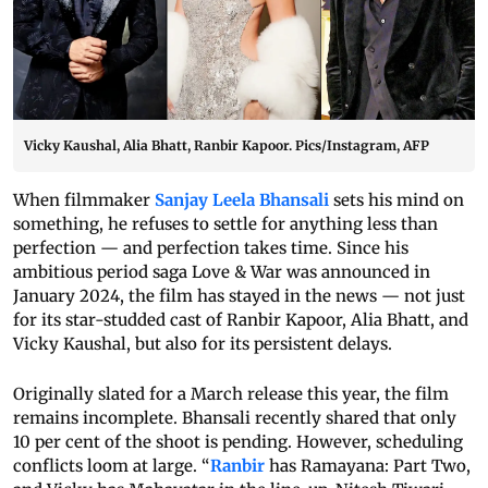
Vicky Kaushal, Alia Bhatt, Ranbir Kapoor. Pics/Instagram, AFP
When filmmaker
Sanjay Leela Bhansali
sets his mind on
something, he refuses to settle for anything less than
perfection — and perfection takes time. Since his
ambitious period saga Love & War was announced in
January 2024, the film has stayed in the news — not just
for its star-studded cast of Ranbir Kapoor, Alia Bhatt, and
Vicky Kaushal, but also for its persistent delays.
Originally slated for a March release this year, the film
remains incomplete. Bhansali recently shared that only
10 per cent of the shoot is pending. However, scheduling
conflicts loom at large. “
Ranbir
has Ramayana: Part Two,