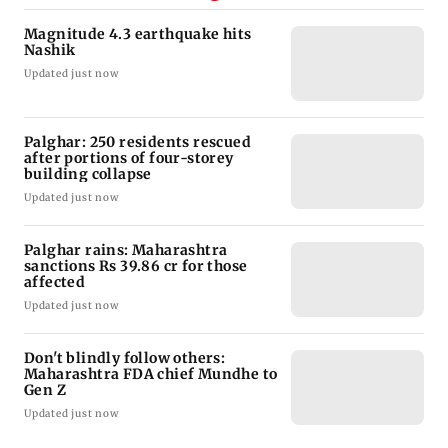
Magnitude 4.3 earthquake hits
Nashik
Updated just now
Palghar: 250 residents rescued
after portions of four-storey
building collapse
Updated just now
Palghar rains: Maharashtra
sanctions Rs 39.86 cr for those
affected
Updated just now
Don't blindly follow others:
Maharashtra FDA chief Mundhe to
Gen Z
Updated just now