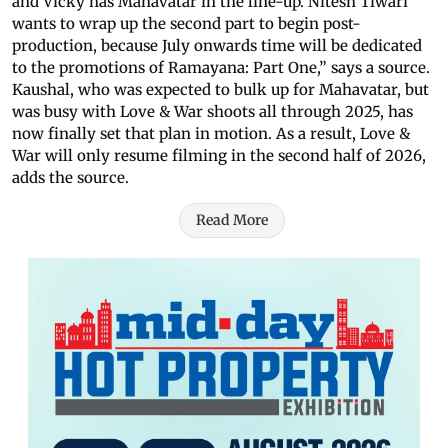
and Vicky has Mahavatar in the line-up. Nitesh Tiwari
wants to wrap up the second part to begin post-
production, because July onwards time will be dedicated
to the promotions of Ramayana: Part One,” says a source.
Kaushal, who was expected to bulk up for Mahavatar, but
was busy with Love & War shoots all through 2025, has
now finally set that plan in motion. As a result, Love &
War will only resume filming in the second half of 2026,
adds the source.
Read More