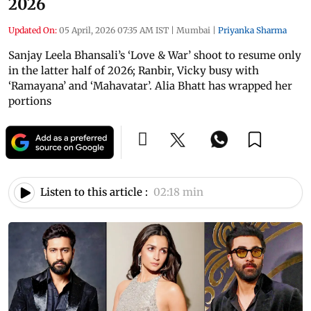
2026
Updated On:
05 April, 2026 07:35 AM IST
|
Mumbai
|
Priyanka Sharma
Sanjay Leela Bhansali’s ‘Love & War’ shoot to resume only
in the latter half of 2026; Ranbir, Vicky busy with
‘Ramayana’ and ‘Mahavatar’. Alia Bhatt has wrapped her
portions
Listen to this article :
02:18 min