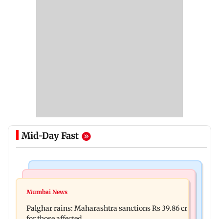
Mid-Day Fast
India News
Mumbai News
Magnitude 4.3 earthquake hits Nashik
Mumbai News
Palghar: 250 residents rescued after portions of
Palghar rains: Maharashtra sanctions Rs 39.86 cr
four-storey building collapse
for those affected