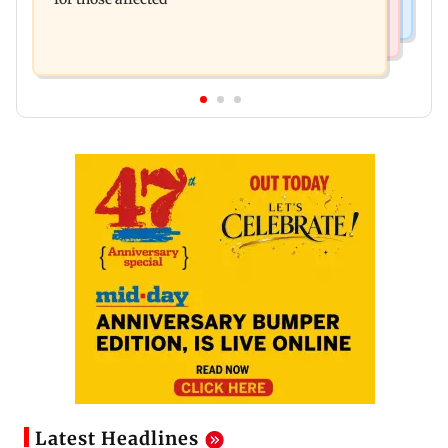
Latest Headlines