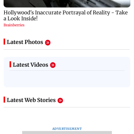
Latest Photos
Latest Videos
Latest Web Stories
ADVERTISEMENT