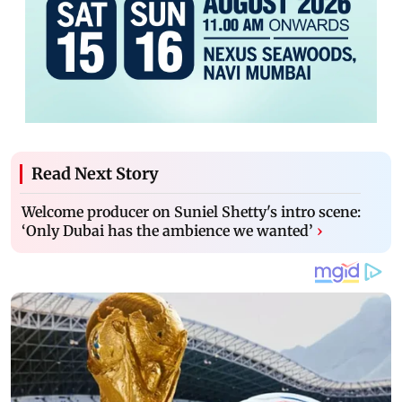
Read Next Story
Welcome producer on Suniel Shetty's intro scene:
‘Only Dubai has the ambience we wanted’
›