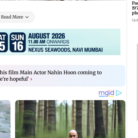
Pa
19
ph
Read More
Upd
 his film Main Actor Nahin Hoon coming to
e're hopeful'
›