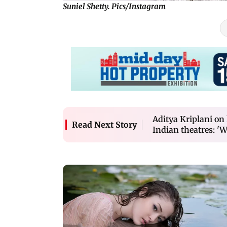
Suniel Shetty. Pics/Instagram
Aditya Kriplani on
Read Next Story
Indian theatres: 'W