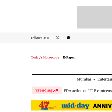
Follow Us:
Today's Horoscope
E-Paper
Mumbai
Enterta
Trending
FDA action on IIT B canteens