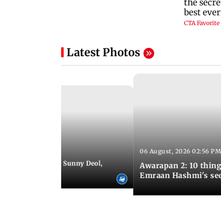
Latest Photos
06 August, 2026 02:56 PM
 07:48 PM IST
e city: Preity Zinta, Sunny Deol,
Awarapan 2: 10 thin
r and more
Emraan Hashmi's se