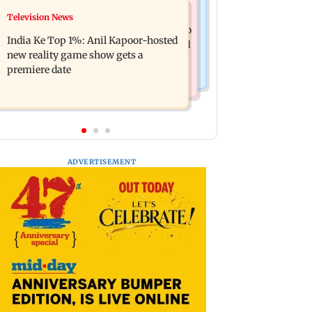
Mumbai Crime News
Television News
Ohh My Dog movie review: Oscar
Palghar court awards death penalty to
deserves an Oscar!
India Ke Top 1%: Anil Kapoor-hosted
man for raping, killing nine-year-old
new reality game show gets a
girl
premiere date
ADVERTISEMENT