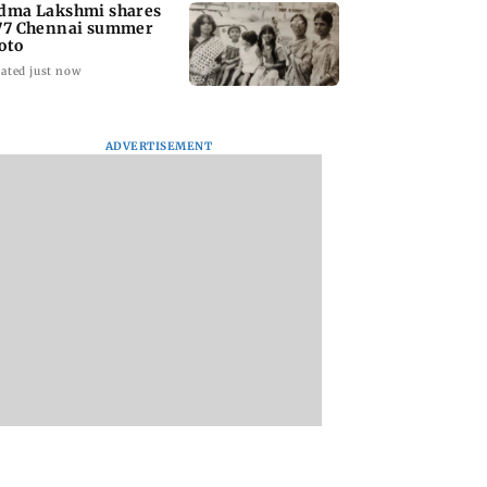
dma Lakshmi shares
77 Chennai summer
oto
ated just now
ADVERTISEMENT