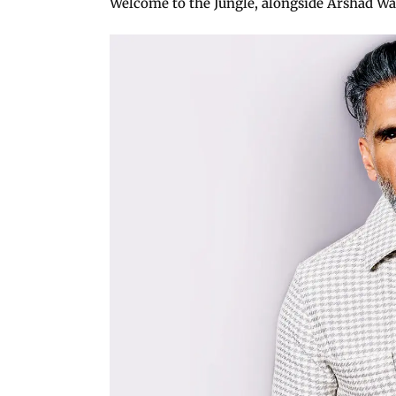
Welcome to the Jungle, alongside Arshad War