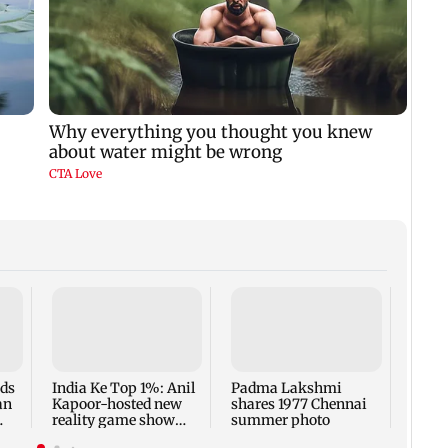
Talk 
faced
Sena 
Bhag
rds
India Ke Top 1%: Anil
Padma Lakshmi
an
Kapoor-hosted new
shares 1977 Chennai
reality game show
summer photo
gets a premiere date