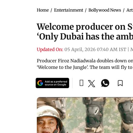
Home
/
Entertainment
/
Bollywood News
/
Art
Welcome producer on Sun
‘Only Dubai has the am
Updated On:
05 April, 2026 07:40 AM IST
|
Producer Firoz Nadiadwala doubles down on 
‘Welcome to the Jungle’. The team will fly to