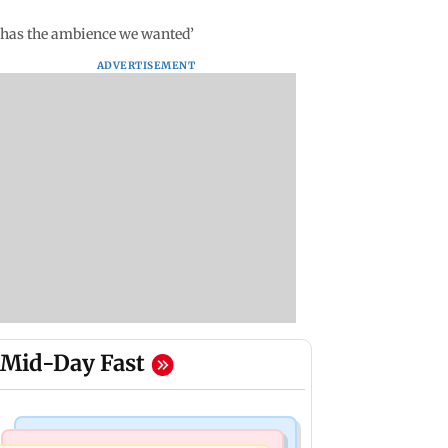
i has the ambience we wanted’
ADVERTISEMENT
Mid-Day Fast
Bollywood News