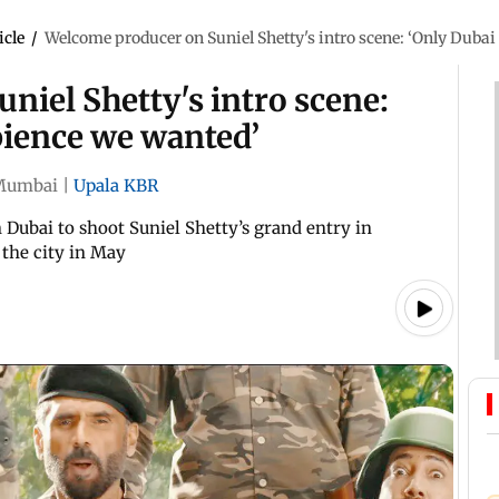
icle
/
Welcome producer on Suniel Shetty's intro scene: ‘Only Duba
iel Shetty's intro scene:
bience we wanted’
Mumbai
|
Upala KBR
Dubai to shoot Suniel Shetty’s grand entry in
 the city in May