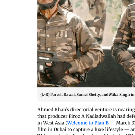
(L-R) Paresh Rawal, Suniel Shetty, and Mika Singh in
Ahmed Khan’s directorial venture is nearing
that producer Firoz A Nadiadwallah had defe
in West Asia (
Welcome to Plan B
— March 31
film in Dubai to capture a luxe lifestyle — a