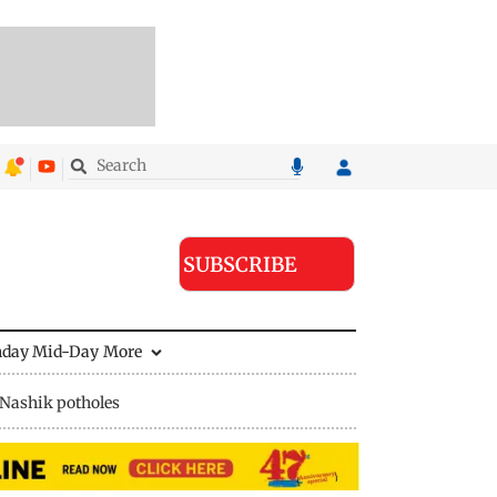
SUBSCRIBE
nday Mid-Day
More
Nashik potholes