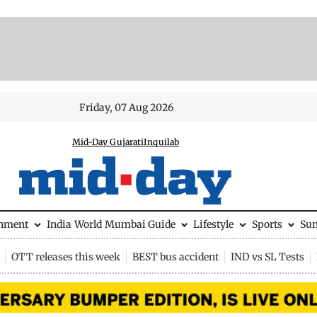
Friday, 07 Aug 2026
Mid-Day Gujarati
Inquilab
inment
India
World
Mumbai Guide
Lifestyle
Sports
Su
OTT releases this week
BEST bus accident
IND vs SL Tests