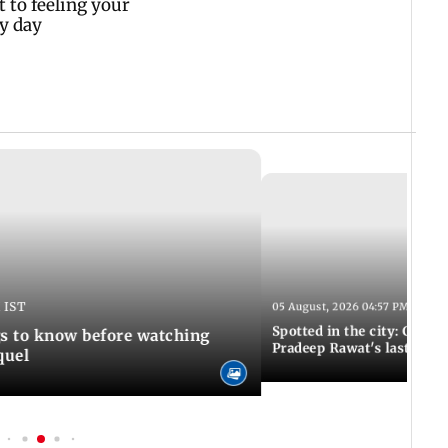
 IST
05 August, 2026 04:57 PM IST
Spotted in the city: Celebs
gs to know before watching
Pradeep Rawat's last rites
quel