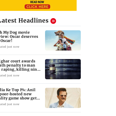
Latest Headlines
h My Dog movie
view: Oscar deserves
 Oscar!
ated just now
lghar court awards
ath penalty to man
r raping, killing nine-
ar-old girl
ated just now
dia Ke Top 1%: Anil
poor-hosted new
ality game show gets a
emiere date
ated just now