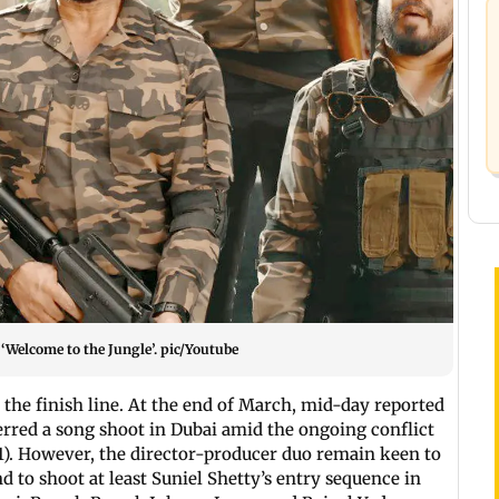
 ‘Welcome to the Jungle’. pic/Youtube
 the finish line. At the end of March, mid-day reported
rred a song shoot in Dubai amid the ongoing conflict
). However, the director-producer duo remain keen to
nd to shoot at least Suniel Shetty’s entry sequence in