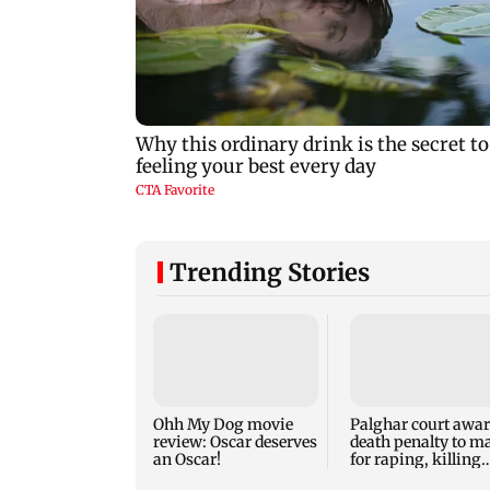
Trending Stories
Ohh My Dog movie
Palghar court awa
review: Oscar deserves
death penalty to m
an Oscar!
for raping, killing
nine-year-old girl