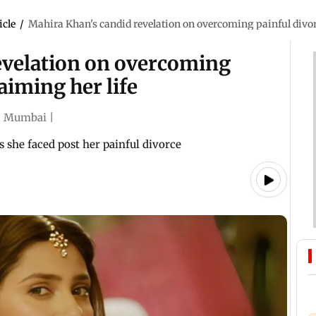
icle
/
Mahira Khan's candid revelation on overcoming painful divorc
evelation on overcoming
aiming her life
|
Mumbai
|
 she faced post her painful divorce