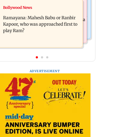
Mumbai News
Bollywood News
Panvel cops book sanitation worker
FDA chief Tukaram Mundhe unveils
for making obscene gestures towards
Ramayana: Mahesh Babu or Ranbir
Maharashtra's new food safety mantra
girl
Kapoor, who was approached first to
play Ram?
ADVERTISEMENT