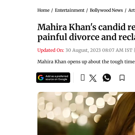
Home
/
Entertainment
/
Bollywood News
/
Art
Mahira Khan's candid r
painful divorce and recl
Updated On:
30 August, 2023 08:07 AM IST
Mahira Khan opens up about the tough times