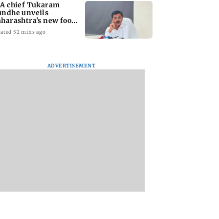
A chief Tukaram
ndhe unveils
harashtra's new food
fety mantra
ated 52 mins ago
ADVERTISEMENT
yana: Mahesh
'Maharashtra FDA to
Lovlina Borgohain
or Ranbir
fast-track restoration
overcomes self dou
or, who was
of suspended food
to claim maiden 
ached first to
business licences'
medal
 Ram?