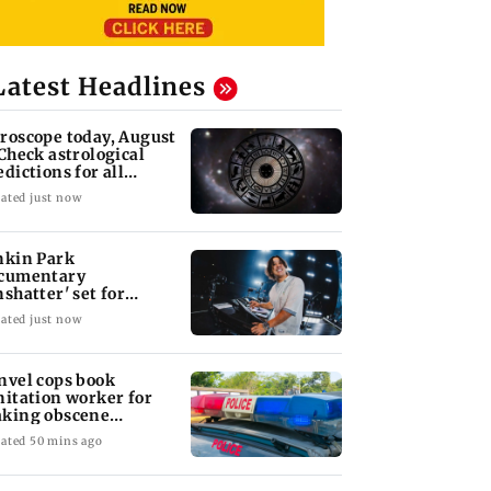
Latest Headlines
roscope today, August
 Check astrological
edictions for all
diac signs
ated just now
nkin Park
cumentary
nshatter' set for
ptember release
ated just now
nvel cops book
nitation worker for
king obscene
stures towards girl
ated 50 mins ago