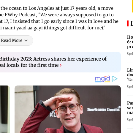
 the ocean to Los Angeles at just 17 years old, a move
the FWhy Podcast, "We were always supposed to go to
17, I insisted that I go early since I was in love and he
 naani yaad aa gayi (things got difficult for me)."
Ho
Read More
6:
pr
zo
Upd
irthday 2023: Actress shares her experience of
i locals for the first time
›
Li
do
'U
Se
Upd
Pa
sa
ma
ge
Upd