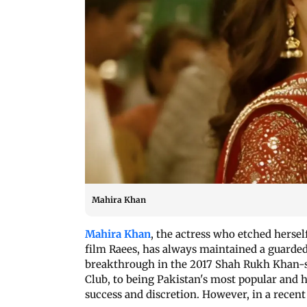
Mahira Khan
Mahira Khan
, the actress who etched herse
film Raees, has always maintained a guarded
breakthrough in the 2017 Shah Rukh Khan-st
Club, to being Pakistan's most popular and h
success and discretion. However, in a recent