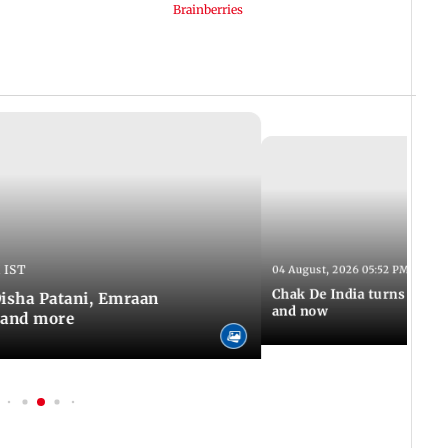
 IST
04 August, 2026 05:52 PM IST
Chak De India turns 20: A 
 Disha Patani, Emraan
and now
 and more