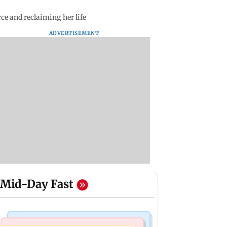
e and reclaiming her life
ADVERTISEMENT
Mid-Day Fast
Mumbai Crime News