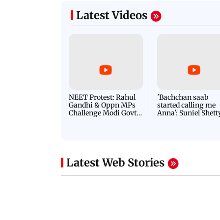
Latest Videos
NEET Protest: Rahul
'Bachchan saab
Gandhi & Oppn MPs
started calling me
Challenge Modi Govt
Anna': Suniel Shett
with 'BLACK DAY'
Shares Story Behin
Protests in Parliament
His Nickname | S
PROMO
Latest Web Stories