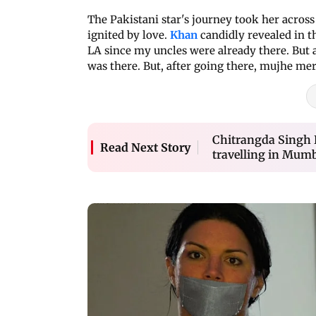
The Pakistani star's journey took her across
ignited by love.
Khan
candidly revealed in 
LA since my uncles were already there. But at 
was there. But, after going there, mujhe meri
Chitrangda Singh B
Read Next Story
travelling in Mumba