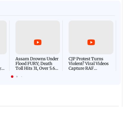
Afgha
DEVA
Villa
Mud 
Flash
Assam Drowns Under
CJP Protest Turns
Flood FURY; Death
Violent? Viral Videos
y
Toll Hits 31, Over 5.6
Capture RAF
d
Lakh Left BATTLING
Personnel Chased,
WH
For Survival | WATCH
Assaulted | WATCH