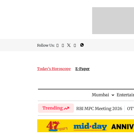
Follow Us:
Today's Horoscope
E-Paper
Mumbai
Enterta
Trending
RBI MPC Meeting 2026
OTT