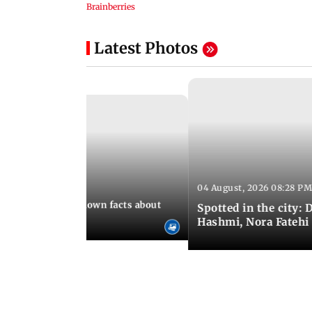
Latest Photos
04 August, 2026 08:28 PM
 10:39 PM IST
t death: Lesser-known facts about
Spotted in the city:
Hashmi, Nora Fatehi