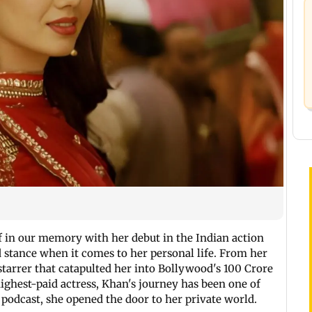
lf in our memory with her debut in the Indian action
 stance when it comes to her personal life. From her
arrer that catapulted her into Bollywood's 100 Crore
ighest-paid actress, Khan's journey has been one of
 podcast, she opened the door to her private world.