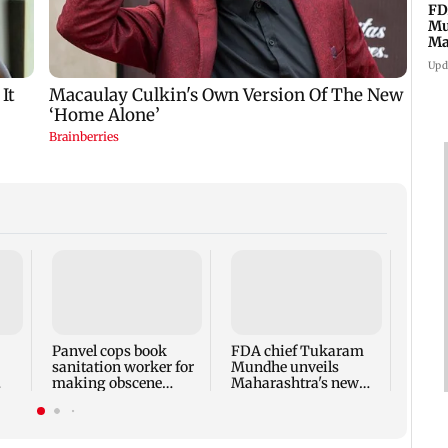
FD
Mu
Ma
sa
Upd
Rama
Babu 
Kapo
appro
Panvel cops book
FDA chief Tukaram
play
sanitation worker for
Mundhe unveils
making obscene
Maharashtra's new
gestures towards girl
food safety mantra