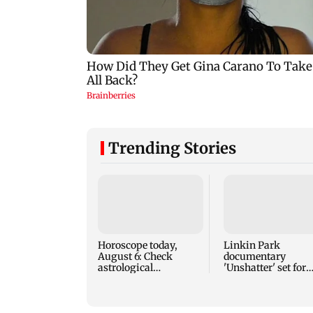
Trending Stories
Horoscope today,
Linkin Park
August 6: Check
documentary
astrological
'Unshatter' set for
predictions for all
September release
zodiac signs