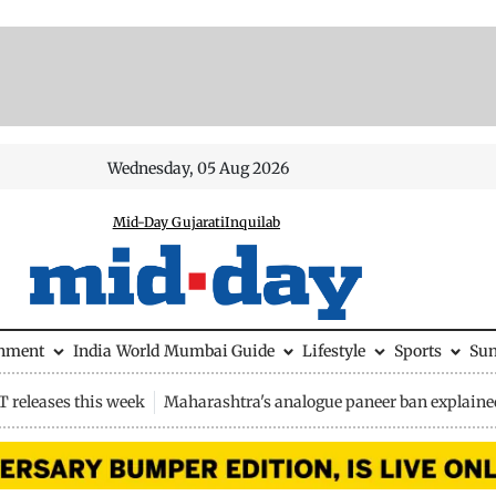
Wednesday, 05 Aug 2026
Mid-Day Gujarati
Inquilab
inment
India
World
Mumbai Guide
Lifestyle
Sports
Su
 releases this week
Maharashtra's analogue paneer ban explaine