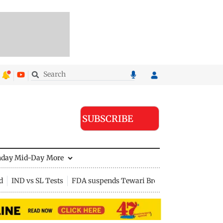
SUBSCRIBE
nday Mid-Day
More
d
IND vs SL Tests
FDA suspends Tewari Bros food licence