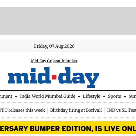
Friday, 07 Aug 2026
Mid-Day Gujarati
Inquilab
inment
India
World
Mumbai Guide
Lifestyle
Sports
Su
OTT releases this week
Birthday firing at Borivali
IND vs SL Tes