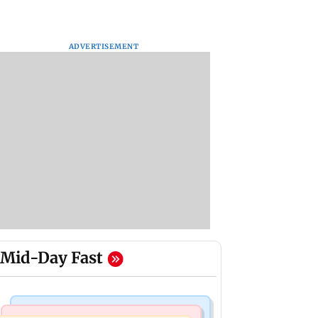
ADVERTISEMENT
Mid-Day Fast
Bollywood News