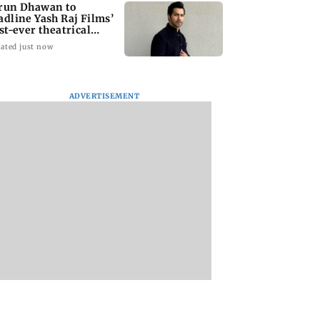
run Dhawan to
adline Yash Raj Films’
rst-ever theatrical
rror film
ated just now
ADVERTISEMENT