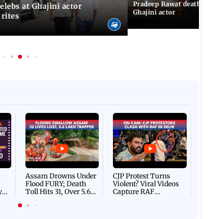
 IST
04 August, 2026 10:39 PM IST
Pradeep Rawat death: Les
Celebs at Ghajini actor
Ghajini actor
 rites
Afgha
DEVA
Villa
Mud 
Flash