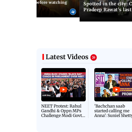
05 August, 2026 04:57 PM
 02:56 PM IST
10 things to know before watching
Spotted in the city: 
i's sequel
Pradeep Rawat's last
Latest Videos