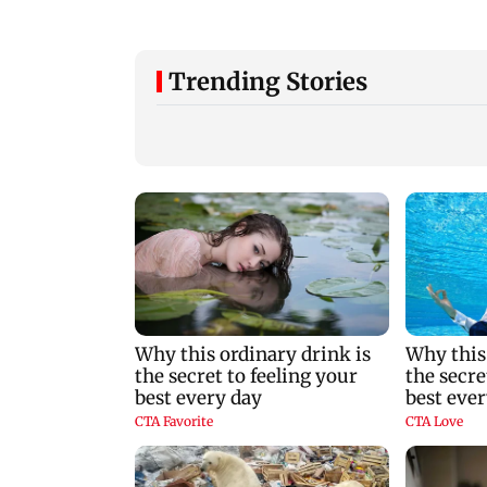
Trending Stories
Are Harshvardhan
WR to operate bloc
Rane and Sanjeeda
on Bandra-Gorega
Shaikh dating?
Harbour Line on A
Similar posts spark
9, check details
fresh buzz