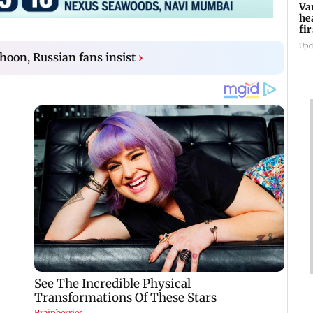
Va
he
fi
ho
Upd
hoon, Russian fans insist
›