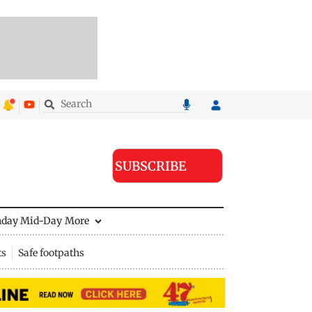
SUBSCRIBE
nday Mid-Day
More
ts
Safe footpaths