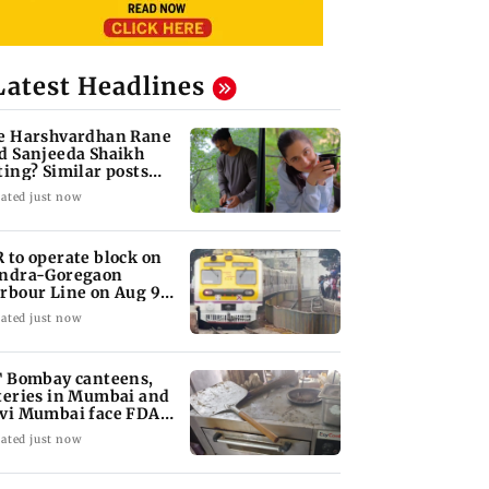
Latest Headlines
e Harshvardhan Rane
d Sanjeeda Shaikh
ting? Similar posts
ark fresh buzz
ated just now
 to operate block on
ndra-Goregaon
rbour Line on Aug 9,
eck details
ated just now
T Bombay canteens,
teries in Mumbai and
vi Mumbai face FDA
tion
ated just now