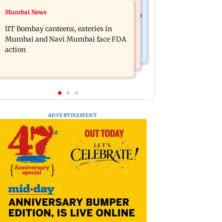
Mumbai News
Mumbai News
Are Harshvardhan Rane and Sanjeeda
WR to operate block on Bandra-
Shaikh dating? Similar posts spark
IIT Bombay canteens, eateries in
Goregaon Harbour Line on Aug 9,
fresh buzz
Mumbai and Navi Mumbai face FDA
check details
action
ADVERTISEMENT