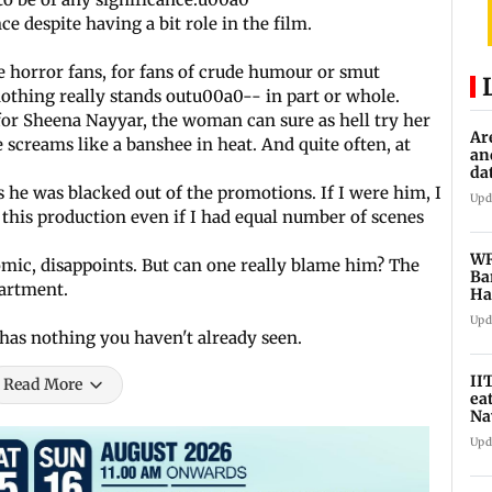
 despite having a bit role in the film.
e horror fans, for fans of crude humour or smut
t nothing really stands outu00a0-- in part or whole.
 for Sheena Nayyar, the woman can sure as hell try her
Ar
screams like a banshee in heat. And quite often, at
an
da
sp
 he was blacked out of the promotions. If I were him, I
Upd
this production even if I had equal number of scenes
WR
mic, disappoints. But can one really blame him? The
Ba
partment.
Ha
ch
Upd
 has nothing you haven't already seen.
II
Read More
ea
Na
ac
Upd