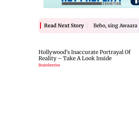
Bebo, sing Awaara 
Read Next Story