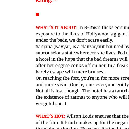
Rating: *
WHAT'S IT ABOUT:
In B-Town flicks genuin
exposure to the likes of Hollywood's gigant
under the beds, we don't scare easily.
Sanjana (Nayyar) is a clairvoyant haunted by
subconscious state wherever she lives. Fed up
a hotel in the hope that the bad dreams will
after her engine conks off on her. In a freak 
barely escape with mere bruises.
On reaching the fort, you're in for more scr
and more vivid. One by one, everyone guilty 
Not all is lost though. The hotel has a tantr
the existence of aatmas to anyone who will li
vengeful spirit.
WHAT'S HOT:
Wilson Louis ensures that ther
of the film. It kinda makes up for the negat
throughout the film. However, it's too little