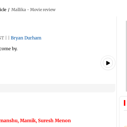
icle
/
Mallika - Movie review
ST
|
|
Bryan Durham
 come by.
Himanshu, Mamik, Suresh Menon