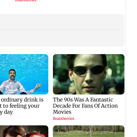
k
IIT Bombay canteens,
Varun Dhawan to
West 
on
eateries in Mumbai
headline Yash Raj
cond
ug
and Navi Mumbai
Films’ first-ever
attac
face FDA action
theatrical horror film
Arabi
regio