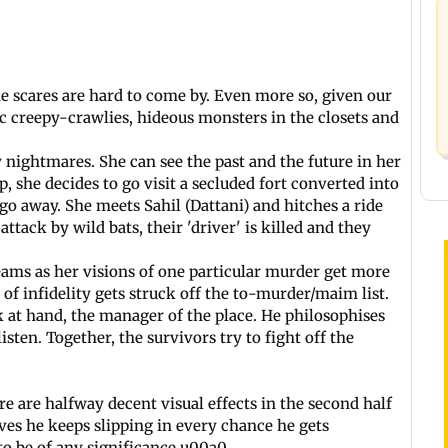
e scares are hard to come by. Even more so, given our
ic creepy-crawlies, hideous monsters in the closets and
 nightmares. She can see the past and the future in her
, she decides to go visit a secluded fort converted into
 go away. She meets Sahil (Dattani) and hitches a ride
attack by wild bats, their 'driver' is killed and they
eams as her visions of one particular murder get more
of infidelity gets struck off the to-murder/maim list.
ik at hand, the manager of the place. He philosophises
sten. Together, the survivors try to fight off the
e are halfway decent visual effects in the second half
ives he keeps slipping in every chance he gets
 to be of any significance.u00a0