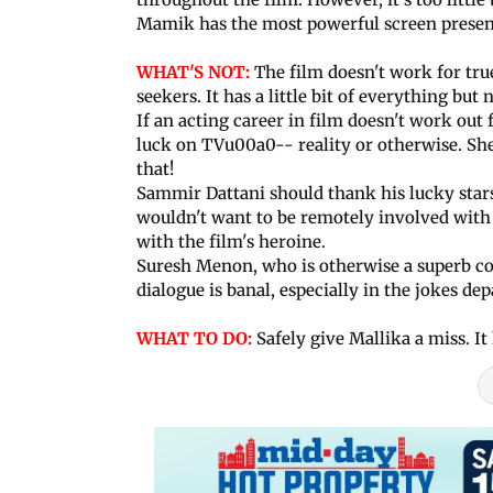
Mamik has the most powerful screen presence
WHAT'S NOT:
The film doesn't work for tru
seekers. It has a little bit of everything bu
If an acting career in film doesn't work out
luck on TVu00a0-- reality or otherwise. She 
that!
Sammir Dattani should thank his lucky stars
wouldn't want to be remotely involved with 
with the film's heroine.
Suresh Menon, who is otherwise a superb co
dialogue is banal, especially in the jokes de
WHAT TO DO:
Safely give Mallika a miss. It