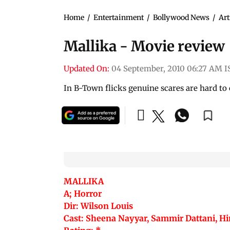
Home
/
Entertainment
/
Bollywood News
/
Art
Mallika - Movie review
Updated On:
04 September, 2010 06:27 AM I
In B-Town flicks genuine scares are hard to
MALLIKA
A; Horror
Dir: Wilson Louis
Cast: Sheena Nayyar, Sammir Dattani, 