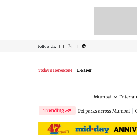
Follow Us:
Today's Horoscope
E-Paper
Mumbai
Enterta
Trending
Pet parks across Mumbai