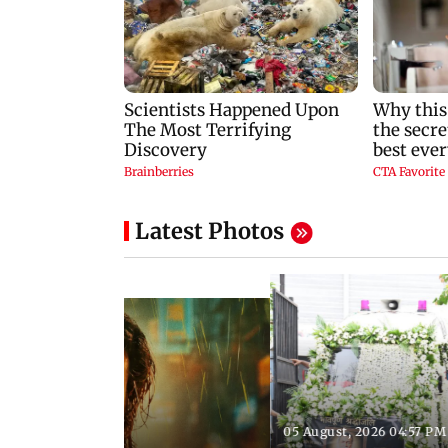
Latest Photos