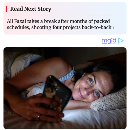
Read Next Story
Ali Fazal takes a break after months of packed
schedules, shooting four projects back-to-back
›