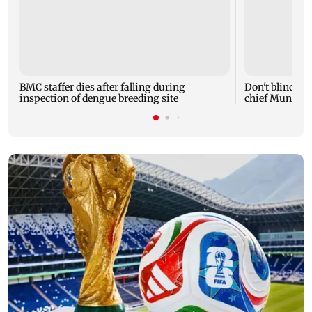
BMC staffer dies after falling during
Don't blindly 
inspection of dengue breeding site
chief Mundhe 