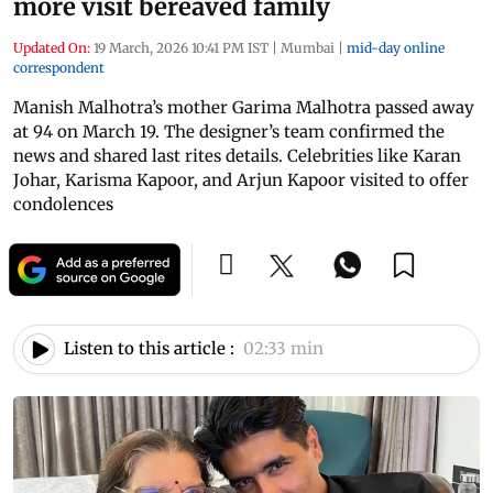
more visit bereaved family
Updated On:
19 March, 2026 10:41 PM IST
|
Mumbai
|
mid-day online
correspondent
Manish Malhotra’s mother Garima Malhotra passed away
at 94 on March 19. The designer’s team confirmed the
news and shared last rites details. Celebrities like Karan
Johar, Karisma Kapoor, and Arjun Kapoor visited to offer
condolences
Listen to this article :
02:33 min