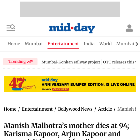
Home
Mumbai
Entertainment
India
World
Mumbai Gu
Trending
Mumbai-Konkan railway project
OTT releases this w
Home
/
Entertainment
/
Bollywood News
/
Article
/
Manish Mal
Manish Malhotra’s mother dies at 94;
Karisma Kapoor, Arjun Kapoor and