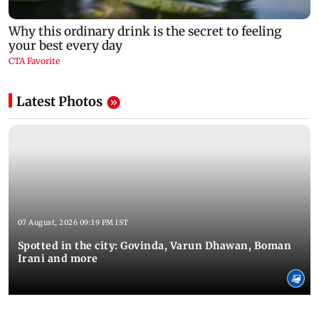
Latest Photos
07 August, 2026 09:19 PM IST
Spotted in the city: Govinda, Varun Dhawan, Boman
Irani and more