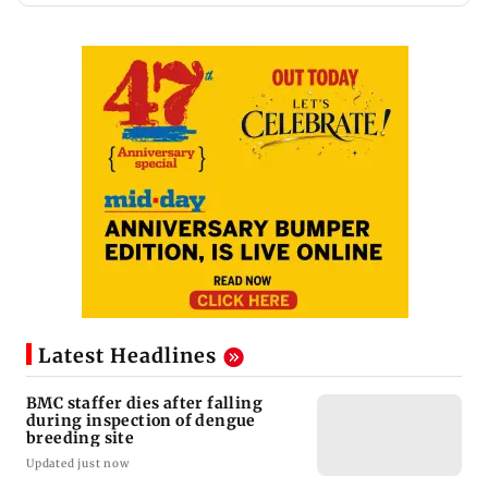
Latest Headlines
BMC staffer dies after falling
during inspection of dengue
breeding site
Updated just now