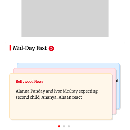
Mid-Day Fast
Mumbai News
India News
BMC staffer dies after falling during inspection of
Bollywood News
Don't blindly follow others: Maharashtra FDA
dengue breeding site
Alanna Panday and Ivor McCray expecting
chief Mundhe to Gen Z
second child; Ananya, Ahaan react