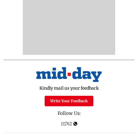
Kindly mail us your feedback
Write Your Feedback
Follow Us: