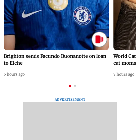
Brighton sends Facundo Buonanotte on loan
World Cat 
to Elche
cat moms
5 hours ago
7 hours ago
ADVERTISEMENT