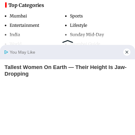
Top Categories
Mumbai
Sports
Entertainment
Lifestyle
India
Sunday Mid-Day
World
Mumbai Guide
You May Like
Tallest Women On Earth — Their Height Is Jaw-
Useful Links
Home
Photos
E-Paper
Videos
MD Fast
Dropping
About Us
Terms & Conditions
BRAINBERRIES
Contact Us
Grievance Redressal
Advertise with Us
Investor Relations
Careers
RSS
Privacy Policy
Sitemap