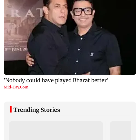
Trending Stories