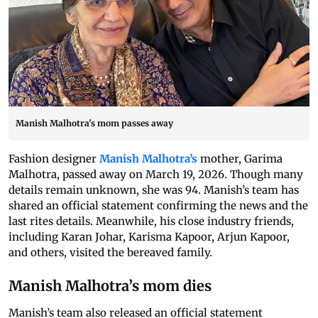
Manish Malhotra's mom passes away
Fashion designer
Manish Malhotra’s
mother, Garima
Malhotra, passed away on March 19, 2026. Though many
details remain unknown, she was 94. Manish’s team has
shared an official statement confirming the news and the
last rites details. Meanwhile, his close industry friends,
including Karan Johar, Karisma Kapoor, Arjun Kapoor,
and others, visited the bereaved family.
Manish Malhotra’s mom dies
Manish’s team also released an official statement