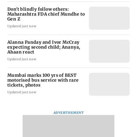
Don't blindly follow others:
Maharashtra FDA chief Mundhe to
Gen Z
Updated just now
Alanna Panday and Ivor McCray
expecting second child; Ananya,
Ahaan react
Updated just now
Mumbai marks 100 yrs of BEST
motorised bus service with rare
tickets, photos
Updated just now
ADVERTISEMENT