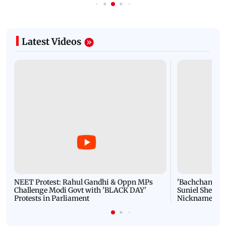
Latest Videos
NEET Protest: Rahul Gandhi & Oppn MPs
'Bachchan saab
Challenge Modi Govt with 'BLACK DAY'
Suniel Shetty 
Protests in Parliament
Nickname | 