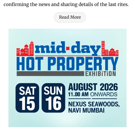
confirming the news and sharing details of the last rites.
Read More