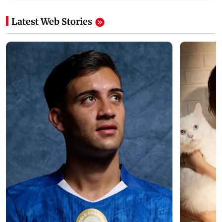
Latest Web Stories