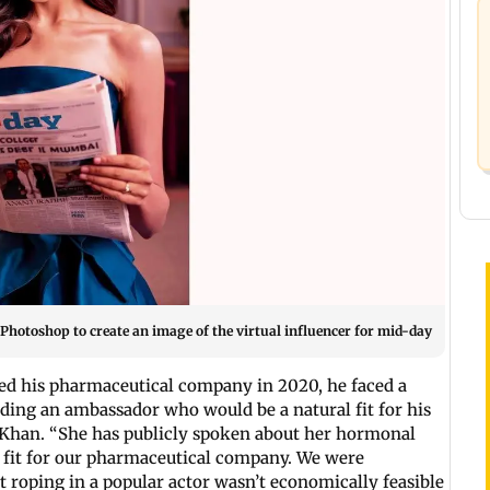
otoshop to create an image of the virtual influencer for mid-day
d his pharmaceutical company in 2020, he faced a
ding an ambassador who would be a natural fit for his
li Khan. “She has publicly spoken about her hormonal
] fit for our pharmaceutical company. We were
But roping in a popular actor wasn’t economically feasible