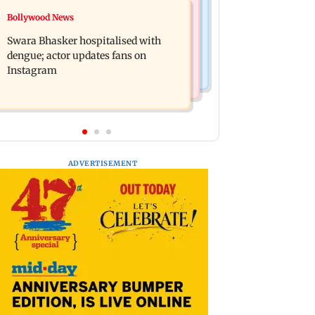
Business News
Bollywood News
Crude oil prices likely to remain
Molbio Diagnostics gets Rs 281 crore
volatile next week: Analysts
Swara Bhasker hospitalised with
from anchor investors ahead of IPO
dengue; actor updates fans on
Instagram
ADVERTISEMENT