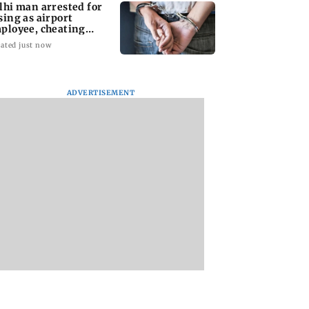
lhi man arrested for
sing as airport
ployee, cheating
man of Rs 3 lakh
ated just now
ADVERTISEMENT