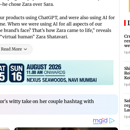
g—he chose Zara over Sara.
ur products using ChatGPT, and were also using AI for
 me. When we were using AI for all aspects of our
e brand’s face? That’s how Zara came to life,” reveals
Cr
 “virtual human” Zara Shatavari.
re
we
Read More
Upd
Sh
Ro
Ko
Cu
Upd
Sa
or's witty take on her couple hashtag with
re
La
in
Upd