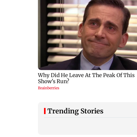
Trending Stories