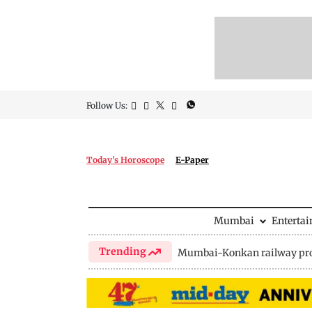
Follow Us:
Today's Horoscope
E-Paper
Mumbai
Enterta
Trending
Mumbai-Konkan railway pro