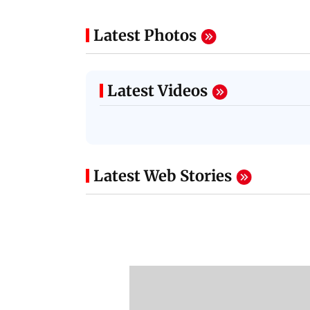
Latest Photos
Latest Videos
Latest Web Stories