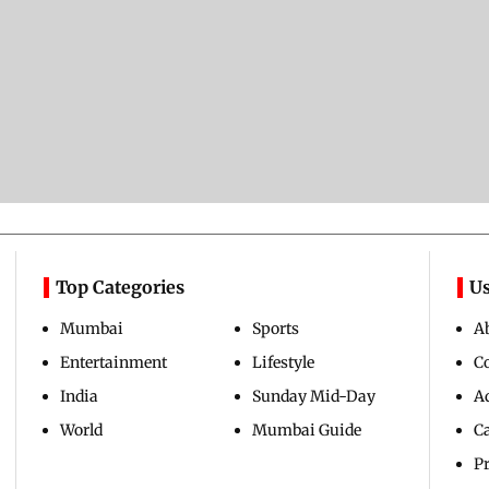
Top Categories
Us
Mumbai
Sports
A
Entertainment
Lifestyle
C
India
Sunday Mid-Day
Ad
World
Mumbai Guide
C
Pr