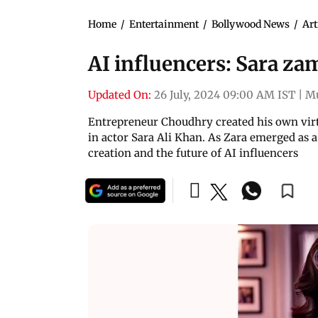
Home
/
Entertainment
/
Bollywood News
/
Art
AI influencers: Sara za
Updated On:
26 July, 2024 09:00 AM IST
|
M
Entrepreneur Choudhry created his own virt
in actor Sara Ali Khan. As Zara emerged as a
creation and the future of AI influencers