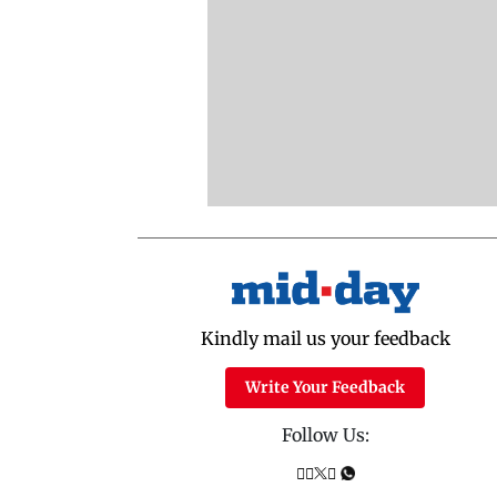
Kindly mail us your feedback
Write Your Feedback
Follow Us: