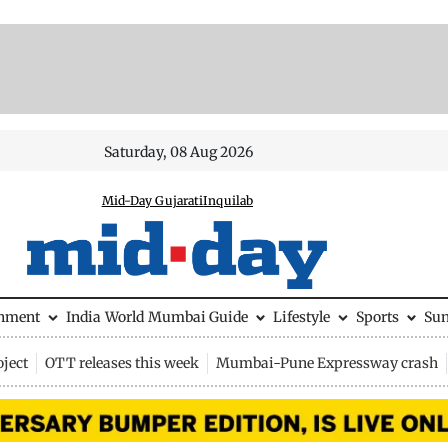
Saturday, 08 Aug 2026
Mid-Day Gujarati
Inquilab
inment
India
World
Mumbai Guide
Lifestyle
Sports
Su
ject
OTT releases this week
Mumbai-Pune Expressway crash