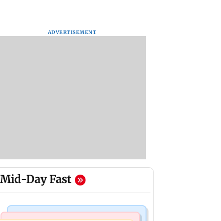
ADVERTISEMENT
Mid-Day Fast
Business News