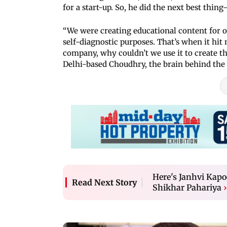
for a start-up. So, he did the next best thin
“We were creating educational content for o
self-diagnostic purposes. That’s when it hit
company, why couldn’t we use it to create th
Delhi-based Choudhry, the brain behind the
Here's Janhvi Kapo
Read Next Story
Shikhar Pahariya
›