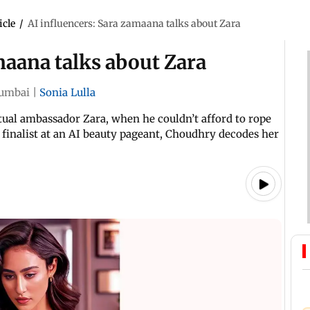
icle
/
AI influencers: Sara zamaana talks about Zara
maana talks about Zara
umbai
|
Sonia Lulla
ual ambassador Zara, when he couldn’t afford to rope
 finalist at an AI beauty pageant, Choudhry decodes her