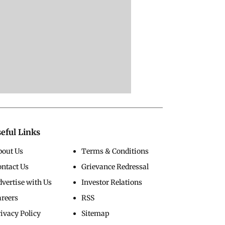
eful Links
bout Us
Terms & Conditions
ontact Us
Grievance Redressal
vertise with Us
Investor Relations
areers
RSS
ivacy Policy
Sitemap