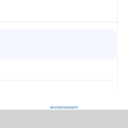
ADVERTISEMENT