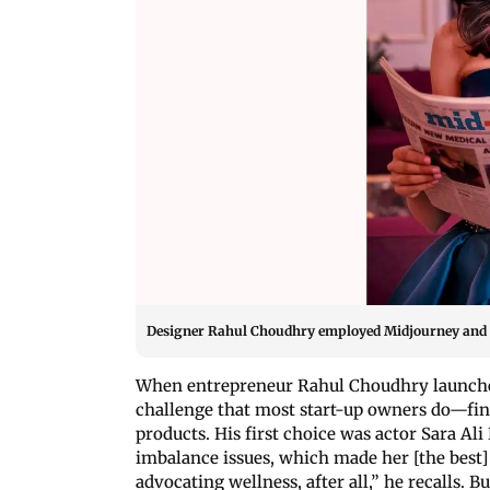
Designer Rahul Choudhry employed Midjourney and Ph
When entrepreneur Rahul Choudhry launche
challenge that most start-up owners do—fin
products. His first choice was actor Sara A
imbalance issues, which made her [the best
advocating wellness, after all,” he recalls. 