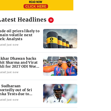
Latest Headlines
ude oil prices likely to
main volatile next
ek: Analysts
ated just now
ikhar Dhawan backs
hit Sharma and Virat
hli for 2027 ODI World
p
ated just now
i Sudharsan
portedly out of Sri
nka Tests due to
jury
ated just now