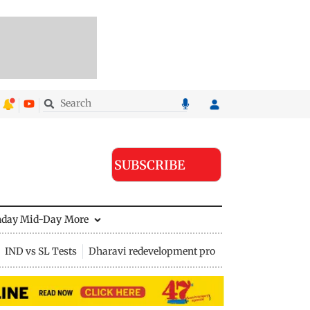
SUBSCRIBE
nday Mid-Day
More
IND vs SL Tests
Dharavi redevelopment project