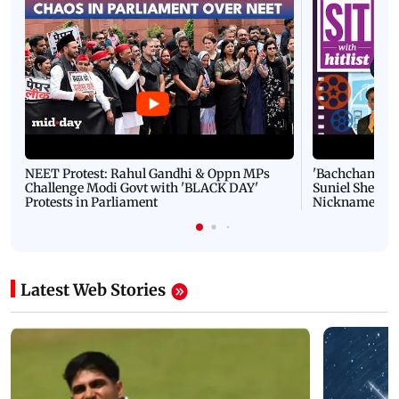
NEET Protest: Rahul Gandhi & Oppn MPs
'Bachchan saab
Challenge Modi Govt with 'BLACK DAY'
Suniel Shetty 
Protests in Parliament
Nickname | 
Latest Web Stories