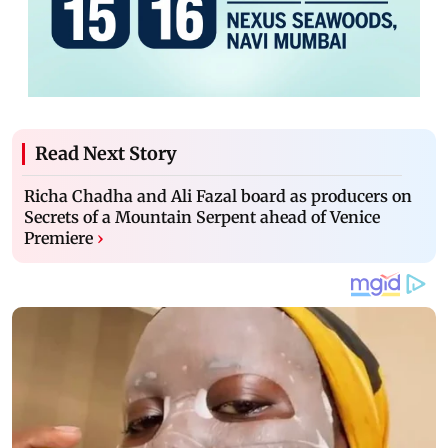
Read Next Story
Richa Chadha and Ali Fazal board as producers on
Secrets of a Mountain Serpent ahead of Venice
Premiere
›