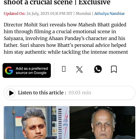
shoot a crucial scene | Exclusive
Updated On:
24 July, 2025 01:31 PM IST
|
Mumbai
|
Athulya Nambiar
Director Mohit Suri reveals how Mahesh Bhatt guided
him through filming a crucial emotional scene in
Saiyaara, involving Ahaan Panday’s character and his
father. Suri shares how Bhatt's personal advice helped
him stay authentic while tackling the intense moment
Listen to this article :
03:03 min