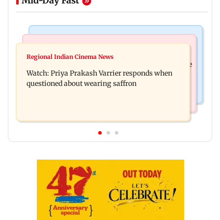
Mid-Day Fast
India News
Business News
Arvind Kejriwal accuses PM Modi of making
Regional Indian Cinema News
Sensex loses nearly 390 points amid rising crude
laws to protect himself amid Meta row
Watch: Priya Prakash Varrier responds when
oil prices
questioned about wearing saffron