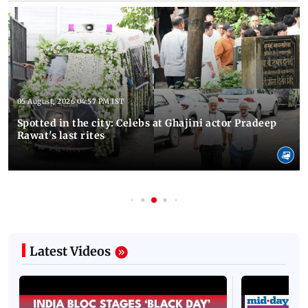
05 August, 2026 04:57 PM IST
Spotted in the city: Celebs at Ghajini actor Pradeep
Rawat's last rites
Latest Videos