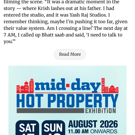
filming the scene. “It was a dramatic moment in the
story — where Krish lashes out at his father. I had
entered the studio, and it was Yash Raj Studios. I
remember thinking, maybe I’m pushing it too far, given
their value system. Am I crossing a line? The next day at
7 AM, I called up Bhatt saab and said, ‘I need to talk to
you.’”
Read More