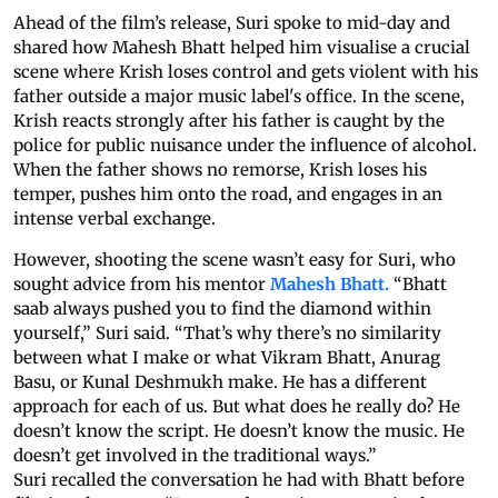
Ahead of the film’s release, Suri spoke to mid-day and
shared how Mahesh Bhatt helped him visualise a crucial
scene where Krish loses control and gets violent with his
father outside a major music label's office. In the scene,
Krish reacts strongly after his father is caught by the
police for public nuisance under the influence of alcohol.
When the father shows no remorse, Krish loses his
temper, pushes him onto the road, and engages in an
intense verbal exchange.
However, shooting the scene wasn’t easy for Suri, who
sought advice from his mentor
Mahesh Bhatt.
“Bhatt
saab always pushed you to find the diamond within
yourself,” Suri said. “That’s why there’s no similarity
between what I make or what Vikram Bhatt, Anurag
Basu, or Kunal Deshmukh make. He has a different
approach for each of us. But what does he really do? He
doesn’t know the script. He doesn’t know the music. He
doesn’t get involved in the traditional ways.”
Suri recalled the conversation he had with Bhatt before