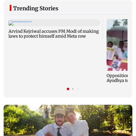
Trending Stories
Arvind Kejriwal accuses PM Modi of making
laws to protect himself amid Meta row
Opposition MP
Ayodhya templ