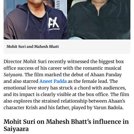
Mohit Suri and Mahesh Bhatt
Director Mohit Suri recently witnessed the biggest box
office success of his career with the romantic musical
Saiyaara
. The film marked the debut of Ahaan Panday
and also starred
Aneet Padda
as the female lead. The
emotional love story has struck a chord with audiences,
and its impact is clearly visible at the box office. The film
also explores the strained relationship between Ahaan’s
character Krish and his father, played by Varun Badola.
Mohit Suri on Mahesh Bhatt's influence in
Saiyaara