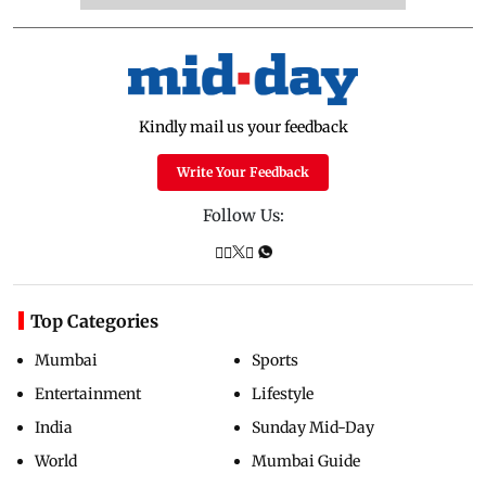
Kindly mail us your feedback
Write Your Feedback
Follow Us:
Top Categories
Mumbai
Sports
Entertainment
Lifestyle
India
Sunday Mid-Day
World
Mumbai Guide