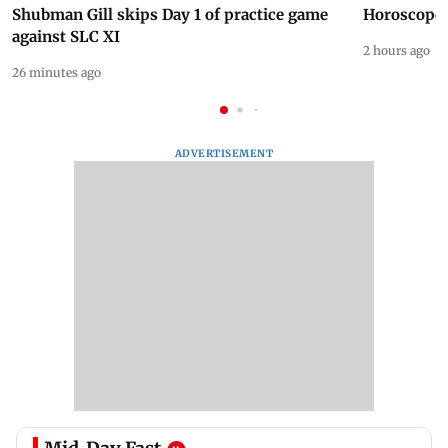
Shubman Gill skips Day 1 of practice game
Horoscope 
against SLC XI
2 hours ago
26 minutes ago
ADVERTISEMENT