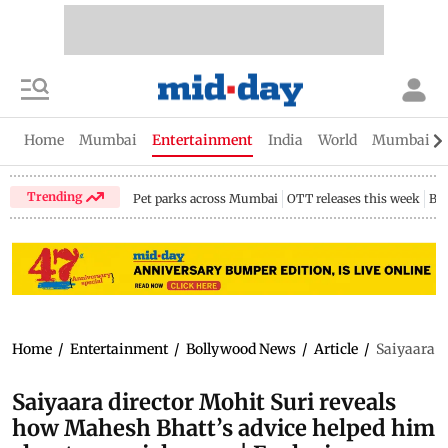
Home
Mumbai
Entertainment
India
World
Mumbai Gu
Trending
Pet parks across Mumbai
OTT releases this week
Bir
Home
/
Entertainment
/
Bollywood News
/
Article
/
Saiyaara d
Saiyaara director Mohit Suri reveals
how Mahesh Bhatt’s advice helped him