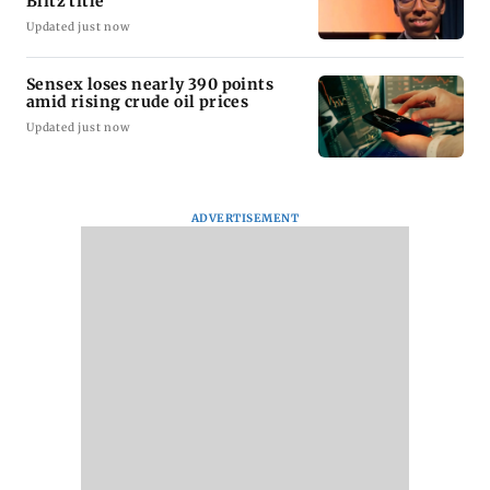
Blitz title
Updated just now
Sensex loses nearly 390 points
amid rising crude oil prices
Updated just now
ADVERTISEMENT