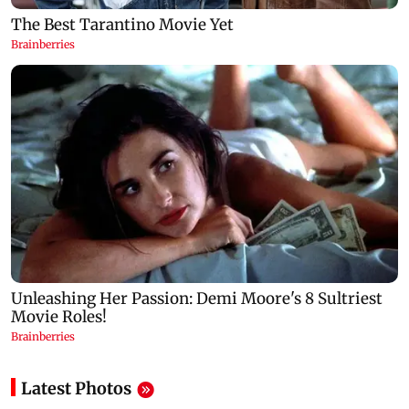
Latest Photos