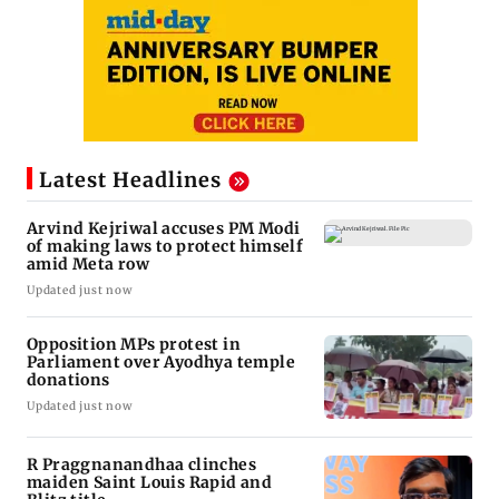
Latest Headlines
Arvind Kejriwal accuses PM Modi
of making laws to protect himself
amid Meta row
Updated just now
Opposition MPs protest in
Parliament over Ayodhya temple
donations
Updated just now
R Praggnanandhaa clinches
maiden Saint Louis Rapid and