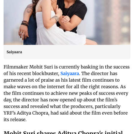
Saiyaara
Filmmaker Mohit Suri is currently basking in the success
of his recent blockbuster,
Saiyaara
. The director has
garnered a lot of praise as his latest film continues to
make waves on the internet for all the right reasons. As
the film continues to achieve new peaks of success every
day, the director has now opened up about the film’s
success and revealed what the producers, particularly
YRF’s Aditya Chopra, had said about the film even before
its release.
Mohit Suri shares Aditya Chopra's initial