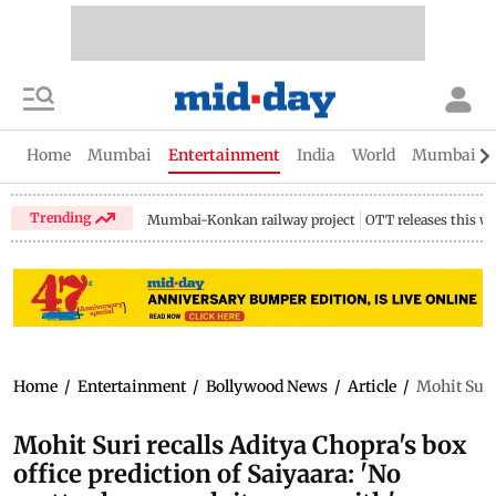
Home
Mumbai
Entertainment
India
World
Mumbai Gu
Trending
Mumbai-Konkan railway project
OTT releases this w
Home
/
Entertainment
/
Bollywood News
/
Article
/
Mohit Suri
Mohit Suri recalls Aditya Chopra's box
office prediction of Saiyaara: 'No