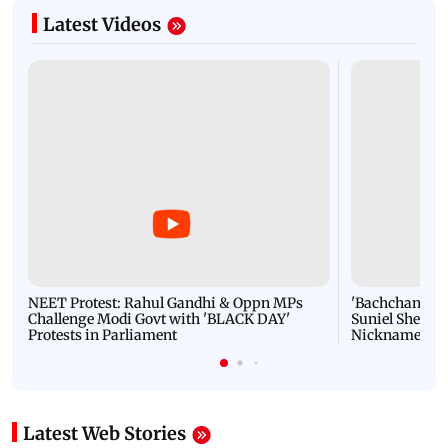
Latest Videos
NEET Protest: Rahul Gandhi & Oppn MPs
'Bachchan saab
Challenge Modi Govt with 'BLACK DAY'
Suniel Shetty 
Protests in Parliament
Nickname | 
Latest Web Stories