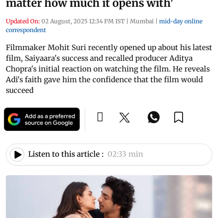
matter how much it opens with'
Updated On:
02 August, 2025 12:34 PM IST
|
Mumbai
|
mid-day online
correspondent
Filmmaker Mohit Suri recently opened up about his latest
film, Saiyaara's success and recalled producer Aditya
Chopra's initial reaction on watching the film. He reveals
Adi's faith gave him the confidence that the film would
succeed
Listen to this article :
02:33 min