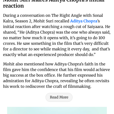
reaction
During a conversation on The Right Angle with Sonal
Kalra, Season 2, Mohit Suri recalled
Aditya Chopra
’s
initial reaction after watching a rough cut of Saiyaara. He
shared, “He (Aditya Chopra) was the one who always said,
no matter how much it opens with, it’s going to do 100
crores. He saw something in the film that’s very difficult
for a director to see while making it every day, and that’s
exactly what an experienced producer should do.”
Mohit also mentioned how Aditya Chopra’s faith in the
film gave him the confidence that his film would achieve
big success at the box office. He further expressed his
admiration for Aditya Chopra, revealing he often revisits
his work to rediscover the craft of filmmaking.
Read More