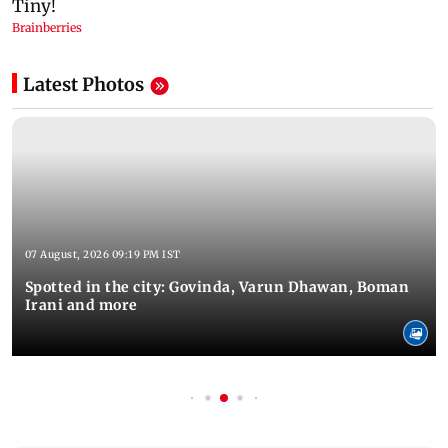
Latest Photos
07 August, 2026 09:19 PM IST
Spotted in the city: Govinda, Varun Dhawan, Boman
Irani and more