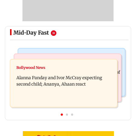
Mid-Day Fast
India News
Mumbai News
Don't blindly follow others: Maharashtra FDA
Bollywood News
BMC staffer dies after falling during inspection of
chief Mundhe to Gen Z
Alanna Panday and Ivor McCray expecting
dengue breeding site
second child; Ananya, Ahaan react