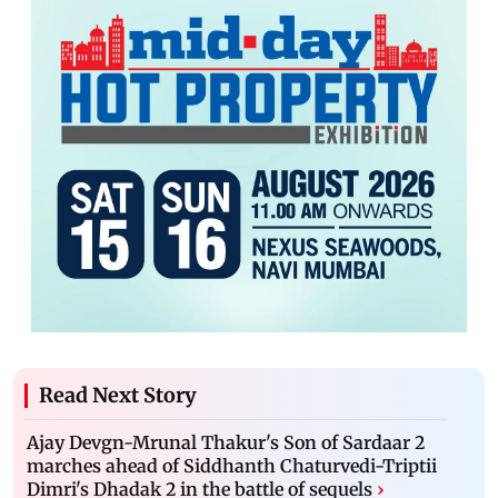
Read Next Story
Ajay Devgn-Mrunal Thakur's Son of Sardaar 2
marches ahead of Siddhanth Chaturvedi-Triptii
Dimri's Dhadak 2 in the battle of sequels
›