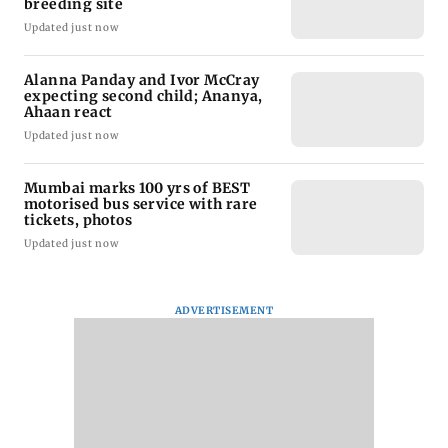
breeding site
Updated just now
Alanna Panday and Ivor McCray
expecting second child; Ananya,
Ahaan react
Updated just now
Mumbai marks 100 yrs of BEST
motorised bus service with rare
tickets, photos
Updated just now
ADVERTISEMENT