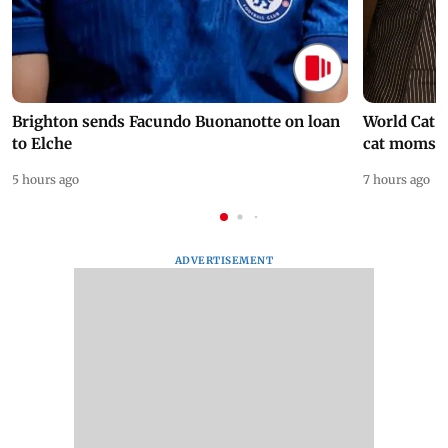
Brighton sends Facundo Buonanotte on loan
World Cat 
to Elche
cat moms
5 hours ago
7 hours ago
ADVERTISEMENT