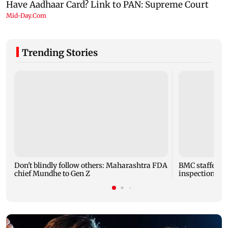
Trending Stories
Don't blindly follow others: Maharashtra FDA
BMC staffer die
chief Mundhe to Gen Z
inspection of 