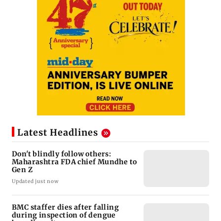
Latest Headlines
Don't blindly follow others:
Maharashtra FDA chief Mundhe to
Gen Z
Updated just now
BMC staffer dies after falling
during inspection of dengue