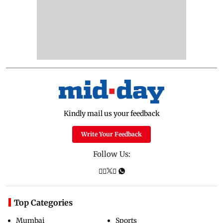
Kindly mail us your feedback
Write Your Feedback
Follow Us:
Top Categories
Mumbai
Sports