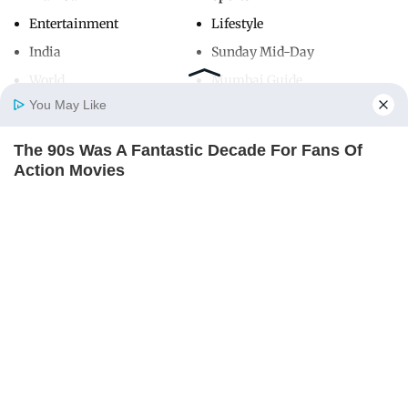
Entertainment
Lifestyle
India
Sunday Mid-Day
World
Mumbai Guide
You May Like
The 90s Was A Fantastic Decade For Fans Of
Useful Links
Home
Photos
E-Paper
Videos
MD Fast
Action Movies
About Us
Terms & Conditions
BRAINBERRIES
Contact Us
Grievance Redressal
Advertise with Us
Investor Relations
Careers
RSS
Privacy Policy
Sitemap
Copyright ©
2026
Mid-Day Infomedia Ltd.
All Rights Reserved.