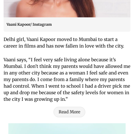
Vaani Kapoor/ Instagram
Delhi girl, Vaani Kapoor moved to Mumbai to start a
career in films and has now fallen in love with the city.
Vaani says, “I feel very safe living alone because it’s
Mumbai. I don’t think my parents would have allowed me
in any other city because as a woman I feel safe and even
my parents do. I come from a family where my parents
had control. When I went to school I had a driver pick me
up and drop me because of the safety levels for women in
the city I was growing up in.”
Read More