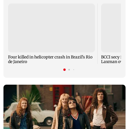
Four killed in helicopter crash in Brazil's Rio
BCCI secy Saik
de Janeiro
Laxman over i