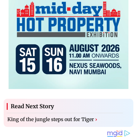
Read Next Story
King of the jungle steps out for Tiger
›