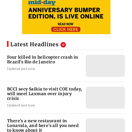
Latest Headlines
Four killed in helicopter crash in
Brazil's Rio de Janeiro
Updated just now
BCCI secy Saikia to visit COE today,
will meet Laxman over injury
crisis
Updated just now
There's a new restaurant in
Lonavala, and here's all you need
to know about it