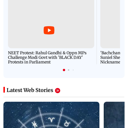
NEET Protest: Rahul Gandhi & Oppn MPs
'Bachchan saab
Challenge Modi Govt with 'BLACK DAY'
Suniel Shetty 
Protests in Parliament
Nickname | 
Latest Web Stories