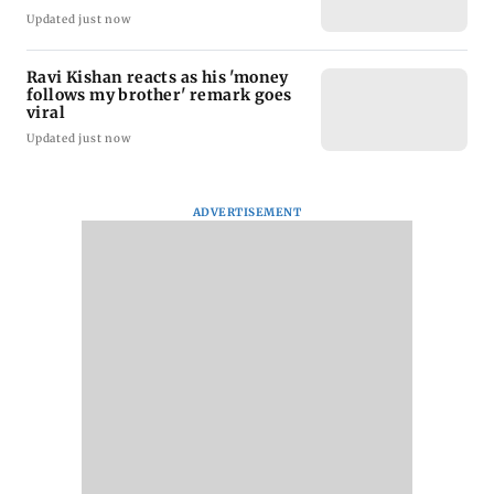
Updated just now
Ravi Kishan reacts as his 'money
follows my brother' remark goes
viral
Updated just now
ADVERTISEMENT