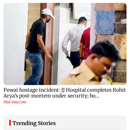
Trending Stories