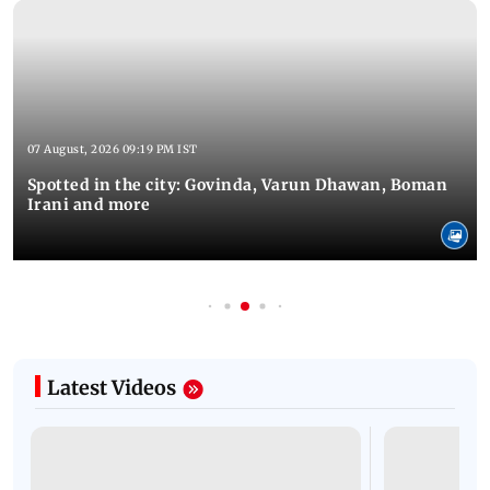
07 August, 2026 09:19 PM IST
Spotted in the city: Govinda, Varun Dhawan, Boman
Irani and more
Latest Videos