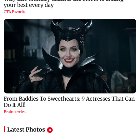
Latest Photos