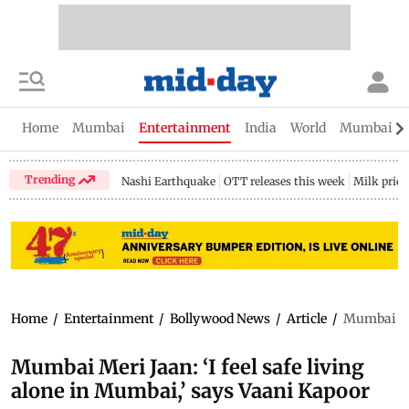
Home
Mumbai
Entertainment
India
World
Mumbai Gu
Trending
Nashi Earthquake
OTT releases this week
Milk price
Home
/
Entertainment
/
Bollywood News
/
Article
/
Mumbai Mer
Mumbai Meri Jaan: ‘I feel safe living
alone in Mumbai,’ says Vaani Kapoor