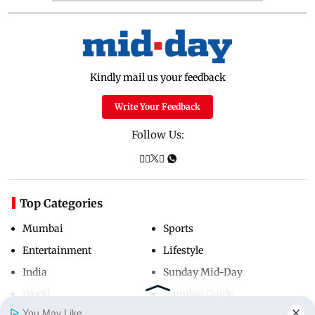
Kindly mail us your feedback
Write Your Feedback
Follow Us:
Top Categories
Mumbai
Sports
Entertainment
Lifestyle
India
Sunday Mid-Day
World
Mumbai Guide
You May Like