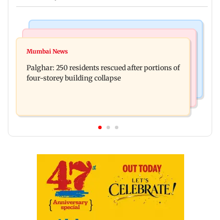
Bollywood News
India News
Ravi Kishan reacts as his 'money follows my
Mumbai News
Nashik earthquake: 4.3 magnitude tremor hits
brother' remark goes viral
Palghar: 250 residents rescued after portions of
Maharashtra district
four-storey building collapse