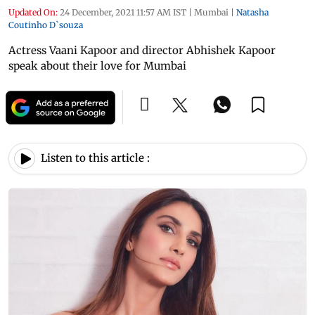
Updated On:
24 December, 2021 11:57 AM IST
|
Mumbai
|
Natasha
Coutinho D`souza
Actress Vaani Kapoor and director Abhishek Kapoor
speak about their love for Mumbai
Listen to this article :