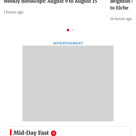
Weekly horoscope: August 9 to August 15
Brighton s
to Elche
1 hours ago
16 hours ago
ADVERTISEMENT
Mid-Day Fast