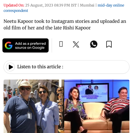
Updated On:
25 August, 2023 08:39 PM IST
|
Mumbai
|
mid-day online
correspondent
Neetu Kapoor took to Instagram stories and uploaded an
old film of her and the late Rishi Kapoor
Listen to this article :