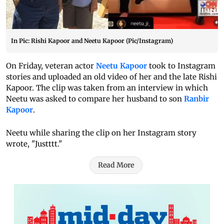
In Pic: Rishi Kapoor and Neetu Kapoor (Pic/Instagram)
On Friday, veteran actor
Neetu Kapoor
took to Instagram
stories and uploaded an old video of her and the late Rishi
Kapoor. The clip was taken from an interview in which
Neetu was asked to compare her husband to son
Ranbir
Kapoor
.
Neetu while sharing the clip on her Instagram story
wrote, "Justttt."
Read More