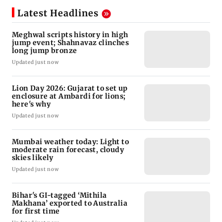
Latest Headlines
Meghwal scripts history in high
jump event; Shahnavaz clinches
long jump bronze
Updated just now
Lion Day 2026: Gujarat to set up
enclosure at Ambardi for lions;
here's why
Updated just now
Mumbai weather today: Light to
moderate rain forecast, cloudy
skies likely
Updated just now
Bihar's GI-tagged ‘Mithila
Makhana’ exported to Australia
for first time