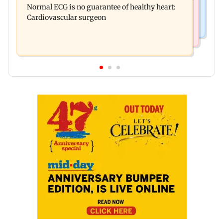
Normal ECG is no guarantee of healthy heart:
Australia for first time
Cardiovascular surgeon