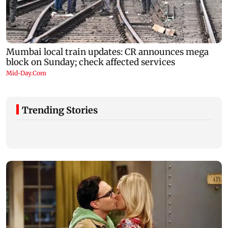
Trending Stories