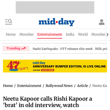
Home
Mumbai
Entertainment
India
World
Mumbai Gu
Trending
Nashi Earthquake
OTT releases this week
Milk price
Home
/
Entertainment
/
Bollywood News
/
Article
/
Neetu Kapoo
Neetu Kapoor calls Rishi Kapoor a
'brat' in old interview, watch