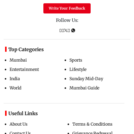
Write Your Feedback
Follow Us:
Top Categories
Mumbai
Sports
Entertainment
Lifestyle
India
Sunday Mid-Day
World
Mumbai Guide
Useful Links
About Us
Terms & Conditions
Contact Us
Grievance Redressal