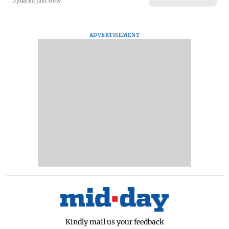
Updated just now
ADVERTISEMENT
Kindly mail us your feedback