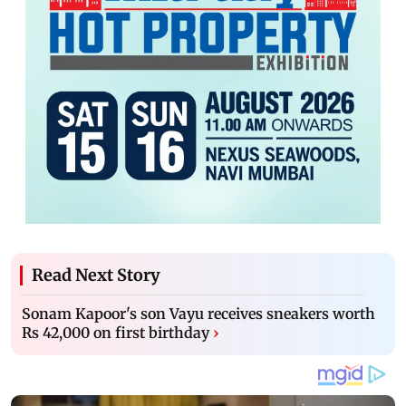
Read Next Story
Sonam Kapoor's son Vayu receives sneakers worth
Rs 42,000 on first birthday
›