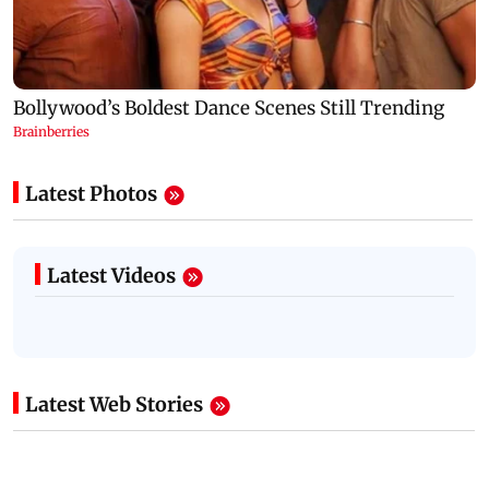
Latest Photos
Latest Videos
Latest Web Stories