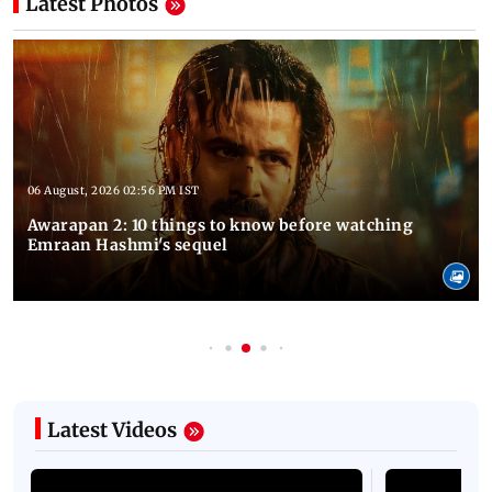
Latest Photos
06 August, 2026 02:56 PM IST
Awarapan 2: 10 things to know before watching
Emraan Hashmi's sequel
Latest Videos