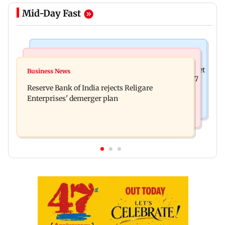
Mid-Day Fast
Business News
Business News
Drone startup Garuda Aerospace, eight others get
Business News
Titan Q1FY27 consolidated net profit surges 62.87
SEBI approval for IPO
Reserve Bank of India rejects Religare
per cent to Rs 1,777 crore
Enterprises' demerger plan