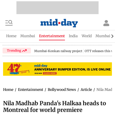
Home
Mumbai
Entertainment
India
World
Mumbai Gu
Trending
Mumbai-Konkan railway project
OTT releases this w
Home
/
Entertainment
/
Bollywood News
/
Article
/
Nila Madha
Nila Madhab Panda's Halkaa heads to
Montreal for world premiere