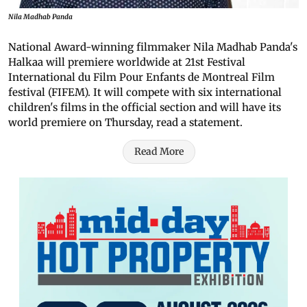
Nila Madhab Panda
National Award-winning filmmaker Nila Madhab Panda's
Halkaa will premiere worldwide at 21st Festival
International du Film Pour Enfants de Montreal Film
festival (FIFEM). It will compete with six international
children's films in the official section and will have its
world premiere on Thursday, read a statement.
Read More