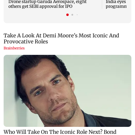
Drone startup Garuda Aerospace, eight
India eyes Fre
others get SEBI approval for IPO
programme, se