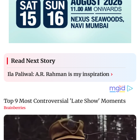
Read Next Story
Ila Paliwal: A.R. Rahman is my inspiration
›