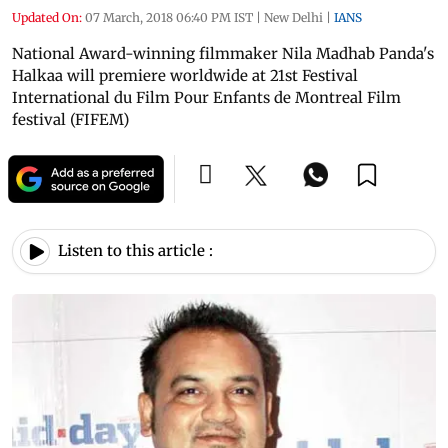
Updated On:
07 March, 2018 06:40 PM IST
|
New Delhi
|
IANS
National Award-winning filmmaker Nila Madhab Panda's
Halkaa will premiere worldwide at 21st Festival
International du Film Pour Enfants de Montreal Film
festival (FIFEM)
Listen to this article :