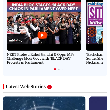
NEET Protest: Rahul Gandhi & Oppn MPs
'Bachchan saab
Challenge Modi Govt with 'BLACK DAY'
Suniel Shetty 
Protests in Parliament
Nickname | 
Latest Web Stories