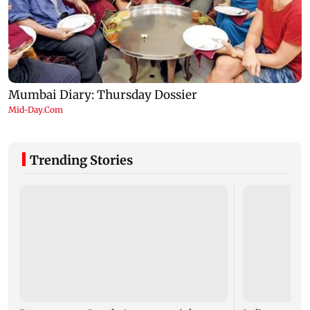
Trending Stories