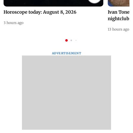
Horoscope today: August 8, 2026
Ivan Toney 
nightclub i
3 hours ago
13 hours ago
ADVERTISEMENT