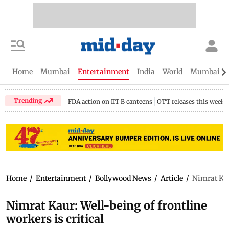
Home
Mumbai
Entertainment
India
World
Mumbai Gu
Trending
FDA action on IIT B canteens
OTT releases this week
Home
/
Entertainment
/
Bollywood News
/
Article
/
Nimrat Kaur
Nimrat Kaur: Well-being of frontline
workers is critical