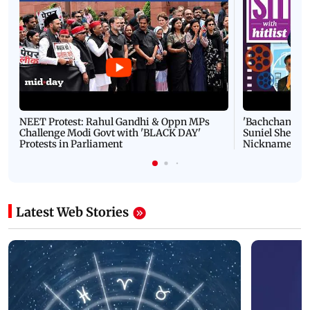
NEET Protest: Rahul Gandhi & Oppn MPs
'Bachchan saab
Challenge Modi Govt with 'BLACK DAY'
Suniel Shetty 
Protests in Parliament
Nickname | 
Latest Web Stories