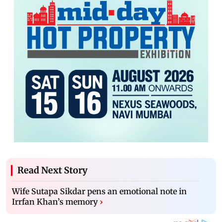
Read Next Story
Wife Sutapa Sikdar pens an emotional note in
Irrfan Khan’s memory
›