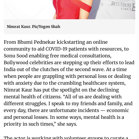
Nimrat Kaur. Pic/Yogen Shah
From Bhumi Pednekar kickstarting an online
community to aid COVID-19 patients with resources, to
Sonu Sood enabling free medical consultations,
Bollywood celebrities are stepping up their efforts to lead
India out of the clutches of the second wave. At a time
when people are grappling with personal loss or dealing
with anxiety due to the crumbling healthcare system,
Nimrat Kaur has put the spotlight on the declining
mental health of citizens. “All of us are dealing with
different struggles. I speak to my friends and family, and
every day, there are unfortunate incidents — economic
and personal losses. In some ways, mental health is a
priority in such times,” she says.
The actor is working with volunteer groups to curate a