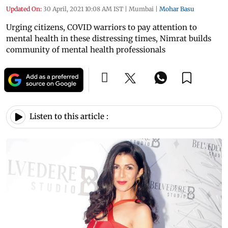
Updated On:
30 April, 2021 10:08 AM IST
|
Mumbai
|
Mohar Basu
Urging citizens, COVID warriors to pay attention to
mental health in these distressing times, Nimrat builds
community of mental health professionals
Listen to this article :