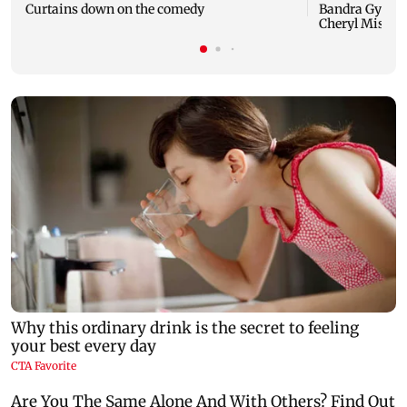
Curtains down on the comedy
Bandra Gymkha
Cheryl Misquit