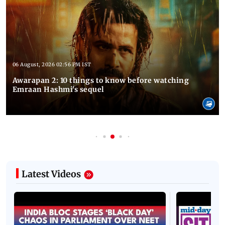
06 August, 2026 02:56 PM IST
Awarapan 2: 10 things to know before watching
Emraan Hashmi's sequel
Latest Videos