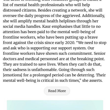
list of mental health professionals who will help
distressed citizens. Besides creating a network, she will
oversee the daily progress of the aggrieved. Additionally,
she will amplify mental health helplines through her
social media handles. Kaur emphasises that little to no
attention has been paid to the mental well-being of
frontline workers, who have been putting up a brave
front against the crisis since early 2020. “We need to stop
and ask who is supporting our support system. Our
frontline workers have shown such commitment. Senior
doctors and medical personnel are at the breaking point.
They are trained to save lives. When they can’t do that,
their sadness is unfathomable. Going through such
[emotions] for a prolonged period can be deterring. Their
mental well-being is critical in such times,” she asserts.
Read More