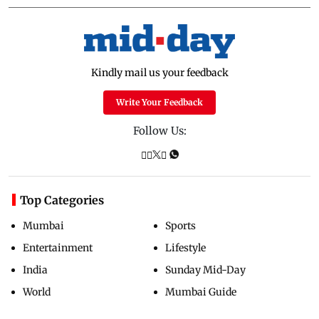
Kindly mail us your feedback
Write Your Feedback
Follow Us:
Top Categories
Mumbai
Sports
Entertainment
Lifestyle
India
Sunday Mid-Day
World
Mumbai Guide