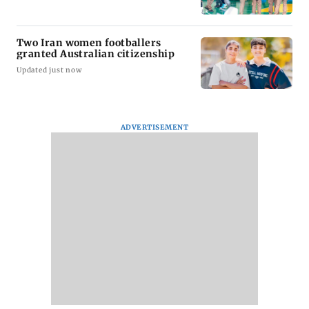
Two Iran women footballers
granted Australian citizenship
Updated just now
ADVERTISEMENT