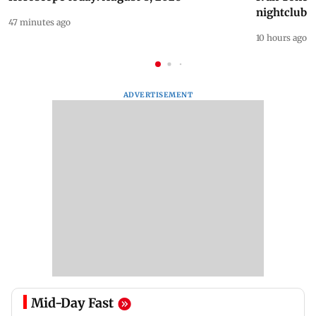
nightclub i
47 minutes ago
10 hours ago
ADVERTISEMENT
Mid-Day Fast