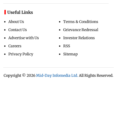
Useful Links
About Us
Terms & Conditions
Contact Us
Grievance Redressal
Advertise with Us
Investor Relations
Careers
RSS
Privacy Policy
Sitemap
Copyright ©
2026
Mid-Day Infomedia Ltd.
All Rights Reserved.