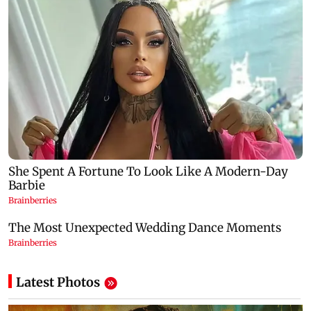
Latest Photos