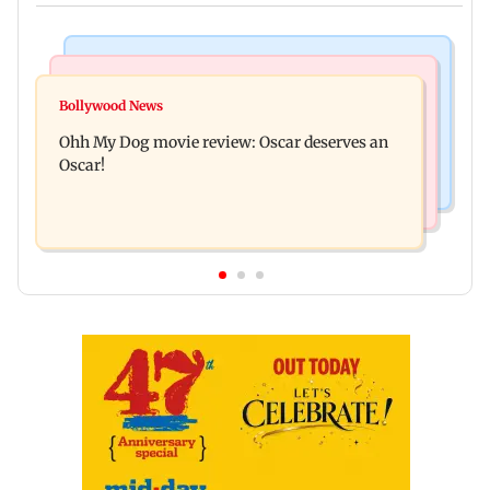
Bollywood News
Mumbai News
Curtains down on the comedy
Bollywood News
Dharavi project says Ganesh Nagar demolition
Ohh My Dog movie review: Oscar deserves an
followed legal notices and hearings
Oscar!