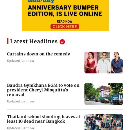
Latest Headlines
Curtains down on the comedy
Updated just now
Bandra Gymkhana EGM to vote on
president Cheryl Misquitta's
removal
Updated just now
Thailand school shooting leaves at
least 10 dead near Bangkok
Updated just now