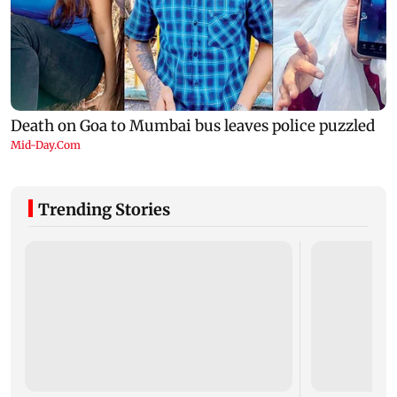
Trending Stories