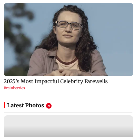
Latest Photos