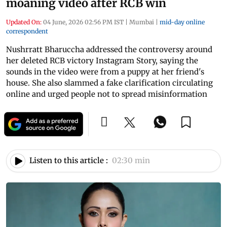
moaning video after RCB win
Updated On:
04 June, 2026 02:56 PM IST
|
Mumbai
|
mid-day online
correspondent
Nushrratt Bharuccha addressed the controversy around
her deleted RCB victory Instagram Story, saying the
sounds in the video were from a puppy at her friend's
house. She also slammed a fake clarification circulating
online and urged people not to spread misinformation
Listen to this article :
02:30 min