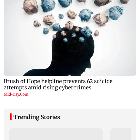
Trending Stories