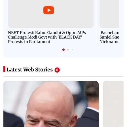
NEET Protest: Rahul Gandhi & Oppn MPs
'Bachchan saab
Challenge Modi Govt with 'BLACK DAY'
Suniel Shetty 
Protests in Parliament
Nickname | 
Latest Web Stories