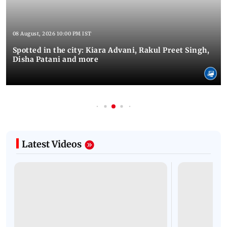
08 August, 2026 10:00 PM IST
Spotted in the city: Kiara Advani, Rakul Preet Singh,
Disha Patani and more
Latest Videos