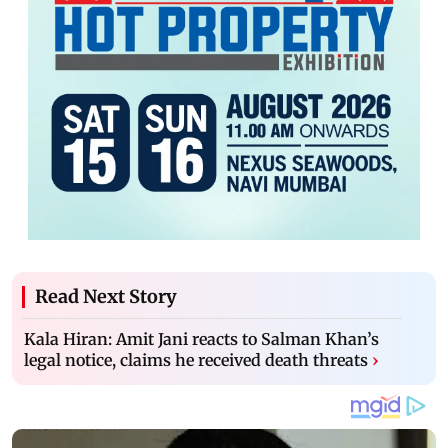
Read Next Story
Kala Hiran: Amit Jani reacts to Salman Khan’s
legal notice, claims he received death threats
›