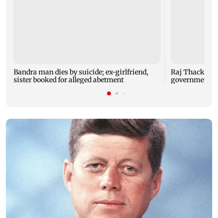
Bandra man dies by suicide; ex-girlfriend,
Raj Thackeray
sister booked for alleged abetment
government o