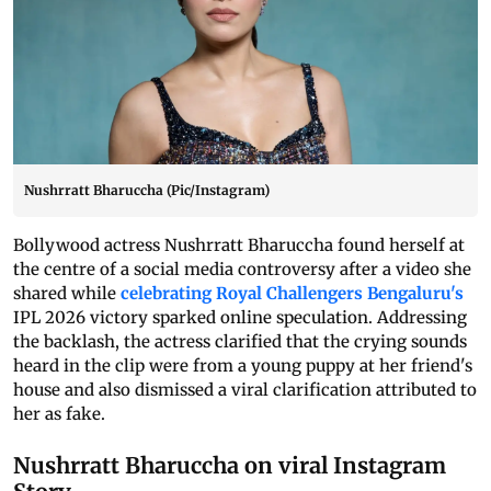
Nushrratt Bharuccha (Pic/Instagram)
Bollywood actress Nushrratt Bharuccha found herself at
the centre of a social media controversy after a video she
shared while
celebrating Royal Challengers Bengaluru's
IPL 2026 victory sparked online speculation. Addressing
the backlash, the actress clarified that the crying sounds
heard in the clip were from a young puppy at her friend's
house and also dismissed a viral clarification attributed to
her as fake.
Nushrratt Bharuccha on viral Instagram