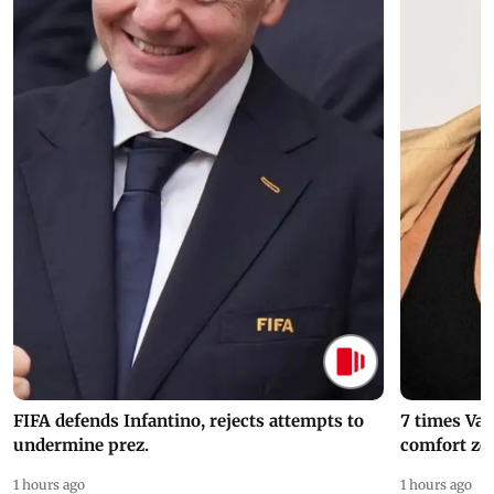
FIFA defends Infantino, rejects attempts to
7 times Va
undermine prez.
comfort zo
1 hours ago
1 hours ago