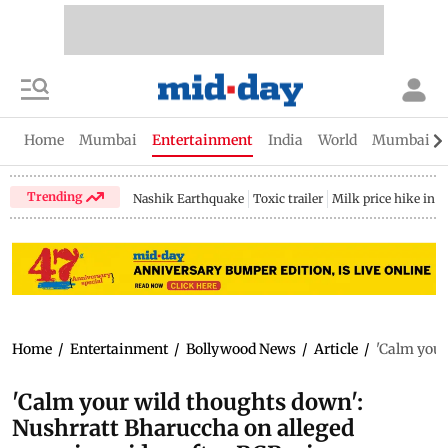
Home
Mumbai
Entertainment
India
World
Mumbai Gu
Trending
Nashik Earthquake
Toxic trailer
Milk price hike in 
Home
/
Entertainment
/
Bollywood News
/
Article
/
'Calm your
'Calm your wild thoughts down':
Nushrratt Bharuccha on alleged