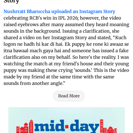
Story
Nushrratt Bharuccha uploaded an Instagram Story
celebrating RCB's win in IPL 2026; however, the video
raised eyebrows after many assumed they heard moaning
sounds in the background. Issuing a clarification, she
shared a video on her Instagram Story and stated, “Kuch
logon ne hadh hi kar di hai. Ek puppy ke rone ki awaaz se
itna bawaal mach gaya hai and someone has issued a fake
clarification also on my behalf. So here's the reality. I was
watching the match at my friend's house and their young
puppy was making these crying 'sounds.' This is the video
made by my friend at the same time with the same
sounds from another angle.”
Read More