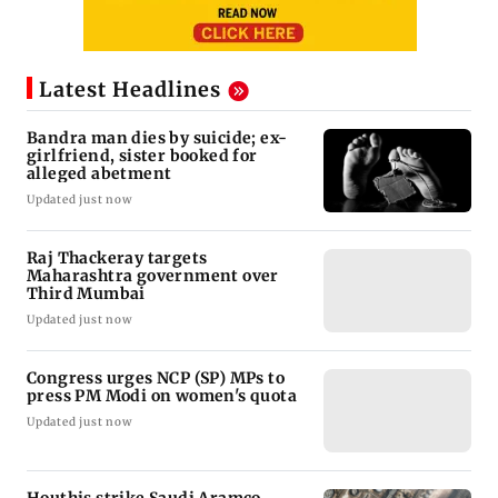
Latest Headlines
Bandra man dies by suicide; ex-
girlfriend, sister booked for
alleged abetment
Updated just now
Raj Thackeray targets
Maharashtra government over
Third Mumbai
Updated just now
Congress urges NCP (SP) MPs to
press PM Modi on women's quota
Updated just now