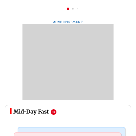
ADVERTISEMENT
Mid-Day Fast
Mumbai News