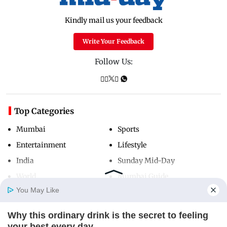
Kindly mail us your feedback
Write Your Feedback
Follow Us:
Top Categories
Mumbai
Sports
Entertainment
Lifestyle
India
Sunday Mid-Day
World
Mumbai Guide
You May Like
Why this ordinary drink is the secret to feeling
Useful Links
Home
Photos
E-Paper
Videos
MD Fast
your best every day