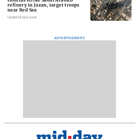
Houthis strike Saudi Aramco
refinery in Jazan, target troops
near Red Sea
Updated just now
ADVERTISEMENT