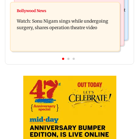
Mumbai News
Raj Thackeray targets Maharashtra government
Bollywood News
Congress urges NCP (SP) MPs to press PM Modi
over Third Mumbai
Watch: Sonu Nigam sings while undergoing
on women's quota
surgery, shares operation theatre video