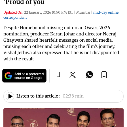
'Proud of you'
Updated On:
22 January, 2026 10:50 PM IST
|
Mumbai
|
mid-day online
correspondent
Despite Homebound missing out on an Oscars 2026
nomination, producer Karan Johar and director Neeraj
Ghaywan shared heartfelt messages on social media,
praising each other and celebrating the film’s journey.
Vishal Jethwa also expressed that he is not disappointed
with the result
Listen to this article :
02:38 min