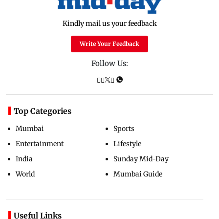
Kindly mail us your feedback
Write Your Feedback
Follow Us:
Top Categories
Mumbai
Sports
Entertainment
Lifestyle
India
Sunday Mid-Day
World
Mumbai Guide
Useful Links