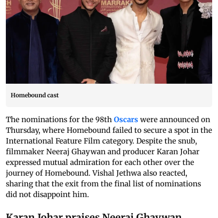
Homebound cast
The nominations for the 98th
Oscars
were announced on
Thursday, where Homebound failed to secure a spot in the
International Feature Film category. Despite the snub,
filmmaker Neeraj Ghaywan and producer Karan Johar
expressed mutual admiration for each other over the
journey of Homebound. Vishal Jethwa also reacted,
sharing that the exit from the final list of nominations
did not disappoint him.
Karan Johar praises Neeraj Ghaywan