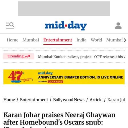
Home
Mumbai
Entertainment
India
World
Mumbai Gu
Trending
Mumbai-Konkan railway project
OTT releases this w
Home
/
Entertainment
/
Bollywood News
/
Article
/
Karan Joha
Karan Johar praises Neeraj Ghaywan
after Homebound's Oscars snub: