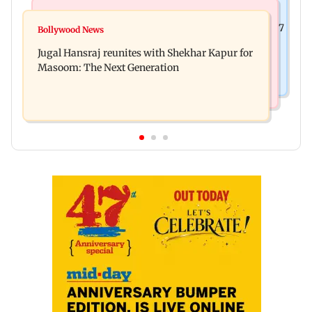
Business News
Business News
Titan Q1FY27 consolidated net profit surges 62.87
Bollywood News
Reserve Bank of India rejects Religare
per cent to Rs 1,777 crore
Jugal Hansraj reunites with Shekhar Kapur for
Enterprises' demerger plan
Masoom: The Next Generation