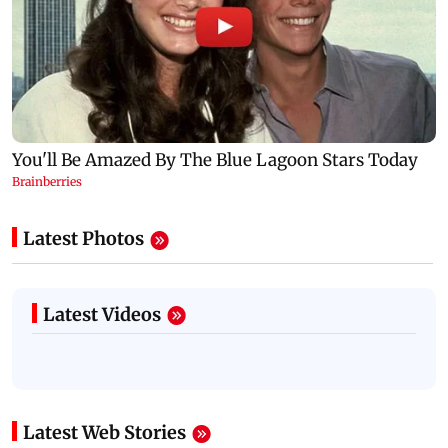
Latest Photos
Latest Videos
Latest Web Stories