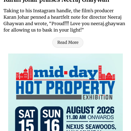
Taking to his Instagram handle, the film’s producer
Karan Johar penned a heartfelt note for director Neeraj
Ghaywan and wrote, “Proud!!!! Love you neeraj.ghaywan
for allowing us to bask in your light!”
Read More