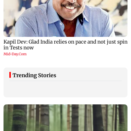
Trending Stories