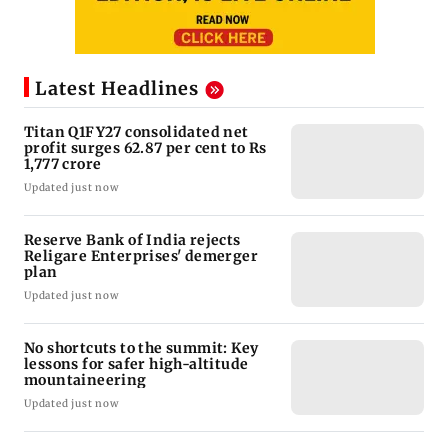
Latest Headlines
Titan Q1FY27 consolidated net
profit surges 62.87 per cent to Rs
1,777 crore
Updated just now
Reserve Bank of India rejects
Religare Enterprises' demerger
plan
Updated just now
No shortcuts to the summit: Key
lessons for safer high-altitude
mountaineering
Updated just now