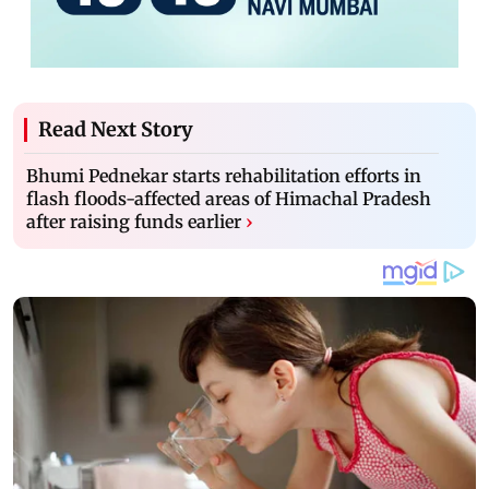
Read Next Story
Bhumi Pednekar starts rehabilitation efforts in
flash floods-affected areas of Himachal Pradesh
after raising funds earlier
›