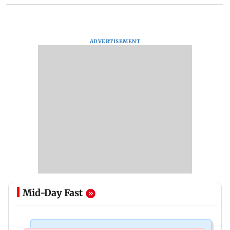
ADVERTISEMENT
Mid-Day Fast