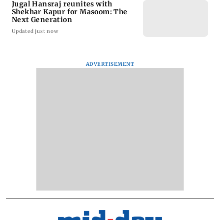
Jugal Hansraj reunites with
Shekhar Kapur for Masoom: The
Next Generation
Updated just now
ADVERTISEMENT