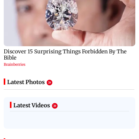
Latest Photos
Latest Videos