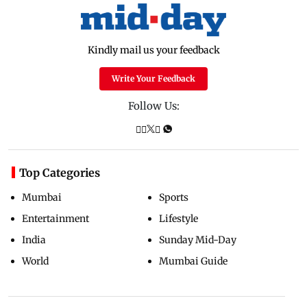
Kindly mail us your feedback
Write Your Feedback
Follow Us:
Top Categories
Mumbai
Sports
Entertainment
Lifestyle
India
Sunday Mid-Day
World
Mumbai Guide