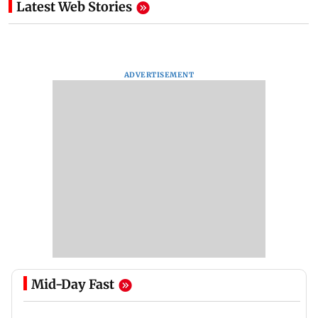
Latest Web Stories
ADVERTISEMENT
Mid-Day Fast