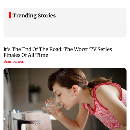
Trending Stories