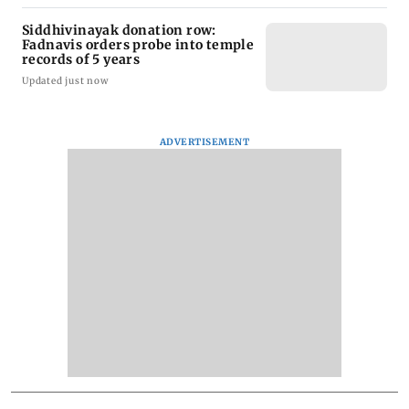
Siddhivinayak donation row:
Fadnavis orders probe into temple
records of 5 years
Updated just now
ADVERTISEMENT