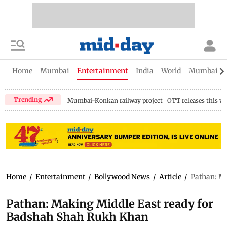
Home
Mumbai
Entertainment
India
World
Mumbai Gu
Trending
Mumbai-Konkan railway project
OTT releases this w
Home
/
Entertainment
/
Bollywood News
/
Article
/
Pathan: M
Pathan: Making Middle East ready for
Badshah Shah Rukh Khan