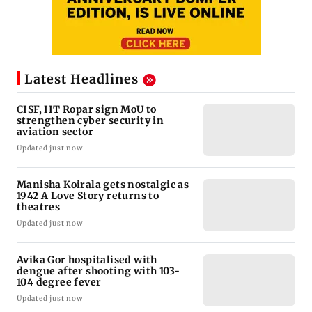
Latest Headlines
CISF, IIT Ropar sign MoU to
strengthen cyber security in
aviation sector
Updated just now
Manisha Koirala gets nostalgic as
1942 A Love Story returns to
theatres
Updated just now
Avika Gor hospitalised with
dengue after shooting with 103-
104 degree fever
Updated just now