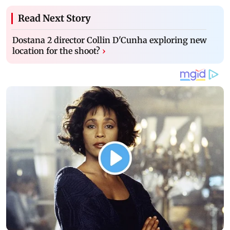
Read Next Story
Dostana 2 director Collin D'Cunha exploring new
location for the shoot?
›