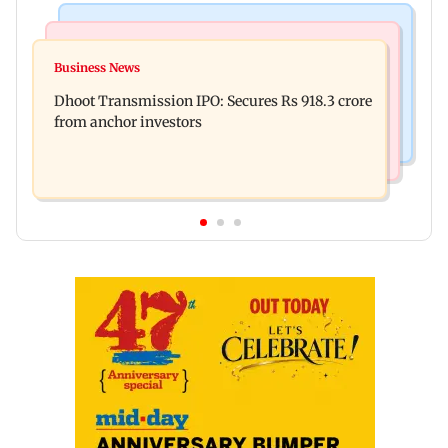
India News
Mumbai News
CISF, IIT Ropar sign MoU to strengthen cyber
Business News
Siddhivinayak donation row: Fadnavis orders
security in aviation sector
Dhoot Transmission IPO: Secures Rs 918.3 crore
probe into temple records of 5 years
from anchor investors