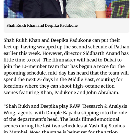
Shah Rukh Khan and Deepika Padukone
Shah Rukh Khan and Deepika Padukone can put their
feet up, having wrapped up the second schedule of Pathan
earlier this week. However, director Siddharth Anand has
little time to rest. The filmmaker will head to Dubai to
join the 10-member team that has begun a recce for the
upcoming schedule. mid-day has heard that the team will
spend the next 25 days in the Middle East, scouting for
locations where they can shoot high-octane action
scenes featuring Khan, Padukone and John Abraham.
“Shah Rukh and Deepika play RAW [Research & Analysis
Wing] agents, with Dimple Kapadia slipping into the role
of the department’s head. The leads filmed emotional
scenes during the last two schedules at Yash Raj Studios
in Mumbai. Now, the stage is being set for the action