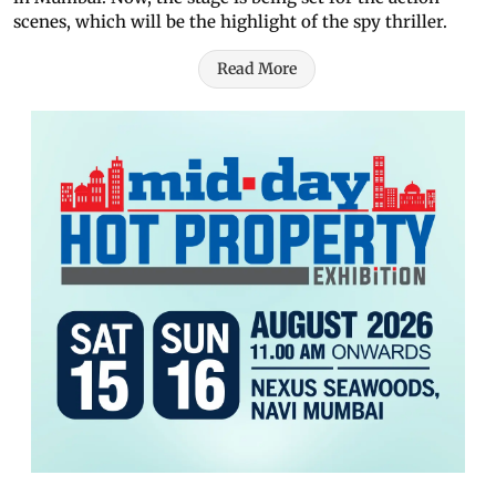
scenes, which will be the highlight of the spy thriller.
Read More