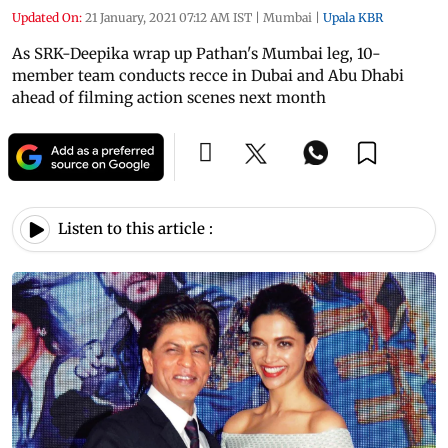
Updated On:
21 January, 2021 07:12 AM IST
|
Mumbai
|
Upala KBR
As SRK-Deepika wrap up Pathan's Mumbai leg, 10-
member team conducts recce in Dubai and Abu Dhabi
ahead of filming action scenes next month
Listen to this article :