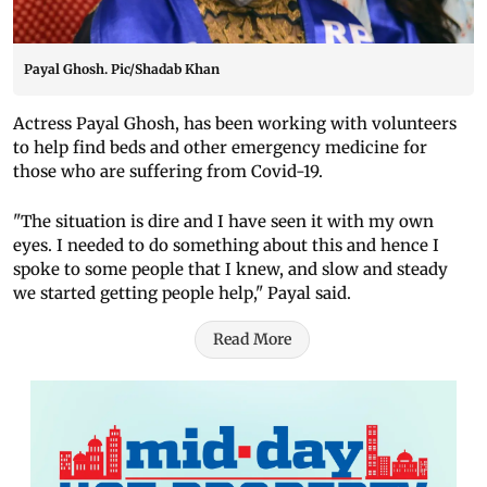
Payal Ghosh. Pic/Shadab Khan
Actress Payal Ghosh, has been working with volunteers
to help find beds and other emergency medicine for
those who are suffering from Covid-19.
"The situation is dire and I have seen it with my own
eyes. I needed to do something about this and hence I
spoke to some people that I knew, and slow and steady
we started getting people help," Payal said.
Read More