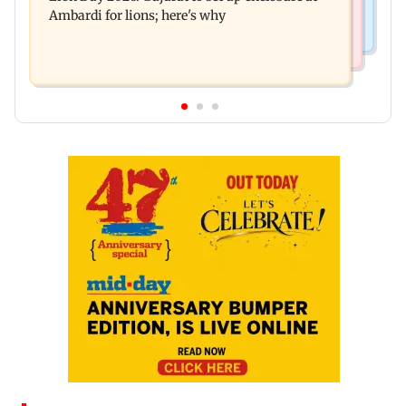
Ambardi for lions; here's why