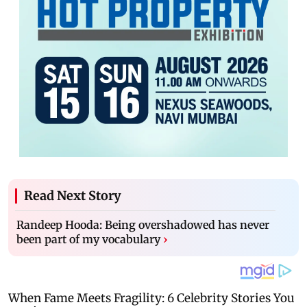
Read Next Story
Randeep Hooda: Being overshadowed has never
been part of my vocabulary
›