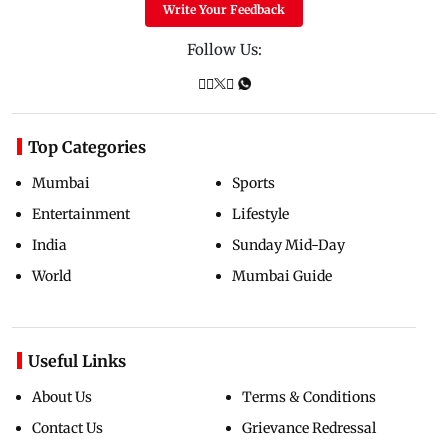
Write Your Feedback
Follow Us:
Top Categories
Mumbai
Sports
Entertainment
Lifestyle
India
Sunday Mid-Day
World
Mumbai Guide
Useful Links
About Us
Terms & Conditions
Contact Us
Grievance Redressal