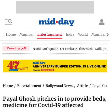
Home
Mumbai
Entertainment
India
World
Mumbai Gu
Trending
Nashi Earthquake
OTT releases this week
Milk price
Home
/
Entertainment
/
Bollywood News
/
Article
/
Payal Ghos
Payal Ghosh pitches in to provide beds,
medicine for Covid-19 affected