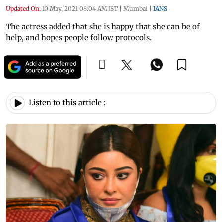
Updated On:
10 May, 2021 08:04 AM IST
|
Mumbai
|
IANS
The actress added that she is happy that she can be of
help, and hopes people follow protocols.
Listen to this article :