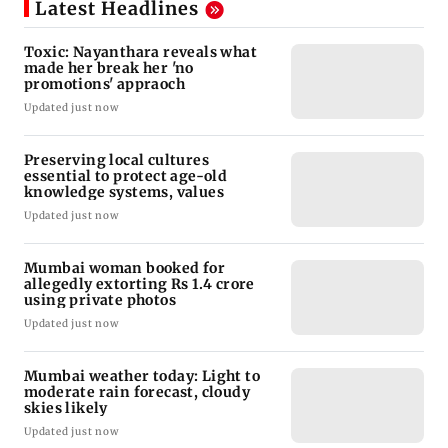
Latest Headlines
Toxic: Nayanthara reveals what
made her break her 'no
promotions' appraoch
Updated just now
Preserving local cultures
essential to protect age-old
knowledge systems, values
Updated just now
Mumbai woman booked for
allegedly extorting Rs 1.4 crore
using private photos
Updated just now
Mumbai weather today: Light to
moderate rain forecast, cloudy
skies likely
Updated just now