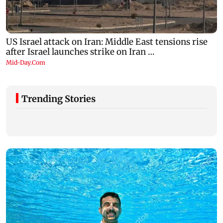
Trending Stories