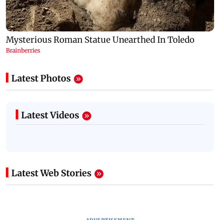
Latest Photos
Latest Videos
Latest Web Stories