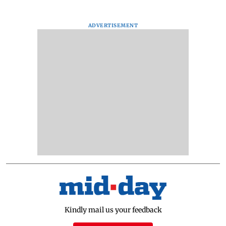
ADVERTISEMENT
Kindly mail us your feedback