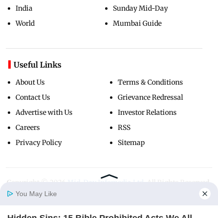
India
Sunday Mid-Day
World
Mumbai Guide
Useful Links
About Us
Terms & Conditions
Contact Us
Grievance Redressal
Advertise with Us
Investor Relations
Careers
RSS
Privacy Policy
Sitemap
Copyright ©
2026
Mid-Day Infomedia Ltd.
All Rights Reserved.
You May Like