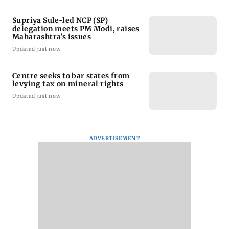
Supriya Sule-led NCP (SP)
delegation meets PM Modi, raises
Maharashtra's issues
Updated just now
Centre seeks to bar states from
levying tax on mineral rights
Updated just now
ADVERTISEMENT