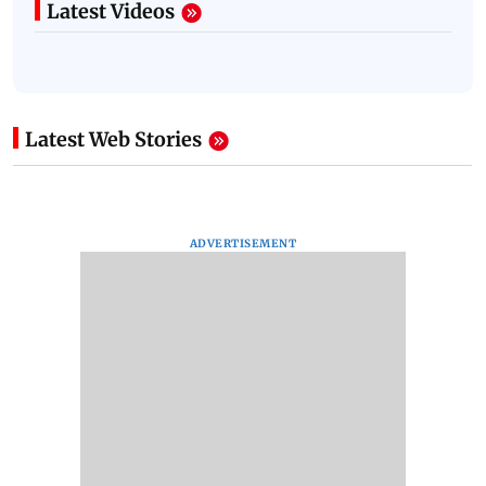
Latest Videos
Latest Web Stories
ADVERTISEMENT