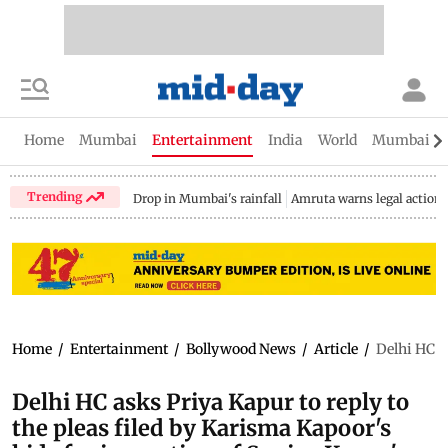
Home
Mumbai
Entertainment
India
World
Mumbai Gu
Trending
Drop in Mumbai's rainfall
Amruta warns legal action
Home
/
Entertainment
/
Bollywood News
/
Article
/
Delhi HC as
Delhi HC asks Priya Kapur to reply to
the pleas filed by Karisma Kapoor's