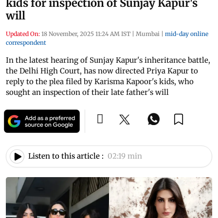
kids for inspection of Sunjay Kapur's
will
Updated On:
18 November, 2025 11:24 AM IST
|
Mumbai
|
mid-day online
correspondent
In the latest hearing of Sunjay Kapur's inheritance battle,
the Delhi High Court, has now directed Priya Kapur to
reply to the plea filed by Karisma Kapoor's kids, who
sought an inspection of their late father's will
Listen to this article :
02:19 min