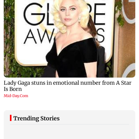
Trending Stories