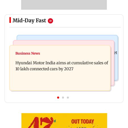
Mid-Day Fast
Stock Market
Newsmakers
Here's what you can expect from the stock market
Business News
Watch: Comedian Abijit Ganguly narrowly
this week
Hyundai Motor India aims at cumulative sales of
escapes roadside scam in Mumbai
10 lakh connected cars by 2027