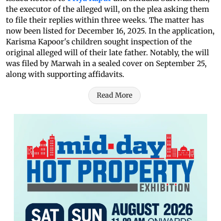
the executor of the alleged will, on the plea asking them
to file their replies within three weeks. The matter has
now been listed for December 16, 2025. In the application,
Karisma Kapoor's children sought inspection of the
original alleged will of their late father. Notably, the will
was filed by Marwah in a sealed cover on September 25,
along with supporting affidavits.
Read More