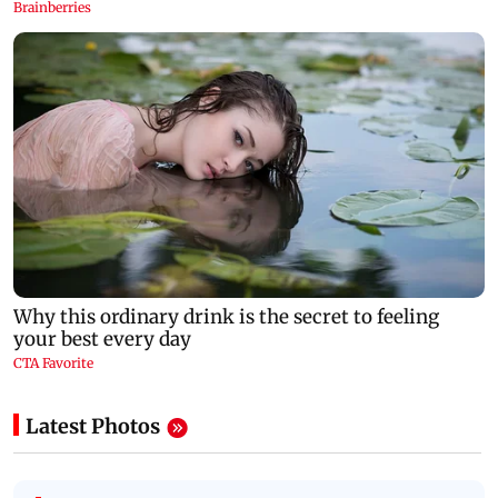
Latest Photos