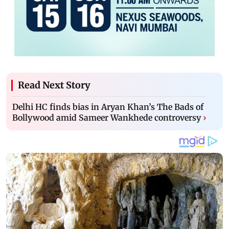
Read Next Story
Delhi HC finds bias in Aryan Khan’s The Bads of
Bollywood amid Sameer Wankhede controversy
›