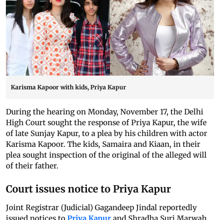
Karisma Kapoor with kids, Priya Kapur
During the hearing on Monday, November 17, the Delhi
High Court sought the response of Priya Kapur, the wife
of late Sunjay Kapur, to a plea by his children with actor
Karisma Kapoor. The kids, Samaira and Kiaan, in their
plea sought inspection of the original of the alleged will
of their father.
Court issues notice to Priya Kapur
Joint Registrar (Judicial) Gagandeep Jindal reportedly
issued notices to
Priya Kapur
and Shradha Suri Marwah,