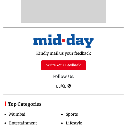
Kindly mail us your feedback
Write Your Feedback
Follow Us:
Top Categories
Mumbai
Sports
Entertainment
Lifestyle