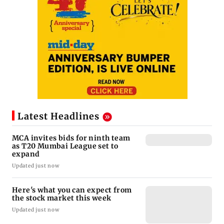
Latest Headlines
MCA invites bids for ninth team
as T20 Mumbai League set to
expand
Updated just now
Here's what you can expect from
the stock market this week
Updated just now