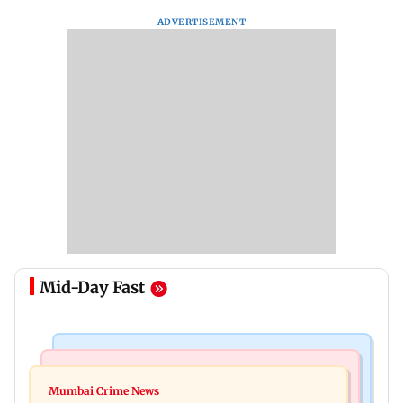
ADVERTISEMENT
Mid-Day Fast
Bollywood News
Mumbai News
Ramayana: Ranbir Kapoor-starrer to release on
Mumbai Crime News