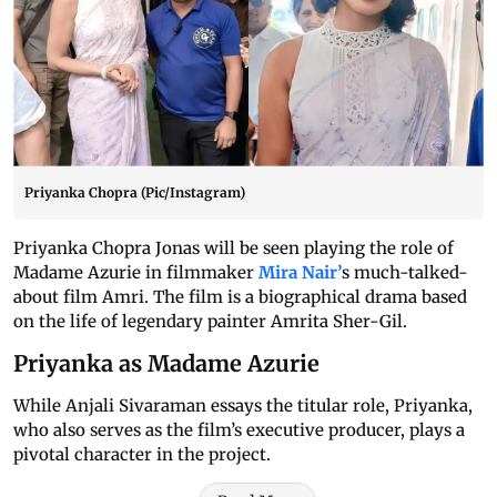
Priyanka Chopra (Pic/Instagram)
Priyanka Chopra Jonas will be seen playing the role of
Madame Azurie in filmmaker
Mira Nair’
s much-talked-
about film Amri. The film is a biographical drama based
on the life of legendary painter Amrita Sher-Gil.
Priyanka as Madame Azurie
While Anjali Sivaraman essays the titular role, Priyanka,
who also serves as the film’s executive producer, plays a
pivotal character in the project.