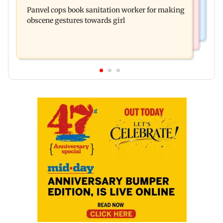
Maharashtra FDA chief Tukaram Mundhe
daughter Raha's birthday
Panvel cops book sanitation worker for making
responds to Saoji chicken criticism
obscene gestures towards girl