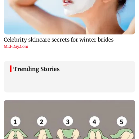
Trending Stories