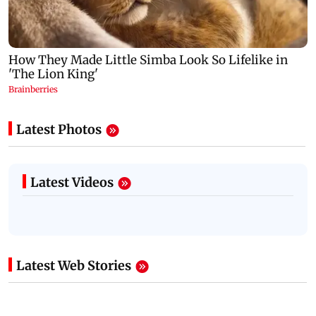
Latest Photos
Latest Videos
Latest Web Stories