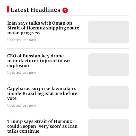
Latest Headlines
Iran says talks with Oman on
Strait of Hormuz shipping route
make progress
Updated just now
CEO of Russian key drone
manufacturer injured in car
explosion
Updated just now
Capybaras surprise lawmakers
inside Brazil legislature before
vote
Updated just now
Trump says Strait of Hormuz
could reopen 'very soon' as Iran
talks continue