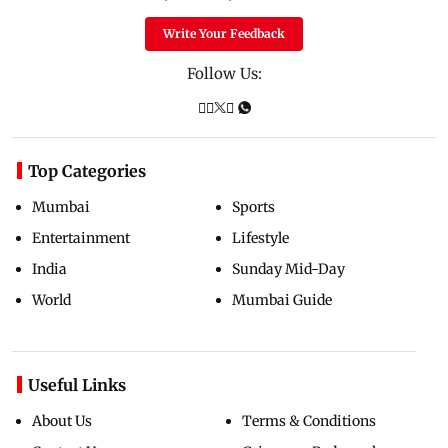
Write Your Feedback
Follow Us:
Top Categories
Mumbai
Sports
Entertainment
Lifestyle
India
Sunday Mid-Day
World
Mumbai Guide
Useful Links
About Us
Terms & Conditions