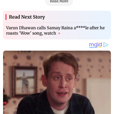
Read More
Read Next Story
Varun Dhawan calls Samay Raina a****le after he
roasts 'Wow' song, watch
›