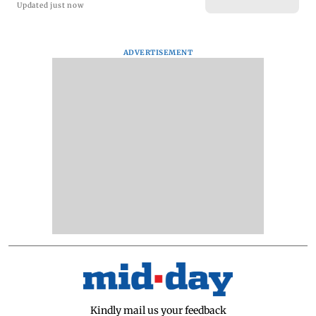
Updated just now
ADVERTISEMENT
Kindly mail us your feedback