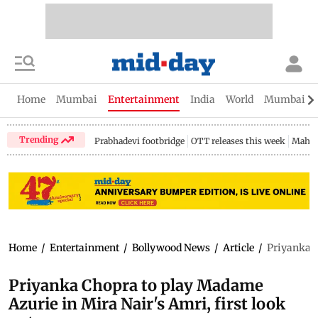
Home
Mumbai
Entertainment
India
World
Mumbai Gu
Trending
Prabhadevi footbridge
OTT releases this week
Mahar
Home
/
Entertainment
/
Bollywood News
/
Article
/
Priyanka C
Priyanka Chopra to play Madame
Azurie in Mira Nair's Amri, first look