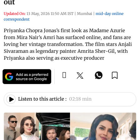
out
Updated On:
13 May, 2026 11:50 AM IST
|
Mumbai
|
mid-day online
correspondent
Priyanka Chopra Jonas’s first look as Madame Azurie
from Mira Nair’s Amri has surfaced online, and fans are
loving her vintage transformation. The film stars Anjali
Sivaraman as legendary painter Amrita Sher-Gil, with
Priyanka also serving as executive producer
Listen to this article :
02:18 min