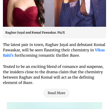
Raghav Juyal and Komal Pawaskar. Pic/X
The latest pair in town, Raghav Juyal and debutant Komal
Pawaskar, will be seen flaunting their chemistry in
Vikas
Bahl’s
forthcoming romantic thriller
Ikaee
.
Touted to be an exciting blend of romance and suspense,
the insiders close to the drama claim that the chemistry
between Raghav and Komal will act as the defining
element of
Ikaee
.
Read More