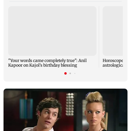
"Your words came completely true": Anil
Horoscope tod
Kapoor on Kajol’s birthday blessing
astrological pr