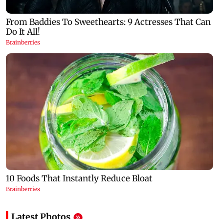
Latest Photos