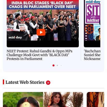
NEET Protest: Rahul Gandhi & Oppn MPs
'Bachchan saab
Challenge Modi Govt with 'BLACK DAY'
Suniel Shetty 
Protests in Parliament
Nickname | 
Latest Web Stories