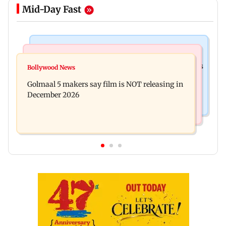
Mid-Day Fast
Mumbai Crime News
Mumbai News
Mumbai: 128 ATM cards and 57 phones seized as
Bollywood News
Baby's discharge delayed over insurance
cops bust cyber fraud gang in Goa
Golmaal 5 makers say film is NOT releasing in
approval, SCDRC pulls up Mumbai hospital
December 2026