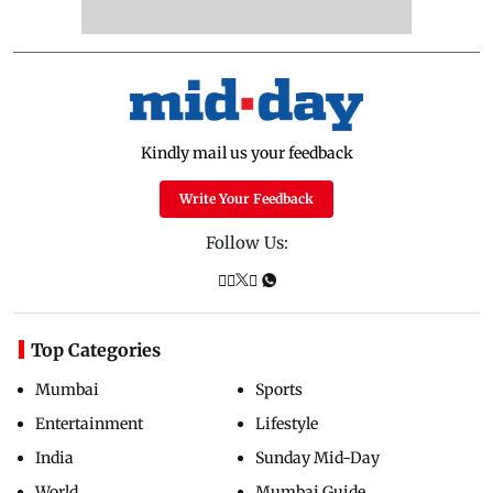
Kindly mail us your feedback
Write Your Feedback
Follow Us:
Top Categories
Mumbai
Sports
Entertainment
Lifestyle
India
Sunday Mid-Day
World
Mumbai Guide