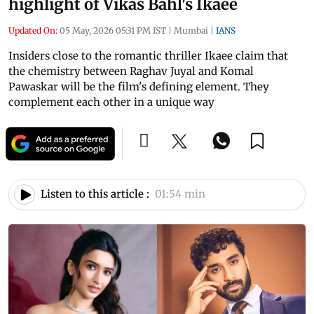
highlight of Vikas Bahl's Ikaee
Updated On:
05 May, 2026 05:31 PM IST
|
Mumbai
|
IANS
Insiders close to the romantic thriller Ikaee claim that
the chemistry between Raghav Juyal and Komal
Pawaskar will be the film's defining element. They
complement each other in a unique way
Listen to this article :
01:54 min