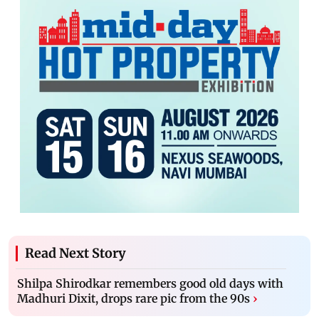
Read Next Story
Shilpa Shirodkar remembers good old days with
Madhuri Dixit, drops rare pic from the 90s
›