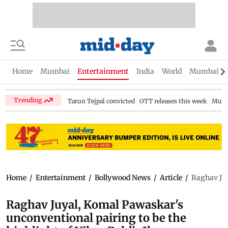
Home
Mumbai
Entertainment
India
World
Mumbai Gu
Trending
Tarun Tejpal convicted
OTT releases this week
Mumb
Home
/
Entertainment
/
Bollywood News
/
Article
/
Raghav Juy
Raghav Juyal, Komal Pawaskar's
unconventional pairing to be the