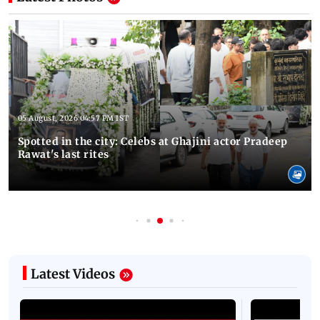
05 August, 2026 04:57 PM IST
Spotted in the city: Celebs at Ghajini actor Pradeep
Rawat's last rites
Latest Videos