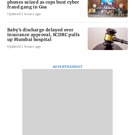
phones seized as cops bust cyber
fraud gang in Goa
Updated 2 hours ago
Baby's discharge delayed over
insurance approval, SCDRC pulls
up Mumbai hospital
Updated 2 hours ago
ADVERTISEMENT