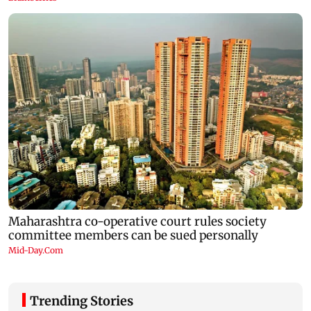
Trending Stories