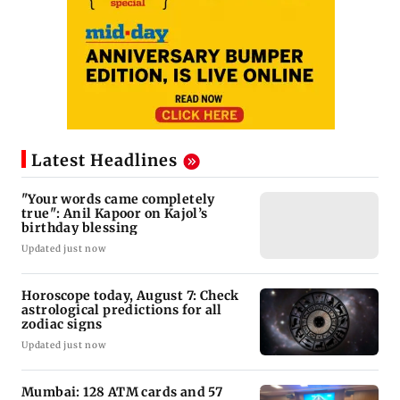
Latest Headlines
"Your words came completely
true": Anil Kapoor on Kajol’s
birthday blessing
Updated just now
Horoscope today, August 7: Check
astrological predictions for all
zodiac signs
Updated just now
Mumbai: 128 ATM cards and 57