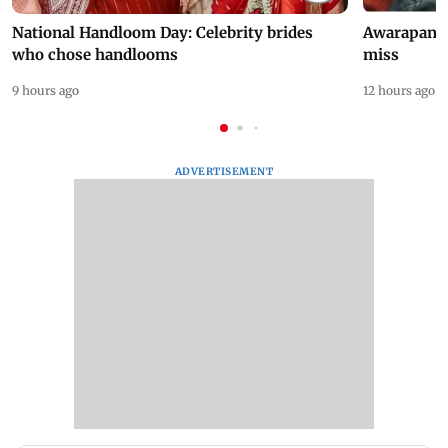
National Handloom Day: Celebrity brides
Awarapan 2 
who chose handlooms
miss
9 hours ago
12 hours ago
ADVERTISEMENT