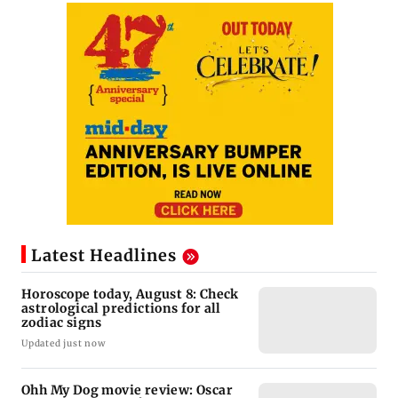
Latest Headlines
Horoscope today, August 8: Check
astrological predictions for all
zodiac signs
Updated just now
Ohh My Dog movie review: Oscar