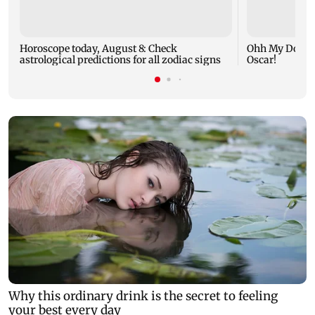
Horoscope today, August 8: Check
Ohh My Dog mo
astrological predictions for all zodiac signs
Oscar!