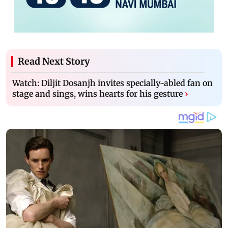
Read Next Story
Watch: Diljit Dosanjh invites specially-abled fan on
stage and sings, wins hearts for his gesture
›