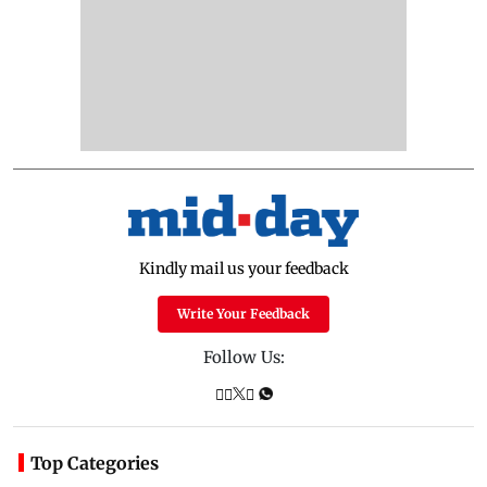
Kindly mail us your feedback
Write Your Feedback
Follow Us:
Top Categories