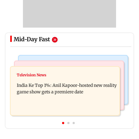
Mid-Day Fast
Bollywood News
Mumbai Crime News
Ohh My Dog movie review: Oscar deserves an
Television News
Palghar court awards death penalty to man for
Oscar!
India Ke Top 1%: Anil Kapoor-hosted new reality
raping, killing nine-year-old girl
game show gets a premiere date