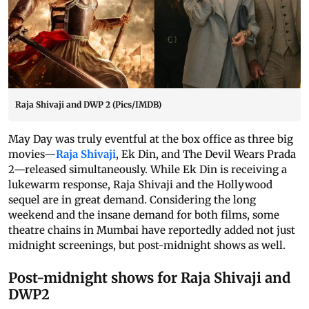
Raja Shivaji and DWP 2 (Pics/IMDB)
May Day was truly eventful at the box office as three big
movies—
Raja Shivaji
, Ek Din, and The Devil Wears Prada
2—released simultaneously. While Ek Din is receiving a
lukewarm response, Raja Shivaji and the Hollywood
sequel are in great demand. Considering the long
weekend and the insane demand for both films, some
theatre chains in Mumbai have reportedly added not just
midnight screenings, but post-midnight shows as well.
Post-midnight shows for Raja Shivaji and
DWP2