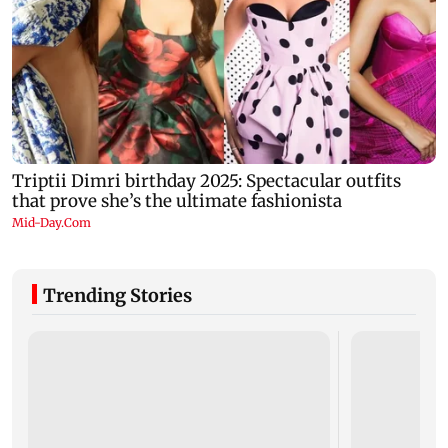
Trending Stories