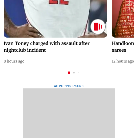
Ivan Toney charged with assault after
Handloom D
nightclub incident
sarees
8 hours ago
12 hours ago
ADVERTISEMENT