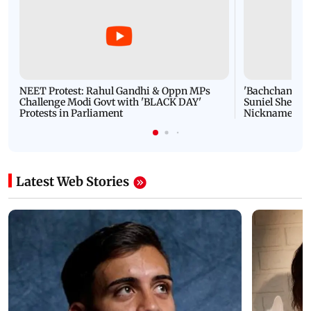
NEET Protest: Rahul Gandhi & Oppn MPs
'Bachchan saab
Challenge Modi Govt with 'BLACK DAY'
Suniel Shetty 
Protests in Parliament
Nickname | 
Latest Web Stories