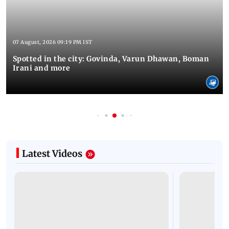
07 August, 2026 09:19 PM IST
Spotted in the city: Govinda, Varun Dhawan, Boman
Irani and more
Latest Videos