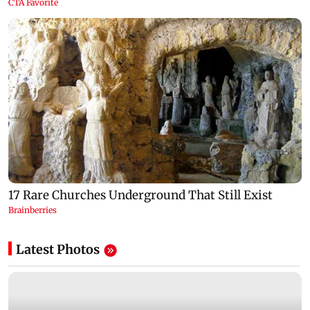
Latest Photos