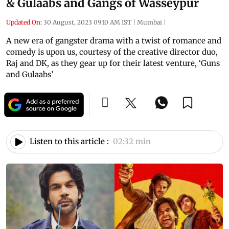
& Gulaabs and Gangs of Wasseypur
Updated On:
30 August, 2023 09:10 AM IST
|
Mumbai
|
A new era of gangster drama with a twist of romance and
comedy is upon us, courtesy of the creative director duo,
Raj and DK, as they gear up for their latest venture, ‘Guns
and Gulaabs’
Listen to this article :
02:32 min