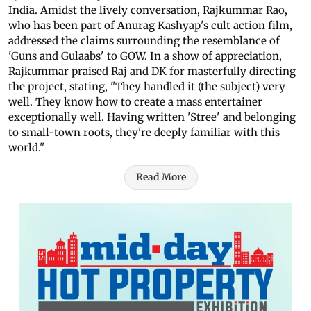
India. Amidst the lively conversation, Rajkummar Rao,
who has been part of Anurag Kashyap's cult action film,
addressed the claims surrounding the resemblance of
'Guns and Gulaabs' to GOW. In a show of appreciation,
Rajkummar praised Raj and DK for masterfully directing
the project, stating, "They handled it (the subject) very
well. They know how to create a mass entertainer
exceptionally well. Having written 'Stree' and belonging
to small-town roots, they're deeply familiar with this
world."
Read More