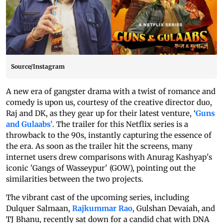
Source/Instagram
A new era of gangster drama with a twist of romance and
comedy is upon us, courtesy of the creative director duo,
Raj and DK, as they gear up for their latest venture, ‘
Guns
and Gulaabs’
. The trailer for this Netflix series is a
throwback to the 90s, instantly capturing the essence of
the era. As soon as the trailer hit the screens, many
internet users drew comparisons with Anurag Kashyap's
iconic 'Gangs of Wasseypur' (GOW), pointing out the
similarities between the two projects.
The vibrant cast of the upcoming series, including
Dulquer Salmaan,
Rajkummar Rao
, Gulshan Devaiah, and
TJ Bhanu, recently sat down for a candid chat with DNA