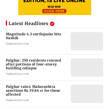
Latest Headlines
Magnitude 4.3 earthquake hits
Nashik
Updated just now
Palghar: 250 residents rescued
after portions of four-storey
building collapse
Updated just now
Palghar rains: Maharashtra
sanctions Rs 39.86 cr for those
affected
Updated just now