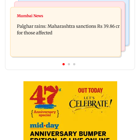
India News
Mumbai News
Magnitude 4.3 earthquake hits Nashik
Mumbai News
Palghar: 250 residents rescued after portions of
Palghar rains: Maharashtra sanctions Rs 39.86 cr
four-storey building collapse
for those affected