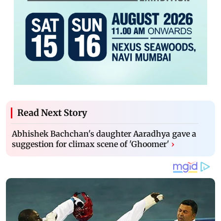
Read Next Story
Abhishek Bachchan's daughter Aaradhya gave a
suggestion for climax scene of 'Ghoomer'
›