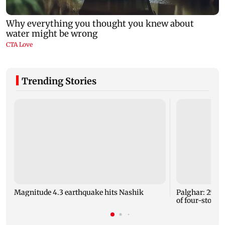
Trending Stories
Magnitude 4.3 earthquake hits Nashik
Palghar: 250 r
of four-storey