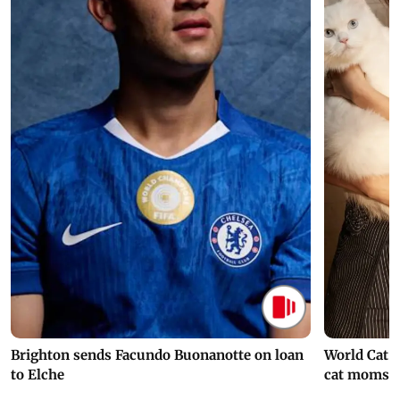
Brighton sends Facundo Buonanotte on loan
World Cat 
to Elche
cat moms