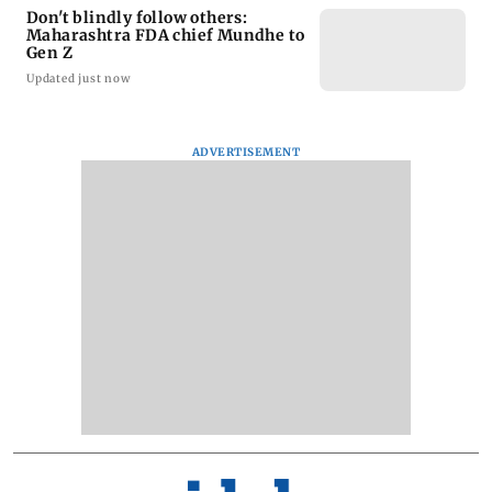
Don't blindly follow others:
Maharashtra FDA chief Mundhe to
Gen Z
Updated just now
ADVERTISEMENT