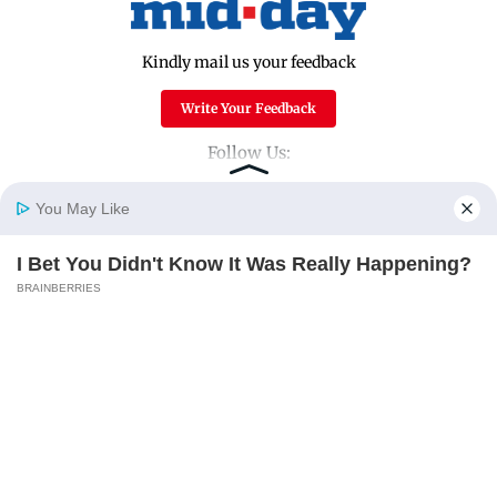
Kindly mail us your feedback
Write Your Feedback
Follow Us:
You May Like
Top Categories
I Bet You Didn't Know It Was Really Happening?
Home
Photos
E-Paper
Videos
MD Fast
BRAINBERRIES
Mumbai
Sports
Entertainment
Lifestyle
India
Sunday Mid-Day
World
Mumbai Guide