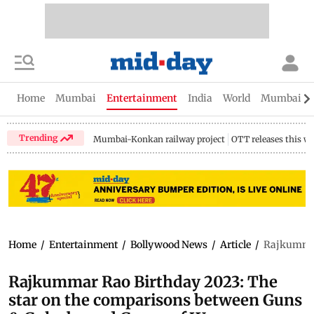
Home
Mumbai
Entertainment
India
World
Mumbai Gu
Trending
Mumbai-Konkan railway project
OTT releases this w
Home
/
Entertainment
/
Bollywood News
/
Article
/
Rajkummar
Rajkummar Rao Birthday 2023: The
star on the comparisons between Guns