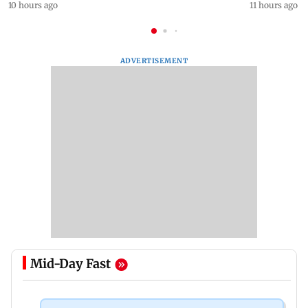
10 hours ago
11 hours ago
ADVERTISEMENT
Mid-Day Fast