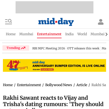
Home
Mumbai
Entertainment
India
World
Mumbai Gu
Trending
RBI MPC Meeting 2026
OTT releases this week
Maha
Home
/
Entertainment
/
Bollywood News
/
Article
/
Rakhi Sawa
Rakhi Sawant reacts to Vijay and
Trisha's dating rumours: 'They should