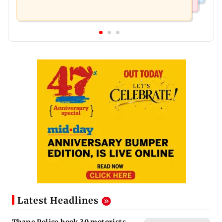
Latest Headlines