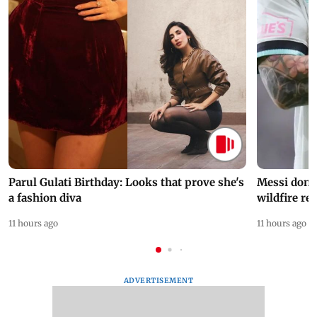
Parul Gulati Birthday: Looks that prove she's
Messi dona
a fashion diva
wildfire re
11 hours ago
11 hours ago
ADVERTISEMENT