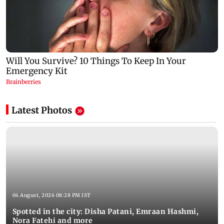
Latest Photos
04 August, 2026 08:28 PM IST
Spotted in the city: Disha Patani, Emraan Hashmi,
Nora Fatehi and more