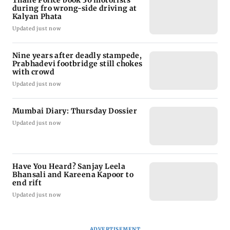
Thane Police book 30 motorists
during fro wrong-side driving at
Kalyan Phata
Updated just now
Nine years after deadly stampede,
Prabhadevi footbridge still chokes
with crowd
Updated just now
Mumbai Diary: Thursday Dossier
Updated just now
Have You Heard? Sanjay Leela
Bhansali and Kareena Kapoor to
end rift
Updated just now
ADVERTISEMENT