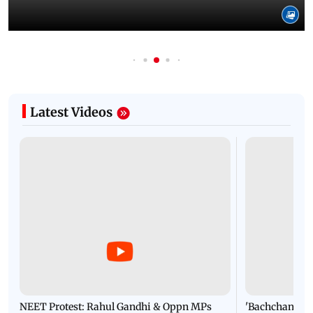
Latest Videos
NEET Protest: Rahul Gandhi & Oppn MPs
'Bachchan saab