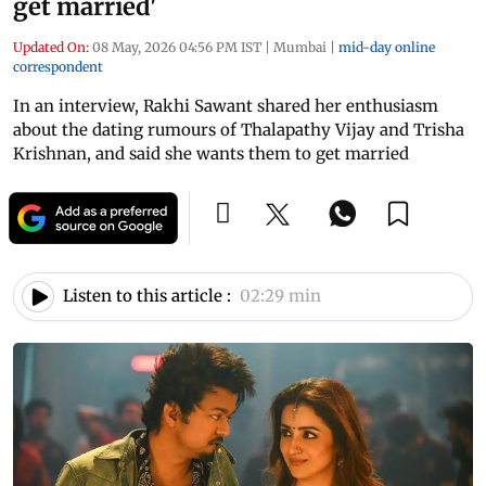
get married'
Updated On:
08 May, 2026 04:56 PM IST
|
Mumbai
|
mid-day online
correspondent
In an interview, Rakhi Sawant shared her enthusiasm
about the dating rumours of Thalapathy Vijay and Trisha
Krishnan, and said she wants them to get married
Listen to this article :
02:29 min