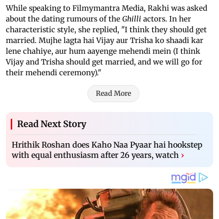
While speaking to Filmymantra Media, Rakhi was asked
about the dating rumours of the
Ghilli
actors. In her
characteristic style, she replied, "I think they should get
married. Mujhe lagta hai Vijay aur Trisha ko shaadi kar
lene chahiye, aur hum aayenge mehendi mein (I think
Vijay and Trisha should get married, and we will go for
their mehendi ceremony)."
Read More
Read Next Story
Hrithik Roshan does Kaho Naa Pyaar hai hookstep
with equal enthusiasm after 26 years, watch
›