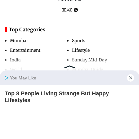
Top Categories
Mumbai
Sports
Entertainment
Lifestyle
India
Sunday Mid-Day
World
Mumbai Guide
You May Like
Top 8 People Living Strange But Happy
Useful Links
Home
Photos
E-Paper
Videos
MD Fast
Lifestyles
About Us
Terms & Conditions
BRAINBERRIES
Contact Us
Grievance Redressal
Advertise with Us
Investor Relations
Careers
RSS