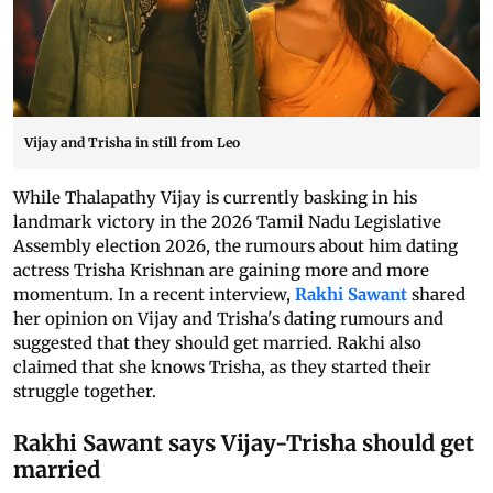
Vijay and Trisha in still from Leo
While Thalapathy Vijay is currently basking in his
landmark victory in the 2026 Tamil Nadu Legislative
Assembly election 2026, the rumours about him dating
actress Trisha Krishnan are gaining more and more
momentum. In a recent interview,
Rakhi Sawant
shared
her opinion on Vijay and Trisha's dating rumours and
suggested that they should get married. Rakhi also
claimed that she knows Trisha, as they started their
struggle together.
Rakhi Sawant says Vijay-Trisha should get
married