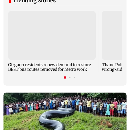
Trending Stories
Girgaon residents renew demand to restore
Thane Police b
BEST bus routes removed for Metro work
wrong-side dr