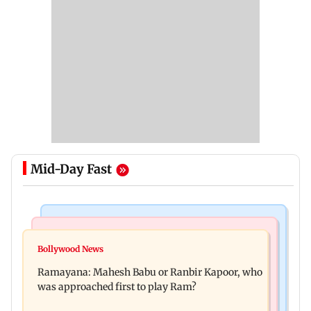
Mid-Day Fast
Mumbai Crime News
Mumbai News
Panvel cops book sanitation worker for making
Bollywood News
FDA chief Tukaram Mundhe unveils
obscene gestures towards girl
Ramayana: Mahesh Babu or Ranbir Kapoor, who
Maharashtra's new food safety mantra
was approached first to play Ram?