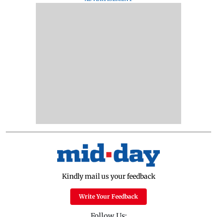
Kindly mail us your feedback
Write Your Feedback
Follow Us: