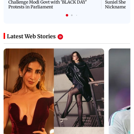
Challenge Modi Govt with 'BLACK DAY'
Suniel Shetty 
Protests in Parliament
Nickname | 
Latest Web Stories