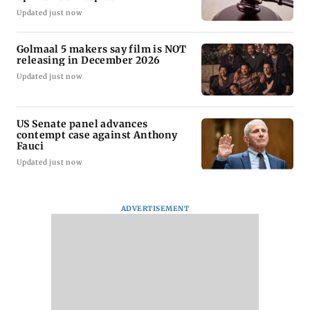
Updated just now
Golmaal 5 makers say film is NOT
releasing in December 2026
Updated just now
US Senate panel advances
contempt case against Anthony
Fauci
Updated just now
ADVERTISEMENT