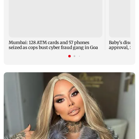
Mumbai: 128 ATM cards and 57 phones
Baby's dischar
seized as cops bust cyber fraud gang in Goa
approval, SCD