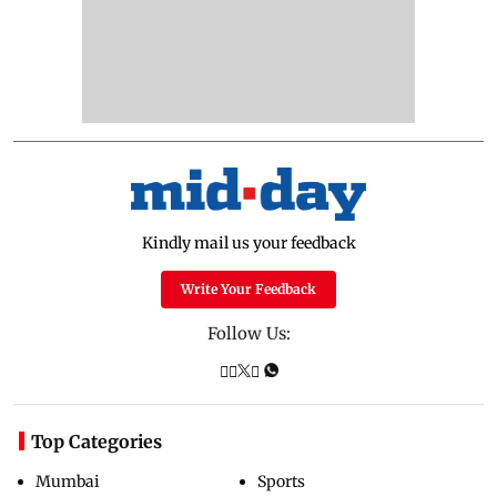
Kindly mail us your feedback
Write Your Feedback
Follow Us:
Top Categories
Mumbai
Sports