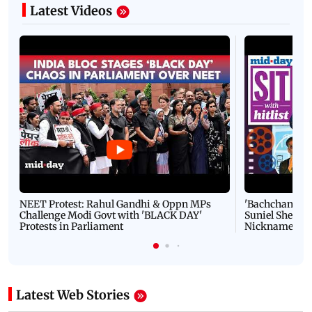
Latest Videos
NEET Protest: Rahul Gandhi & Oppn MPs
'Bachchan saab
Challenge Modi Govt with 'BLACK DAY'
Suniel Shetty 
Protests in Parliament
Nickname | 
Latest Web Stories