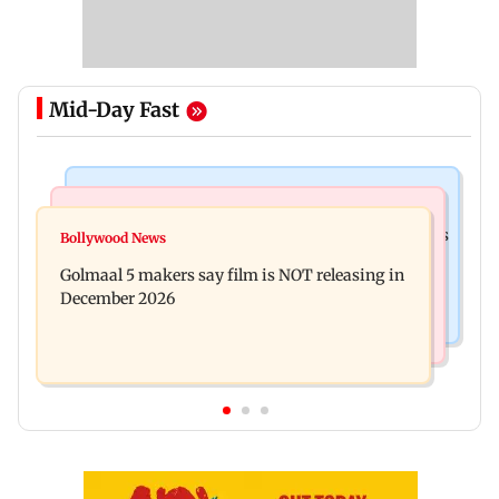
Mid-Day Fast
Mumbai Crime News
Mumbai News
Mumbai: 128 ATM cards and 57 phones seized as
Bollywood News
Baby's discharge delayed over insurance
cops bust cyber fraud gang in Goa
Golmaal 5 makers say film is NOT releasing in
approval, SCDRC pulls up Mumbai hospital
December 2026