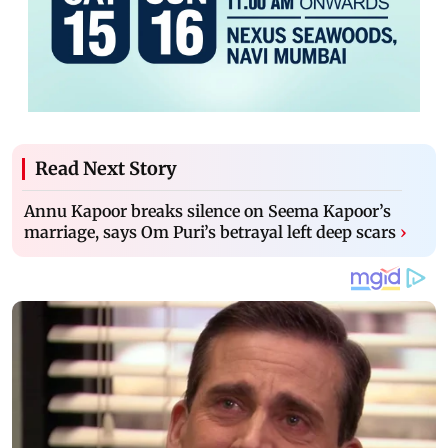
Read Next Story
Annu Kapoor breaks silence on Seema Kapoor’s
marriage, says Om Puri’s betrayal left deep scars
›