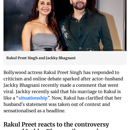
Rakul Preet Singh and Jackky Bhagnani
Bollywood actress Rakul Preet Singh has responded to
criticism and online debate sparked after actor-husband
Jackky Bhagnani recently made a comment that went
viral. Jackky recently said that his marriage to Rakul is
like a “
situationship
”. Now, Rakul has clarified that her
husband's statement was taken out of context and
sensationalised as a headline.
Rakul Preet reacts to the controversy