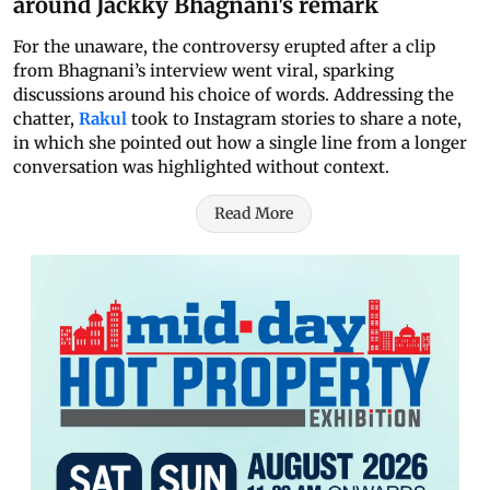
around Jackky Bhagnani's remark
For the unaware, the controversy erupted after a clip
from Bhagnani’s interview went viral, sparking
discussions around his choice of words. Addressing the
chatter,
Rakul
took to Instagram stories to share a note,
in which she pointed out how a single line from a longer
conversation was highlighted without context.
Read More