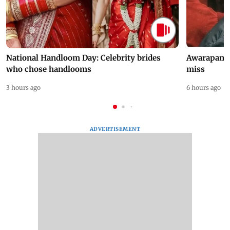
National Handloom Day: Celebrity brides
Awarapan 2 
who chose handlooms
miss
3 hours ago
6 hours ago
ADVERTISEMENT