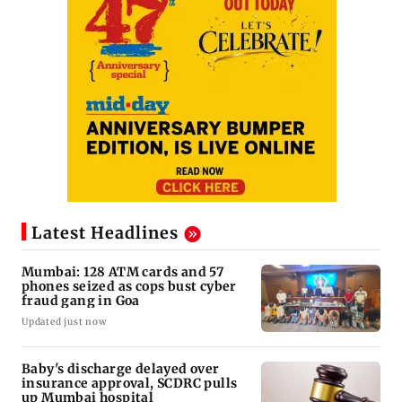
Latest Headlines
Mumbai: 128 ATM cards and 57
phones seized as cops bust cyber
fraud gang in Goa
Updated just now
Baby's discharge delayed over
insurance approval, SCDRC pulls
up Mumbai hospital