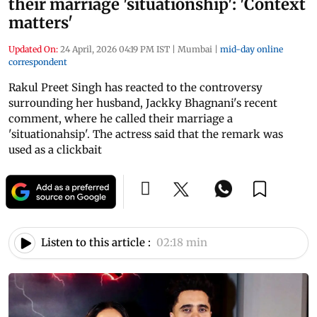
their marriage 'situationship': 'Context
matters'
Updated On:
24 April, 2026 04:19 PM IST
|
Mumbai
|
mid-day online
correspondent
Rakul Preet Singh has reacted to the controversy
surrounding her husband, Jackky Bhagnani's recent
comment, where he called their marriage a
'situationahsip'. The actress said that the remark was
used as a clickbait
Listen to this article :
02:18 min