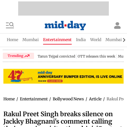
Home
Mumbai
Entertainment
India
World
Mumbai Gu
Trending
Tarun Tejpal convicted
OTT releases this week
Mumb
Home
/
Entertainment
/
Bollywood News
/
Article
/
Rakul Pree
Rakul Preet Singh breaks silence on
Jackky Bhagnani's comment calling