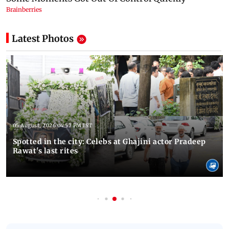
Latest Photos
05 August, 2026 04:57 PM IST
Spotted in the city: Celebs at Ghajini actor Pradeep
Rawat's last rites