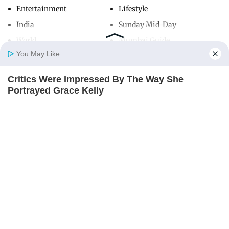
Entertainment
Lifestyle
India
Sunday Mid-Day
World
Mumbai Guide
You May Like
Critics Were Impressed By The Way She
Useful Links
Home
Photos
E-Paper
Videos
MD Fast
Portrayed Grace Kelly
About Us
Terms & Conditions
BRAINBERRIES
Contact Us
Grievance Redressal
Advertise with Us
Investor Relations
Careers
RSS
Privacy Policy
Sitemap
Copyright ©
2026
Mid-Day Infomedia Ltd.
All Rights Reserved.