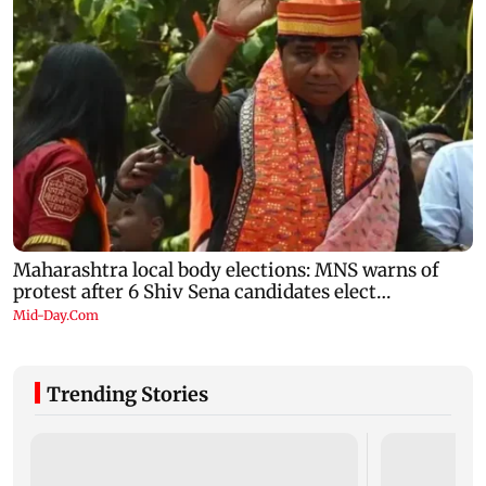
Trending Stories