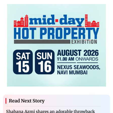
Read Next Story
Shabana Azmi shares an adorable throwback