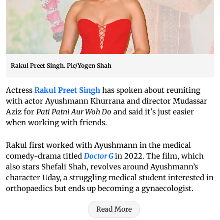
Rakul Preet Singh. Pic/Yogen Shah
Actress
Rakul Preet Singh
has spoken about reuniting
with actor Ayushmann Khurrana and director Mudassar
Aziz for
Pati Patni Aur Woh Do
and said it's just easier
when working with friends.
Rakul first worked with Ayushmann in the medical
comedy-drama titled
Doctor G
in 2022. The film, which
also stars Shefali Shah, revolves around Ayushmann’s
character Uday, a struggling medical student interested in
orthopaedics but ends up becoming a gynaecologist.
Read More