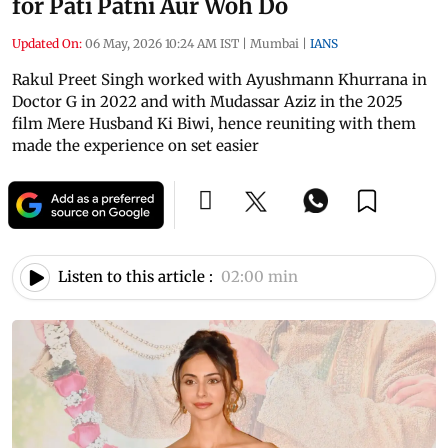
for Pati Patni Aur Woh Do
Updated On:
06 May, 2026 10:24 AM IST
|
Mumbai
|
IANS
Rakul Preet Singh worked with Ayushmann Khurrana in
Doctor G in 2022 and with Mudassar Aziz in the 2025
film Mere Husband Ki Biwi, hence reuniting with them
made the experience on set easier
Listen to this article :
02:00 min