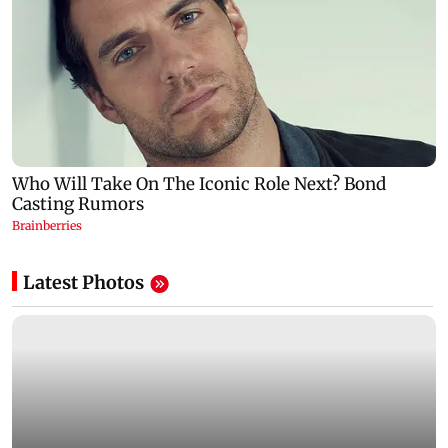
Latest Photos