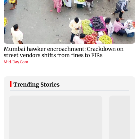
Trending Stories