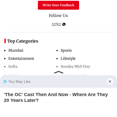
Write Your Feedback
Follow Us:
Top Categories
Mumbai
Sports
Entertainment
Lifestyle
India
Sunday Mid-Day
World
Mumbai Guide
You May Like
'The OC' Cast Then And Now - Where Are They
Useful Links
Home
Photos
E-Paper
Videos
MD Fast
20 Years Later?
About Us
Terms & Conditions
BRAINBERRIES
Contact Us
Grievance Redressal