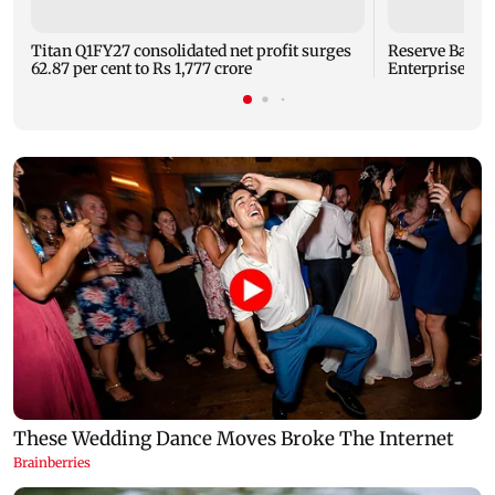
Titan Q1FY27 consolidated net profit surges
Reserve Bank o
62.87 per cent to Rs 1,777 crore
Enterprises' 