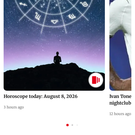
Horoscope today: August 8, 2026
Ivan Toney 
nightclub i
3 hours ago
12 hours ago