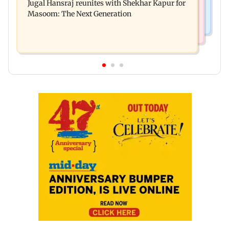
Jugal Hansraj reunites with Shekhar Kapur for
Enterprises' demerger plan
Masoom: The Next Generation