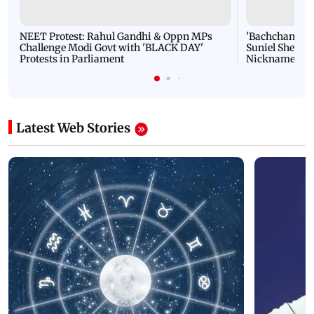
NEET Protest: Rahul Gandhi & Oppn MPs
'Bachchan saab
Challenge Modi Govt with 'BLACK DAY'
Suniel Shetty 
Protests in Parliament
Nickname | 
Latest Web Stories