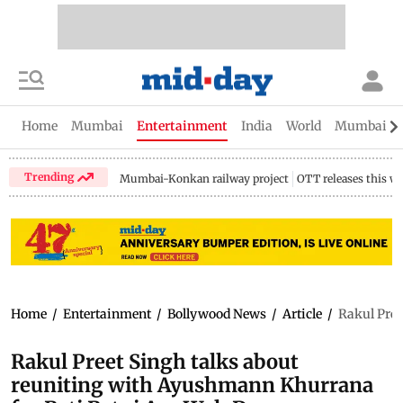
Home
Mumbai
Entertainment
India
World
Mumbai Gu
Trending
Mumbai-Konkan railway project
OTT releases this w
Home
/
Entertainment
/
Bollywood News
/
Article
/
Rakul Pree
Rakul Preet Singh talks about
reuniting with Ayushmann Khurrana