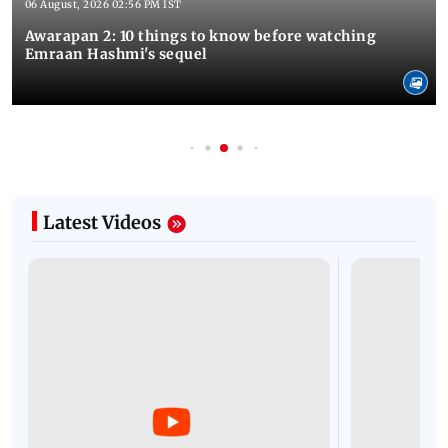
06 August, 2026 02:56 PM IST
Awarapan 2: 10 things to know before watching
Emraan Hashmi's sequel
Latest Videos