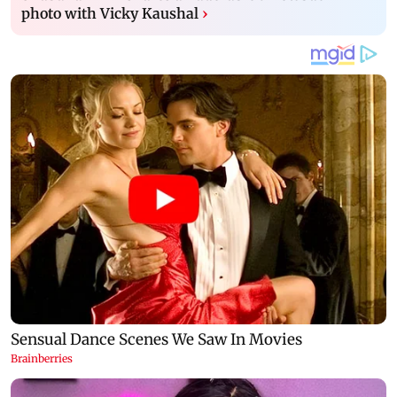
photo with Vicky Kaushal
›