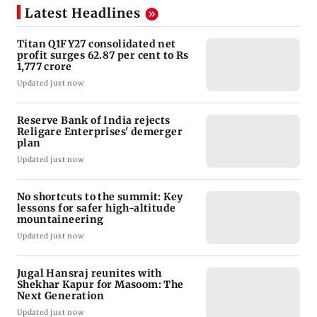
Latest Headlines
Titan Q1FY27 consolidated net
profit surges 62.87 per cent to Rs
1,777 crore
Updated just now
Reserve Bank of India rejects
Religare Enterprises' demerger
plan
Updated just now
No shortcuts to the summit: Key
lessons for safer high-altitude
mountaineering
Updated just now
Jugal Hansraj reunites with
Shekhar Kapur for Masoom: The
Next Generation
Updated just now