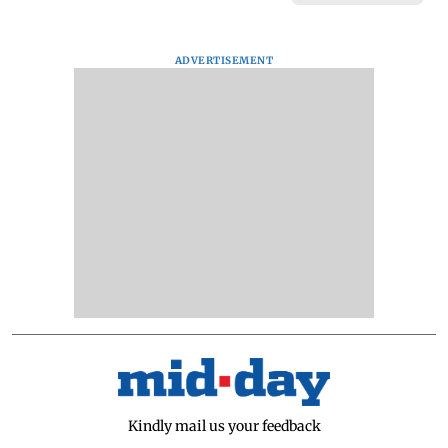
ADVERTISEMENT
Kindly mail us your feedback