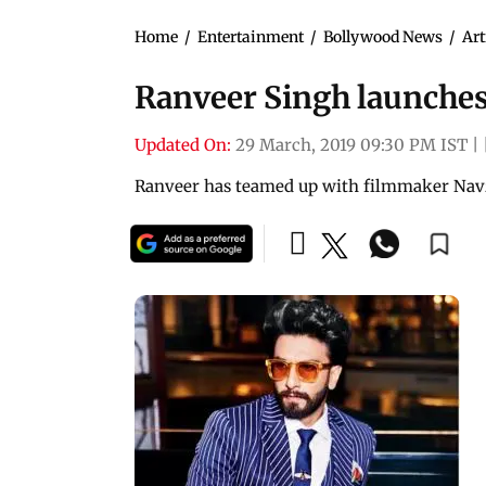
Home
/
Entertainment
/
Bollywood News
/
Art
Ranveer Singh launches
Updated On:
29 March, 2019 09:30 PM IST
|
Ranveer has teamed up with filmmaker Navz