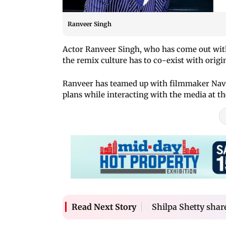
Ranveer Singh
Actor Ranveer Singh, who has come out with
the remix culture has to co-exist with origi
Ranveer has teamed up with filmmaker Navza
plans while interacting with the media at th
Shilpa Shetty shar
Read Next Story