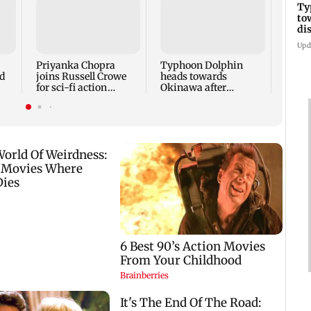
Ty
to
Tami
di
says 
face 
Upd
Cauve
Priyanka Chopra
Typhoon Dolphin
d
joins Russell Crowe
heads towards
for sci-fi action
Okinawa after
lm
thriller Bluefly
disrupting air travel