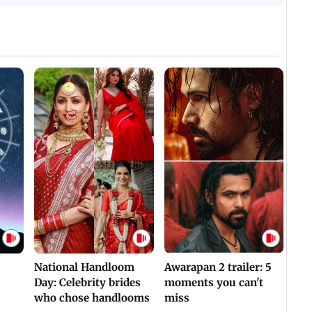
National Handloom
Awarapan 2 trailer: 5
Day: Celebrity brides
moments you can't
who chose handlooms
miss