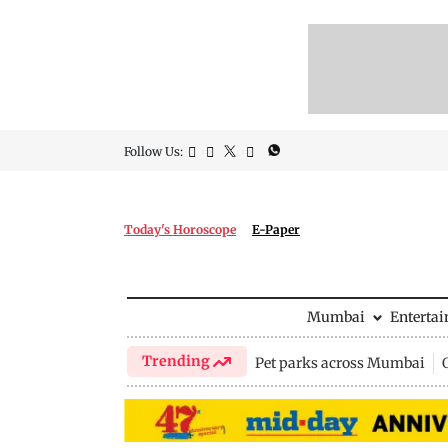
Follow Us:
Today's Horoscope
E-Paper
Mumbai
Enterta
Trending
Pet parks across Mumbai