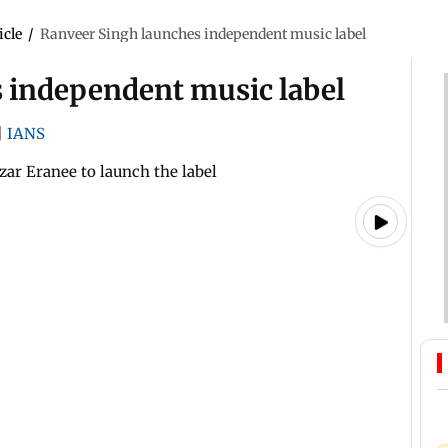
icle
/
Ranveer Singh launches independent music label
 independent music label
|
IANS
ar Eranee to launch the label