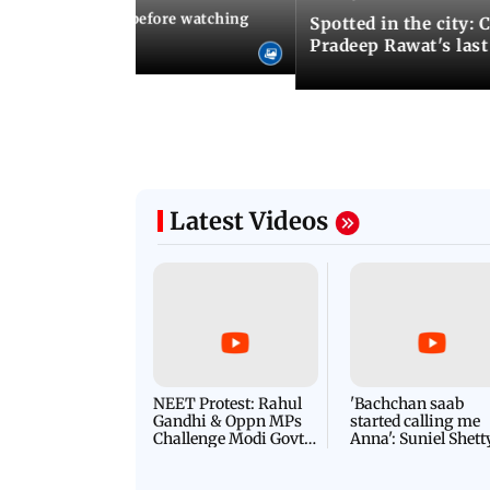
10 things to know before watching
Spotted in the city: 
i's sequel
Pradeep Rawat's last
Latest Videos
NEET Protest: Rahul
'Bachchan saab
Gandhi & Oppn MPs
started calling me
Challenge Modi Govt
Anna': Suniel Shett
with 'BLACK DAY'
Shares Story Behin
Protests in Parliament
His Nickname | S