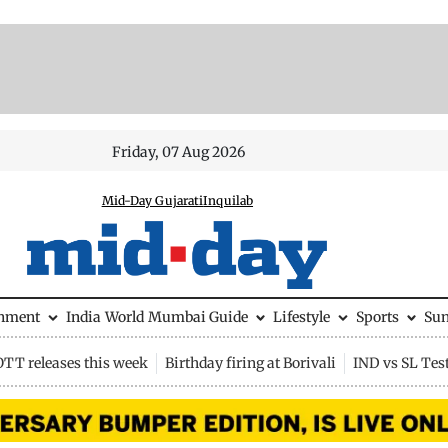
Friday, 07 Aug 2026
Mid-Day Gujarati
Inquilab
inment
India
World
Mumbai Guide
Lifestyle
Sports
Su
OTT releases this week
Birthday firing at Borivali
IND vs SL Tes