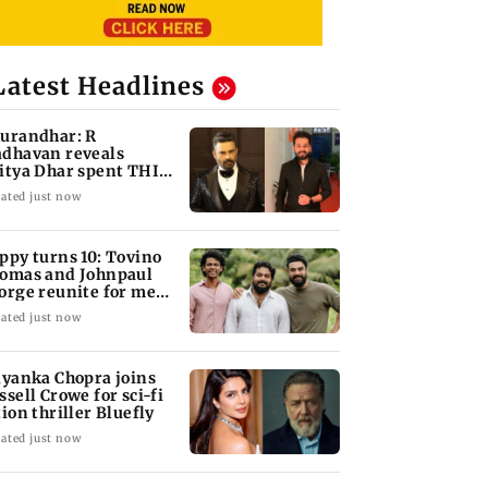
Latest Headlines
urandhar: R
dhavan reveals
itya Dhar spent THIS
ch on 'peak detailing'
ated just now
ppy turns 10: Tovino
omas and Johnpaul
orge reunite for mew
lm
ated just now
iyanka Chopra joins
ssell Crowe for sci-fi
tion thriller Bluefly
ated just now