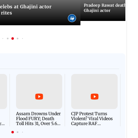
Pradeep Rawat death: Les
Celebs at Ghajini actor
Ghajini actor
 rites
Afgha
DEVA
Villa
Mud 
Flash
Assam Drowns Under
CJP Protest Turns
Flood FURY; Death
Violent? Viral Videos
y
Toll Hits 31, Over 5.6
Capture RAF
d
Lakh Left BATTLING
Personnel Chased,
WH
For Survival | WATCH
Assaulted | WATCH