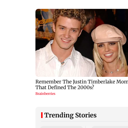
Trending Stories