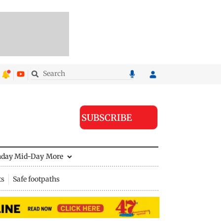
SUBSCRIBE
nday Mid-Day
More
ts
Safe footpaths