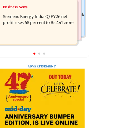
Hollywood News
Business News
Dhurandhar: R Madhavan reveals
Priyanka Chopra joins Russell Crowe
Aditya Dhar spent THIS much on 'peak
Siemens Energy India Q3FY26 net
for sci-fi action thriller Bluefly
detailing'
profit rises 68 per cent to Rs 441 crore
ADVERTISEMENT