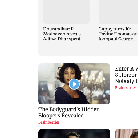
Dhurandhar: R
Guppy turns 10:
Madhavan reveals
Tovino Thomas an
Aditya Dhar spent
Johnpaul George
THIS much on 'peak
reunite for mew fi
detailing'