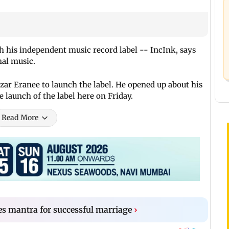
 his independent music record label -- IncInk, says
nal music.
r Eranee to launch the label. He opened up about his
e launch of the label here on Friday.
Read More
es mantra for successful marriage
›