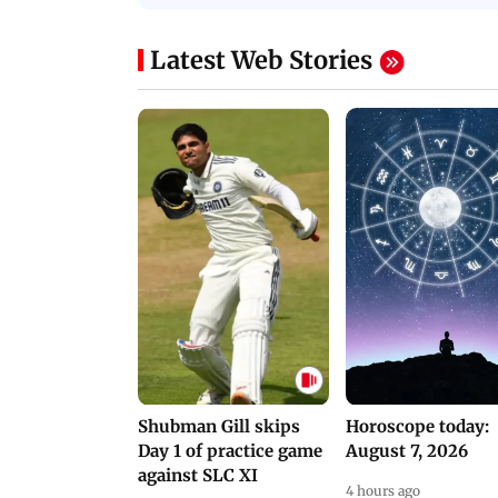
PROMO
Latest Web Stories
Shubman Gill skips
Horoscope today:
Day 1 of practice game
August 7, 2026
against SLC XI
4 hours ago