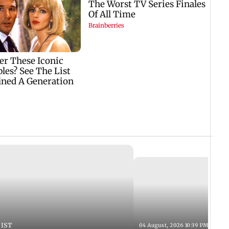
 IST
04 August, 2026 10:39 PM IST