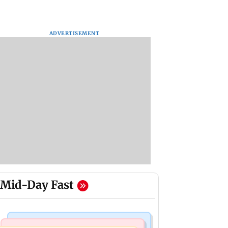
ADVERTISEMENT
Mid-Day Fast
Bollywood News