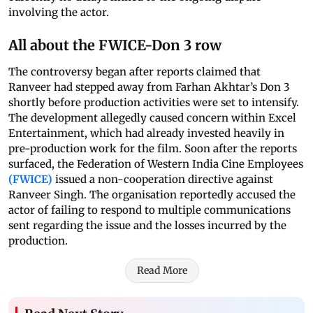
involving the actor.
All about the FWICE-Don 3 row
The controversy began after reports claimed that
Ranveer had stepped away from Farhan Akhtar’s Don 3
shortly before production activities were set to intensify.
The development allegedly caused concern within Excel
Entertainment, which had already invested heavily in
pre-production work for the film. Soon after the reports
surfaced, the Federation of Western India Cine Employees
(FWICE)
issued a non-cooperation directive against
Ranveer Singh. The organisation reportedly accused the
actor of failing to respond to multiple communications
sent regarding the issue and the losses incurred by the
production.
Read More