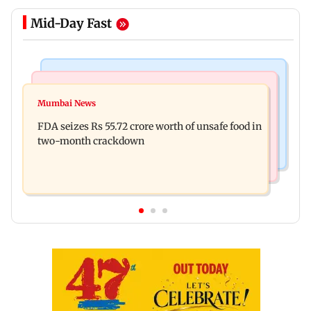
Mid-Day Fast
Mumbai News
Mumbai News
Maharashtra Speaker slams Congress' 'gungi
Mumbai News
BMC launches 'Pedestrian First' drive to clear
gudiya' remark, seeks apology
FDA seizes Rs 55.72 crore worth of unsafe food in
Mumbai footpaths of encroachments
two-month crackdown