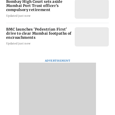
Bombay High Court sets aside
Mumbai Port Trust officer's
compulsory retirement
Updated just now
BMC launches 'Pedestrian First'
drive to clear Mumbai footpaths of
encroachments
Updated just now
ADVERTISEMENT