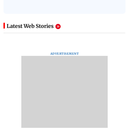
Latest Web Stories
ADVERTISEMENT