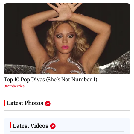
Latest Photos
Latest Videos