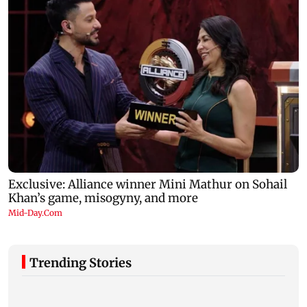
Trending Stories