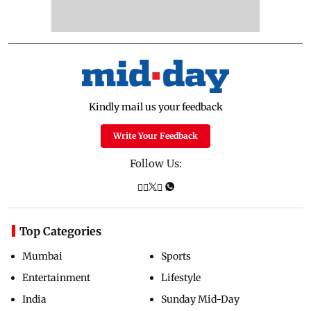
Kindly mail us your feedback
Write Your Feedback
Follow Us:
Top Categories
Mumbai
Sports
Entertainment
Lifestyle
India
Sunday Mid-Day