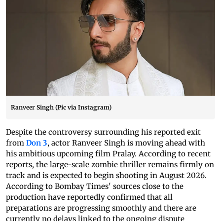
Ranveer Singh (Pic via Instagram)
Despite the controversy surrounding his reported exit
from
Don 3
, actor Ranveer Singh is moving ahead with
his ambitious upcoming film Pralay. According to recent
reports, the large-scale zombie thriller remains firmly on
track and is expected to begin shooting in August 2026.
According to Bombay Times' sources close to the
production have reportedly confirmed that all
preparations are progressing smoothly and there are
currently no delays linked to the ongoing dispute