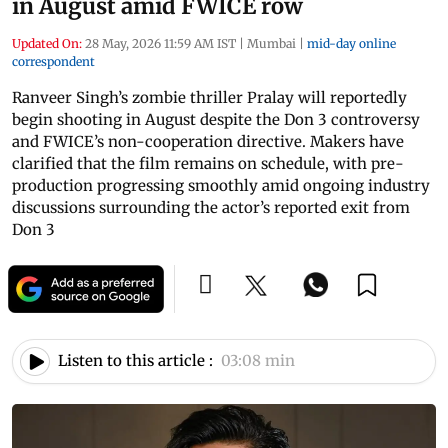
in August amid FWICE row
Updated On:
28 May, 2026 11:59 AM IST
|
Mumbai
|
mid-day online
correspondent
Ranveer Singh’s zombie thriller Pralay will reportedly
begin shooting in August despite the Don 3 controversy
and FWICE’s non-cooperation directive. Makers have
clarified that the film remains on schedule, with pre-
production progressing smoothly amid ongoing industry
discussions surrounding the actor’s reported exit from
Don 3
Listen to this article :
03:08 min