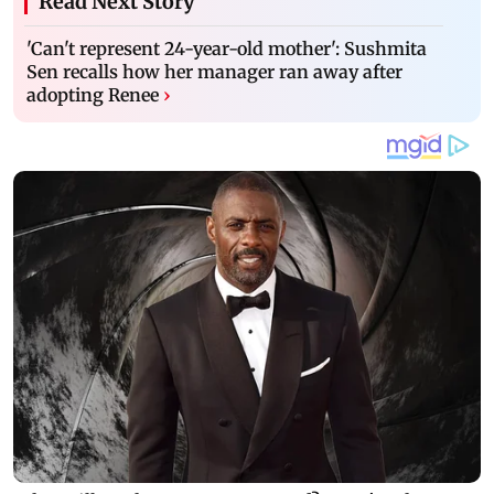
Read Next Story
'Can't represent 24-year-old mother': Sushmita
Sen recalls how her manager ran away after
adopting Renee
›