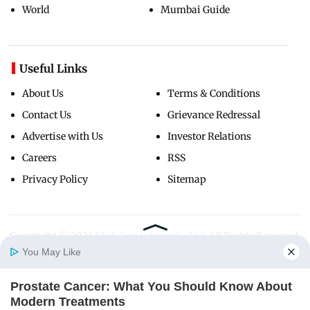
World
Mumbai Guide
Useful Links
About Us
Terms & Conditions
Contact Us
Grievance Redressal
Advertise with Us
Investor Relations
Careers
RSS
Privacy Policy
Sitemap
Copyright ©
2026
Mid-Day Infomedia Ltd.
All Rights Reserved.
You May Like
Prostate Cancer: What You Should Know About
Home
Photos
E-Paper
Videos
MD Fast
Modern Treatments