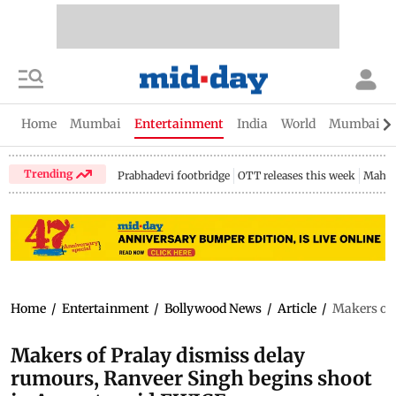
Home
Mumbai
Entertainment
India
World
Mumbai Gu
Trending
Prabhadevi footbridge
OTT releases this week
Mahar
Home
/
Entertainment
/
Bollywood News
/
Article
/
Makers of 
Makers of Pralay dismiss delay
rumours, Ranveer Singh begins shoot