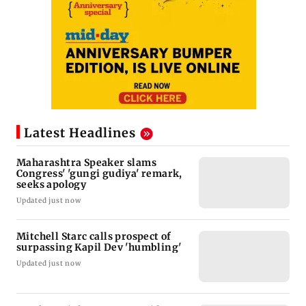
Latest Headlines
Maharashtra Speaker slams
Congress' 'gungi gudiya' remark,
seeks apology
Updated just now
Mitchell Starc calls prospect of
surpassing Kapil Dev 'humbling'
Updated just now