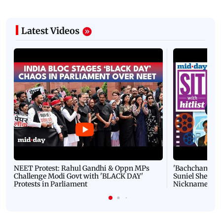
Latest Videos
NEET Protest: Rahul Gandhi & Oppn MPs
'Bachchan saab
Challenge Modi Govt with 'BLACK DAY'
Suniel Shetty 
Protests in Parliament
Nickname | 