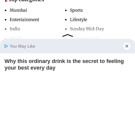
Mumbai
Sports
Entertainment
Lifestyle
India
Sunday Mid-Day
World
Mumbai Guide
You May Like
Why this ordinary drink is the secret to feeling
Useful Links
Home
Photos
E-Paper
Videos
MD Fast
your best every day
About Us
Terms & Conditions
CTA LOVE
Contact Us
Grievance Redressal
Advertise with Us
Investor Relations
Careers
RSS
Privacy Policy
Sitemap