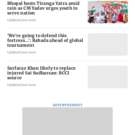
Bhopal hosts Tiranga Yatra amid
rain as CM Yadav urges youth to
serve nation
Updated just now
'We're going to defend this
fortress...': Rabada ahead of global
tournament
Updated just now
Sarfaraz Khan likely to replace
injured Sai Sudharsan: BCCI
source
Updated just now
ADVERTISEMENT