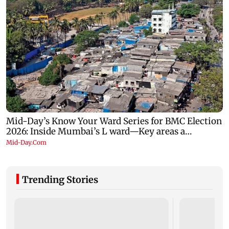
Trending Stories