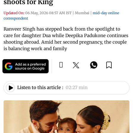
shoots for King
Updated On:
06 May, 2026 08:57 AM IST
|
Mumbai
|
mid-day online
correspondent
Ranveer Singh has stepped back from the spotlight to
care for daughter Dua while Deepika Padukone continues
shooting abroad. Amid her second pregnancy, the couple
is balancing work and family
Listen to this article :
02:27 min