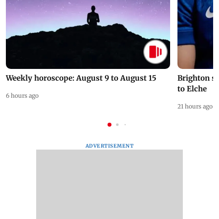
Weekly horoscope: August 9 to August 15
Brighton s
to Elche
6 hours ago
21 hours ago
ADVERTISEMENT