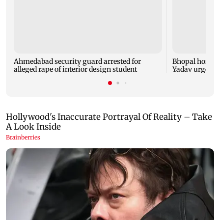
Ahmedabad security guard arrested for
Bhopal hosts 
alleged rape of interior design student
Yadav urges yo