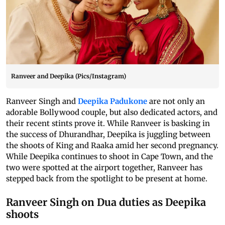
Ranveer and Deepika (Pics/Instagram)
Ranveer Singh and
Deepika Padukone
are not only an
adorable Bollywood couple, but also dedicated actors, and
their recent stints prove it. While Ranveer is basking in
the success of Dhurandhar, Deepika is juggling between
the shoots of King and Raaka amid her second pregnancy.
While Deepika continues to shoot in Cape Town, and the
two were spotted at the airport together, Ranveer has
stepped back from the spotlight to be present at home.
Ranveer Singh on Dua duties as Deepika
shoots