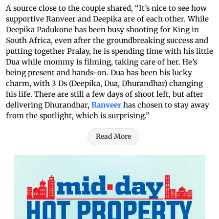
A source close to the couple shared, “It’s nice to see how
supportive Ranveer and Deepika are of each other. While
Deepika Padukone has been busy shooting for King in
South Africa, even after the groundbreaking success and
putting together Pralay, he is spending time with his little
Dua while mommy is filming, taking care of her. He’s
being present and hands-on. Dua has been his lucky
charm, with 3 Ds (Deepika, Dua, Dhurandhar) changing
his life. There are still a few days of shoot left, but after
delivering Dhurandhar,
Ranveer
has chosen to stay away
from the spotlight, which is surprising.”
Read More