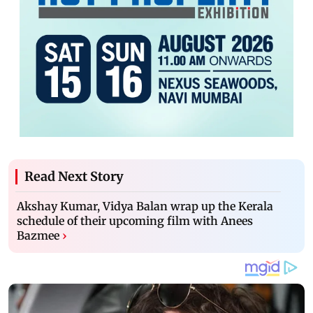
Read Next Story
Akshay Kumar, Vidya Balan wrap up the Kerala
schedule of their upcoming film with Anees
Bazmee
›