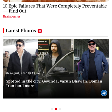
Latest Photos
07 August, 2026 09:19 PM IST
Spotted in the city: Govinda, Varun Dhawan, Boman
Irani and more