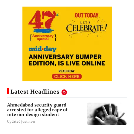
Latest Headlines
Ahmedabad security guard
arrested for alleged rape of
interior design student
Updated just now