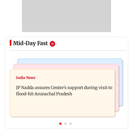
Mid-Day Fast
Mumbai News
India News
BMC launches integrated waste management
India News
Tarun Tejpal to move SC after Bombay HC
system in G-South Ward
JP Nadda assures Centre's support during visit to
convicts him in 2013 rape case
flood-hit Arunachal Pradesh