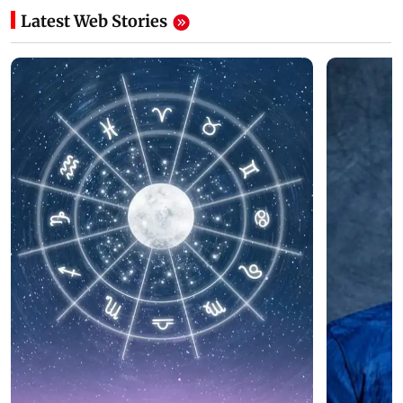
Latest Web Stories