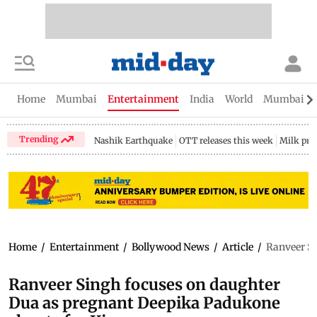
Home
Mumbai
Entertainment
India
World
Mumbai Gu
Trending
Nashik Earthquake
OTT releases this week
Milk pri
Home
/
Entertainment
/
Bollywood News
/
Article
/
Ranveer Si
Ranveer Singh focuses on daughter
Dua as pregnant Deepika Padukone