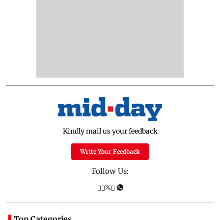
Kindly mail us your feedback
Write Your Feedback
Follow Us:
Top Categories