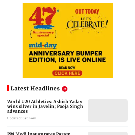
Latest Headlines
World U20 Athletics: Ashish Yadav
wins silver in Javelin; Pooja Singh
advances
Updated just now
PM Modi inaugurates Param