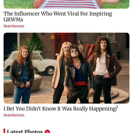
Latest Photos