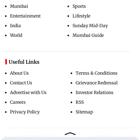
Mumbai
Sports
Entertainment
Lifestyle
India
Sunday Mid-Day
World
Mumbai Guide
Useful Links
About Us
Terms & Conditions
Contact Us
Grievance Redressal
Advertise with Us
Investor Relations
Careers
RSS
Privacy Policy
Sitemap
Copyright ©
2026
Mid-Day Infomedia Ltd.
All Rights Reserved.