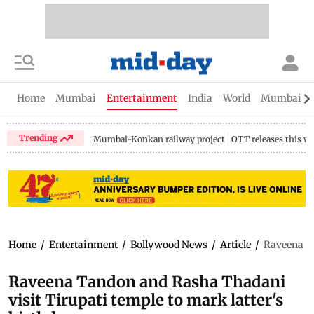
Home
Mumbai
Entertainment
India
World
Mumbai Gu
Trending
Mumbai-Konkan railway project
OTT releases this w
Home
/
Entertainment
/
Bollywood News
/
Article
/
Raveena Ta
Raveena Tandon and Rasha Thadani
visit Tirupati temple to mark latter's