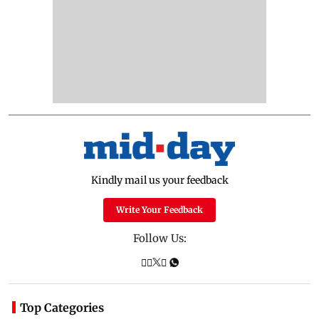
Kindly mail us your feedback
Write Your Feedback
Follow Us:
Top Categories