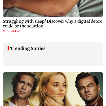
Trending Stories