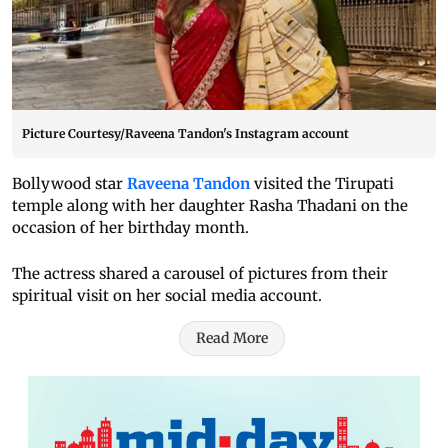
Picture Courtesy/Raveena Tandon's Instagram account
Bollywood star
Raveena Tandon
visited the Tirupati
temple along with her daughter Rasha Thadani on the
occasion of her birthday month.
The actress shared a carousel of pictures from their
spiritual visit on her social media account.
Read More