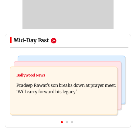
Mid-Day Fast
Stock Market
India News
Market gains for second straight week on Q1
Bollywood News
'We are not enemies of govt': Shiv Sena UBT's
earnings, easing crude oil prices
Pradeep Rawat’s son breaks down at prayer meet:
Anand Dubey seeks FCRA Bill debate
‘Will carry forward his legacy'