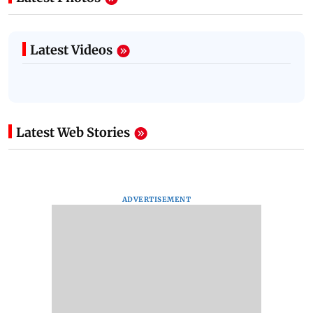
Latest Videos
Latest Web Stories
ADVERTISEMENT