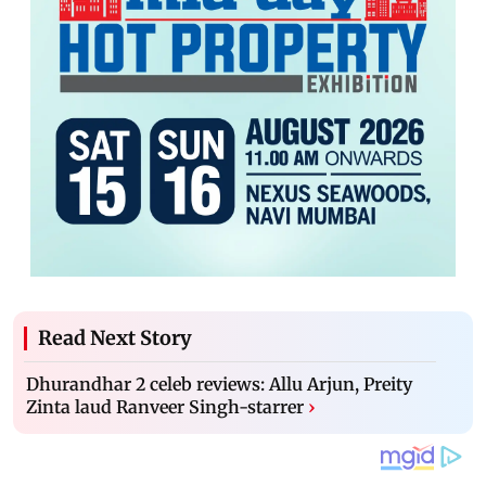
Read Next Story
Dhurandhar 2 celeb reviews: Allu Arjun, Preity
Zinta laud Ranveer Singh-starrer
›