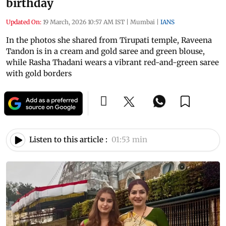
birthday
Updated On:
19 March, 2026 10:57 AM IST
|
Mumbai
|
IANS
In the photos she shared from Tirupati temple, Raveena
Tandon is in a cream and gold saree and green blouse,
while Rasha Thadani wears a vibrant red-and-green saree
with gold borders
Listen to this article :
01:53 min