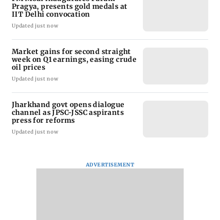
Pragya, presents gold medals at
IIT Delhi convocation
Updated just now
Market gains for second straight
week on Q1 earnings, easing crude
oil prices
Updated just now
Jharkhand govt opens dialogue
channel as JPSC-JSSC aspirants
press for reforms
Updated just now
ADVERTISEMENT