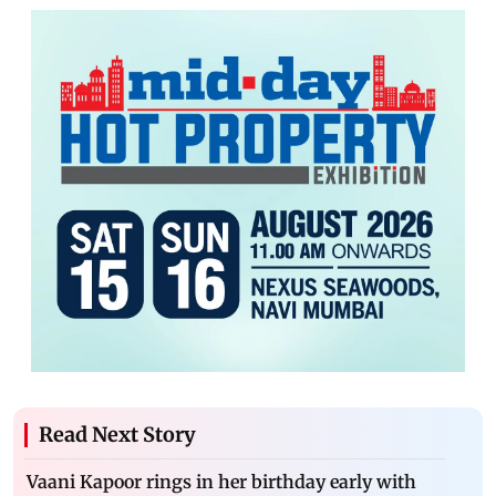
Read Next Story
Vaani Kapoor rings in her birthday early with