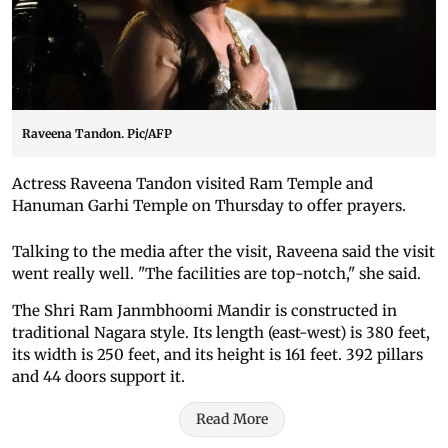
Raveena Tandon. Pic/AFP
Actress Raveena Tandon visited Ram Temple and
Hanuman Garhi Temple on Thursday to offer prayers.
Talking to the media after the visit, Raveena said the visit
went really well. "The facilities are top-notch," she said.
The Shri Ram Janmbhoomi Mandir is constructed in
traditional Nagara style. Its length (east-west) is 380 feet,
its width is 250 feet, and its height is 161 feet. 392 pillars
and 44 doors support it.
Read More