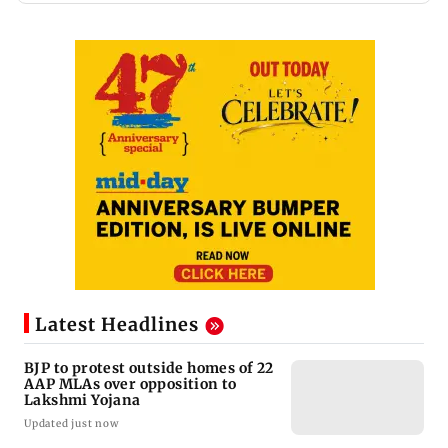
Latest Headlines
BJP to protest outside homes of 22
AAP MLAs over opposition to
Lakshmi Yojana
Updated just now