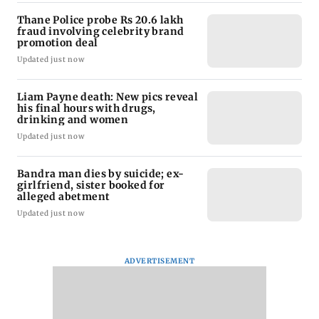
Thane Police probe Rs 20.6 lakh
fraud involving celebrity brand
promotion deal
Updated just now
Liam Payne death: New pics reveal
his final hours with drugs,
drinking and women
Updated just now
Bandra man dies by suicide; ex-
girlfriend, sister booked for
alleged abetment
Updated just now
ADVERTISEMENT