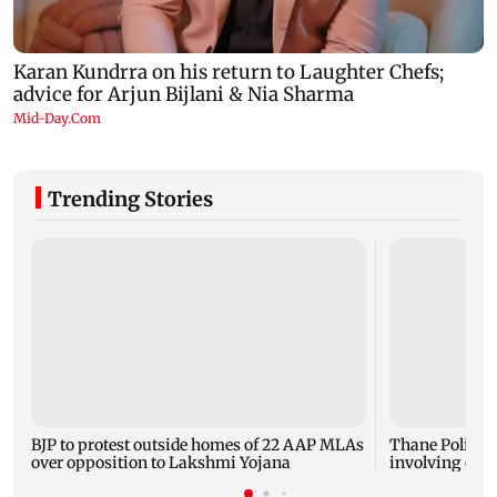
Trending Stories
BJP to protest outside homes of 22 AAP MLAs
Thane Police p
over opposition to Lakshmi Yojana
involving cele