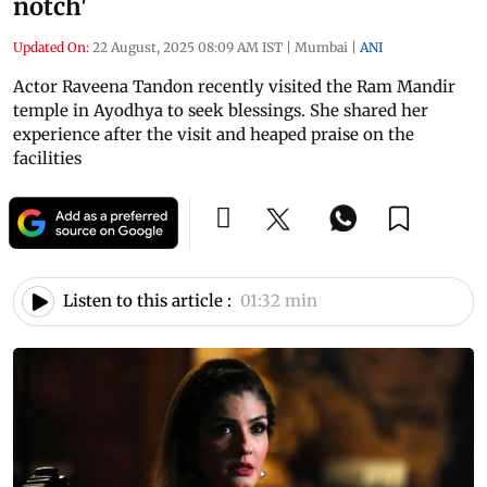
notch'
Updated On:
22 August, 2025 08:09 AM IST
|
Mumbai
|
ANI
Actor Raveena Tandon recently visited the Ram Mandir
temple in Ayodhya to seek blessings. She shared her
experience after the visit and heaped praise on the
facilities
Listen to this article :
01:32 min