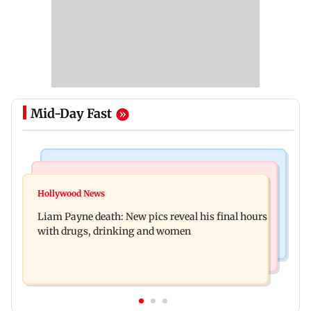
Mid-Day Fast
India News
Mumbai Crime News
BJP to protest outside homes of 22 AAP MLAs
Hollywood News
Thane Police probe Rs 20.6 lakh fraud involving
over opposition to Lakshmi Yojana
Liam Payne death: New pics reveal his final hours
celebrity brand promotion deal
with drugs, drinking and women