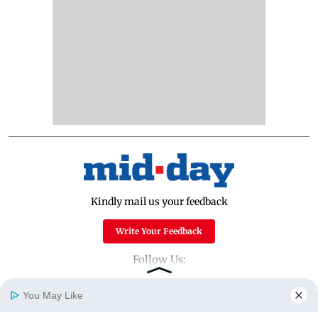
Kindly mail us your feedback
Write Your Feedback
Follow Us:
You May Like