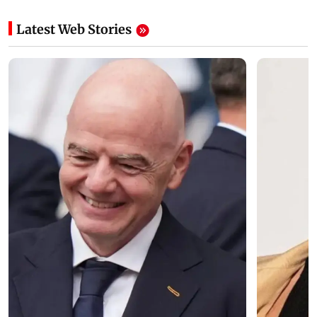
Latest Web Stories