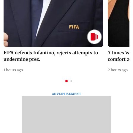
FIFA defends Infantino, rejects attempts to
7 times Va
undermine prez.
comfort zo
1 hours ago
2 hours ago
ADVERTISEMENT