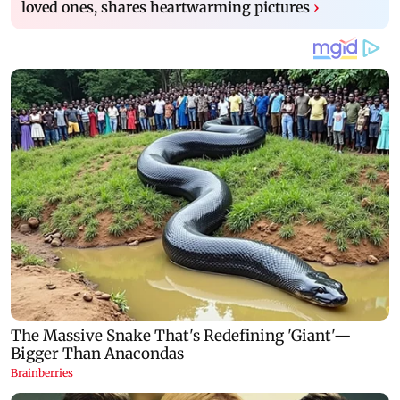
loved ones, shares heartwarming pictures
›