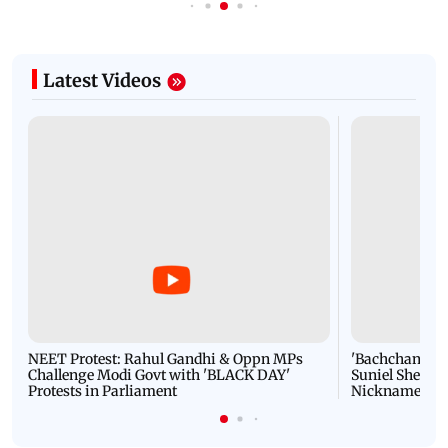
Latest Videos
NEET Protest: Rahul Gandhi & Oppn MPs
'Bachchan saab
Challenge Modi Govt with 'BLACK DAY'
Suniel Shetty 
Protests in Parliament
Nickname | 