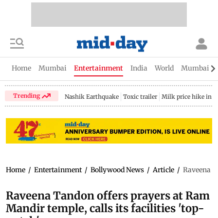
Home
Mumbai
Entertainment
India
World
Mumbai Gu
Trending
Nashik Earthquake
Toxic trailer
Milk price hike in 
Home
/
Entertainment
/
Bollywood News
/
Article
/
Raveena Ta
Raveena Tandon offers prayers at Ram
Mandir temple, calls its facilities 'top-