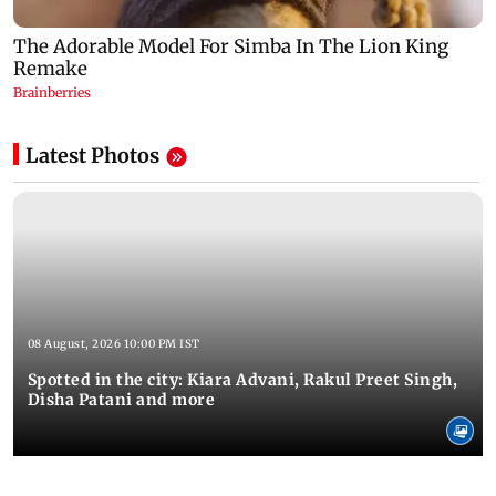
Latest Photos
08 August, 2026 10:00 PM IST
Spotted in the city: Kiara Advani, Rakul Preet Singh,
Disha Patani and more