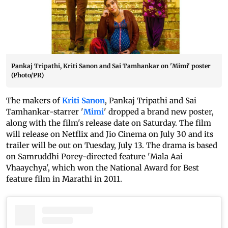
Pankaj Tripathi, Kriti Sanon and Sai Tamhankar on 'Mimi' poster
(Photo/PR)
The makers of
Kriti Sanon
, Pankaj Tripathi and Sai
Tamhankar-starrer '
Mimi
' dropped a brand new poster,
along with the film's release date on Saturday. The film
will release on Netflix and Jio Cinema on July 30 and its
trailer will be out on Tuesday, July 13. The drama is based
on Samruddhi Porey-directed feature 'Mala Aai
Vhaaychya', which won the National Award for Best
feature film in Marathi in 2011.