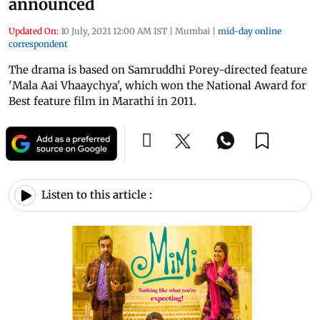
announced
Updated On:
10 July, 2021 12:00 AM IST
|
Mumbai
|
mid-day online
correspondent
The drama is based on Samruddhi Porey-directed feature
'Mala Aai Vhaaychya', which won the National Award for
Best feature film in Marathi in 2011.
Listen to this article :