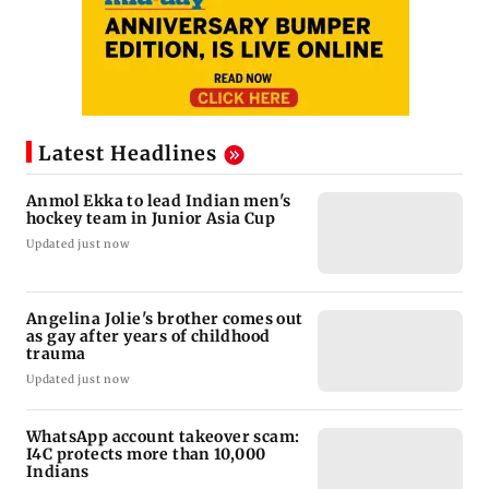
Latest Headlines
Anmol Ekka to lead Indian men's
hockey team in Junior Asia Cup
Updated just now
Angelina Jolie's brother comes out
as gay after years of childhood
trauma
Updated just now
WhatsApp account takeover scam:
I4C protects more than 10,000
Indians