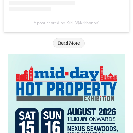
A post shared by Kriti (@kritisanon)
Read More