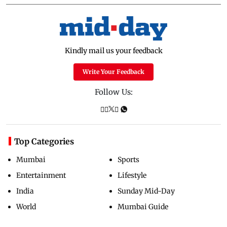
Kindly mail us your feedback
Write Your Feedback
Follow Us:
Top Categories
Mumbai
Sports
Entertainment
Lifestyle
India
Sunday Mid-Day
World
Mumbai Guide