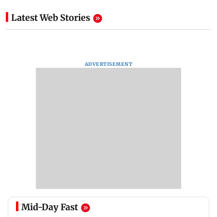
Latest Web Stories
ADVERTISEMENT
Mid-Day Fast