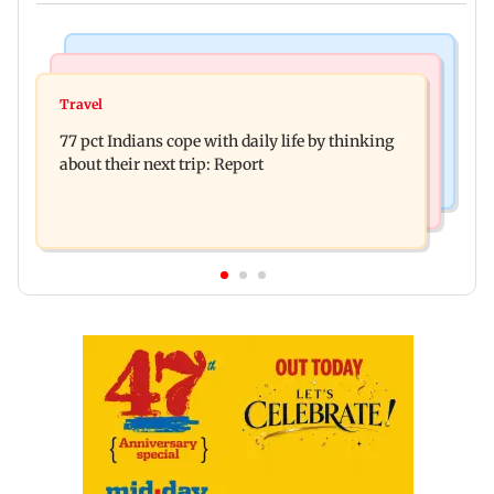
Hollywood News
Web Series
Angelina Jolie's brother comes out as gay after
Travel
The Traitors 2 trailer: Shweta Tiwari, Mallika
years of childhood trauma
77 pct Indians cope with daily life by thinking
Sherawat make explosive remarks
about their next trip: Report