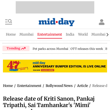
Home
Mumbai
Entertainment
India
World
Mumbai Gu
Trending
Pet parks across Mumbai
OTT releases this week
Bir
Home
/
Entertainment
/
Bollywood News
/
Article
/
Release da
Release date of Kriti Sanon, Pankaj
Tripathi, Sai Tamhankar's 'Mimi'