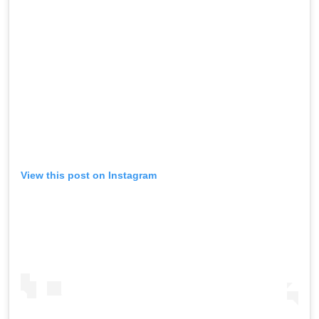
View this post on Instagram