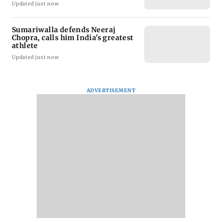
Updated just now
Sumariwalla defends Neeraj
Chopra, calls him India's greatest
athlete
Updated just now
ADVERTISEMENT