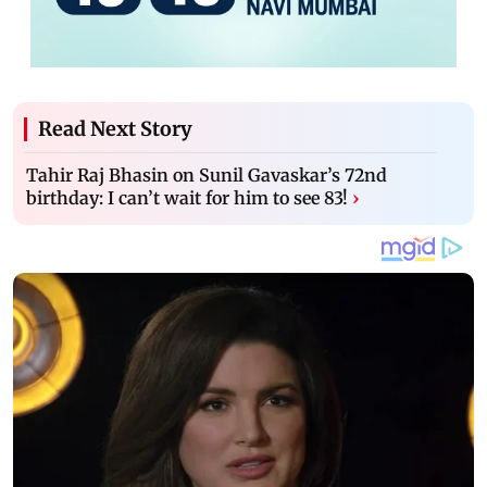
Read Next Story
Tahir Raj Bhasin on Sunil Gavaskar’s 72nd
birthday: I can’t wait for him to see 83!
›