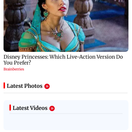
Latest Photos
Latest Videos