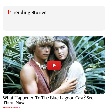
Trending Stories