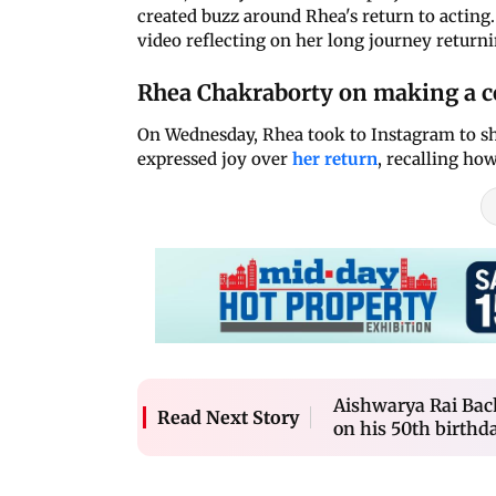
created buzz around Rhea's return to actin
video reflecting on her long journey returnin
Rhea Chakraborty on making a 
On Wednesday, Rhea took to Instagram to shar
expressed joy over
her return
, recalling how
Aishwarya Rai Bac
Read Next Story
on his 50th birthd