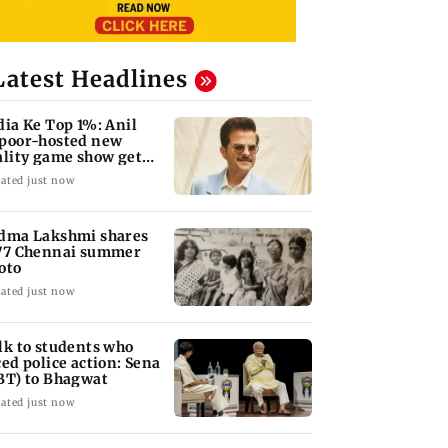
Latest Headlines
dia Ke Top 1%: Anil
poor-hosted new
ality game show gets a
emiere date
ated just now
dma Lakshmi shares
77 Chennai summer
oto
ated just now
lk to students who
ced police action: Sena
BT) to Bhagwat
ated just now