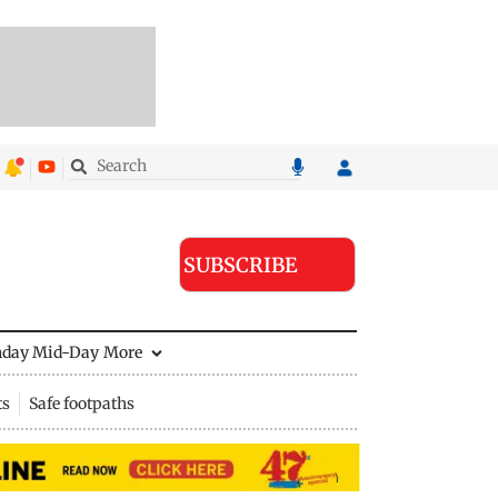
SUBSCRIBE
nday Mid-Day
More
ts
Safe footpaths