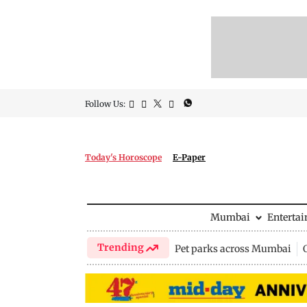
Follow Us:
Today's Horoscope
E-Paper
Mumbai
Enterta
Trending
Pet parks across Mumbai