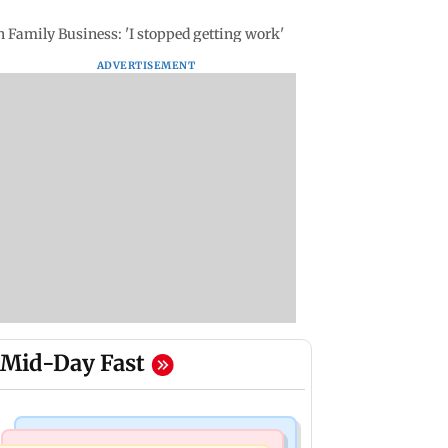
 Family Business: 'I stopped getting work'
ADVERTISEMENT
Mid-Day Fast
Television News