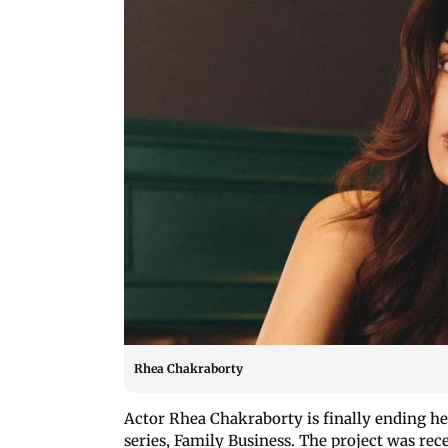
Rhea Chakraborty
Actor Rhea Chakraborty is finally ending he
series, Family Business. The project was re