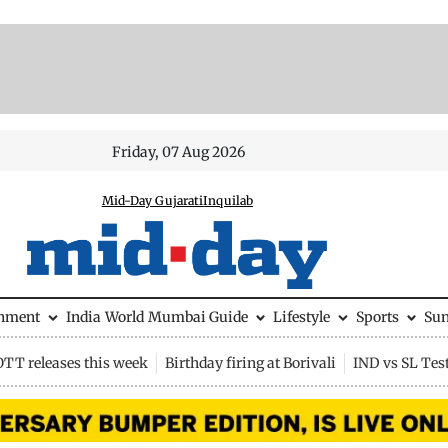
Friday, 07 Aug 2026
Mid-Day Gujarati
Inquilab
inment
India
World
Mumbai Guide
Lifestyle
Sports
Su
OTT releases this week
Birthday firing at Borivali
IND vs SL Tes