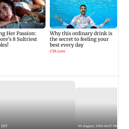
 IST
05 August, 2026 04:57 PM IST