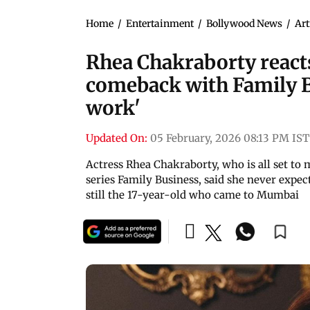
Home
/
Entertainment
/
Bollywood News
/
Art
Rhea Chakraborty react
comeback with Family Bu
work'
Updated On:
05 February, 2026 08:13 PM IST
Actress Rhea Chakraborty, who is all set t
series Family Business, said she never expect
still the 17-year-old who came to Mumbai