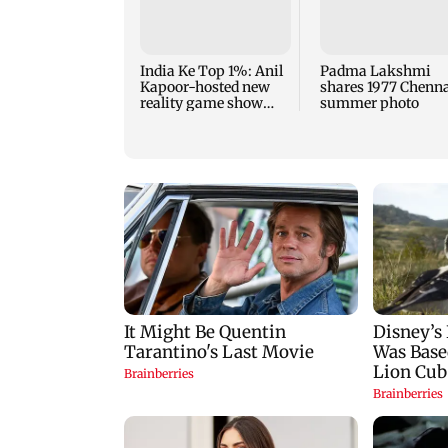
India Ke Top 1%: Anil
Padma Lakshmi
Kapoor-hosted new
shares 1977 Chenn
reality game show
summer photo
gets a premiere date