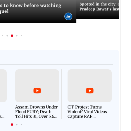
Spotted in the city: Celebs
gs to know before watching
Pradeep Rawat's last rites
quel
Afgha
DEVA
Villa
Mud 
Flash
Assam Drowns Under
CJP Protest Turns
Flood FURY; Death
Violent? Viral Videos
y
Toll Hits 31, Over 5.6
Capture RAF
d
Lakh Left BATTLING
Personnel Chased,
WH
For Survival | WATCH
Assaulted | WATCH