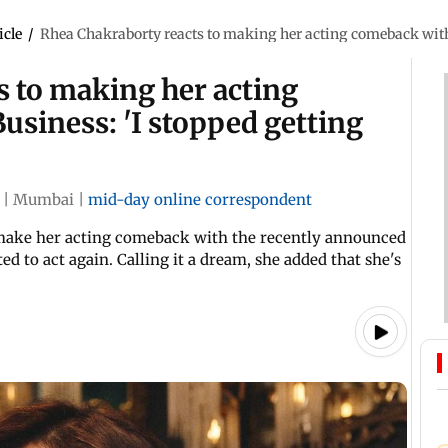
icle
/
Rhea Chakraborty reacts to making her acting comeback with
s to making her acting
siness: 'I stopped getting
|
Mumbai
|
mid-day online correspondent
o make her acting comeback with the recently announced
ed to act again. Calling it a dream, she added that she's