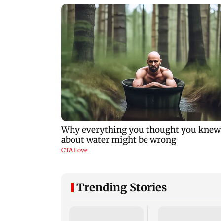
Trending Stories