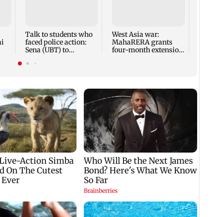
Mumba
anno
park
road,
Talk to students who
West Asia war:
ai
faced police action:
MahaRERA grants
Sena (UBT) to
four-month extension
Bhagwat
to housing projects