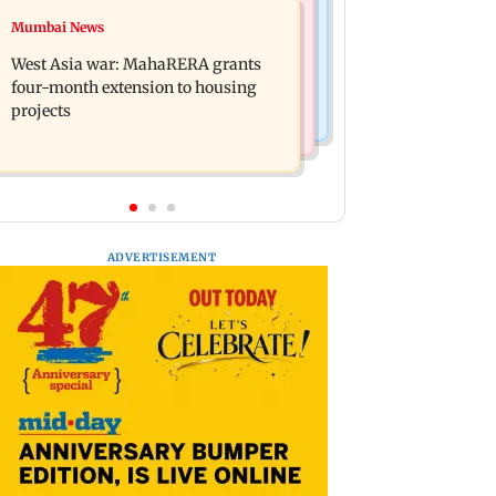
Mumbai News
Mumbai News
India Ke Top 1%: Anil Kapoor-hosted
Talk to students who faced police
new reality game show gets a
West Asia war: MahaRERA grants
action: Sena (UBT) to Bhagwat
premiere date
four-month extension to housing
projects
ADVERTISEMENT