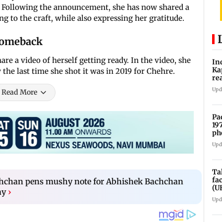
g. Following the announcement, she has now shared a
g to the craft, while also expressing her gratitude.
comeback
e a video of herself getting ready. In the video, she
In
Ka
 the last time she shot it was in 2019 for Chehre.
re
pr
Upd
Read More
Pa
19
ph
Upd
Ta
fa
hchan pens mushy note for Abhishek Bachchan
(U
ay
›
Upd