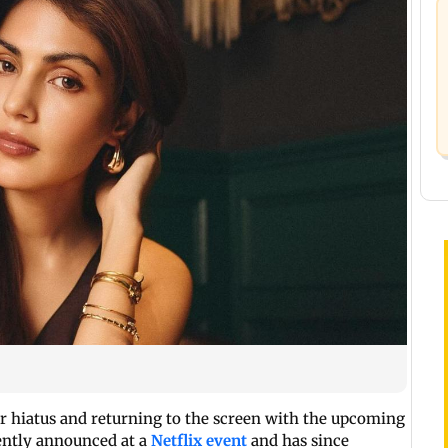
r hiatus and returning to the screen with the upcoming
cently announced at a
Netflix event
and has since