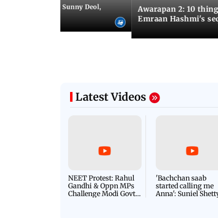
e city: Preity Zinta, Sunny Deol,
Awarapan 2: 10 thin
r and more
Emraan Hashmi's se
Latest Videos
NEET Protest: Rahul
'Bachchan saab
Gandhi & Oppn MPs
started calling me
Challenge Modi Govt
Anna': Suniel Shett
with 'BLACK DAY'
Shares Story Behin
Protests in Parliament
His Nickname | S
PROMO