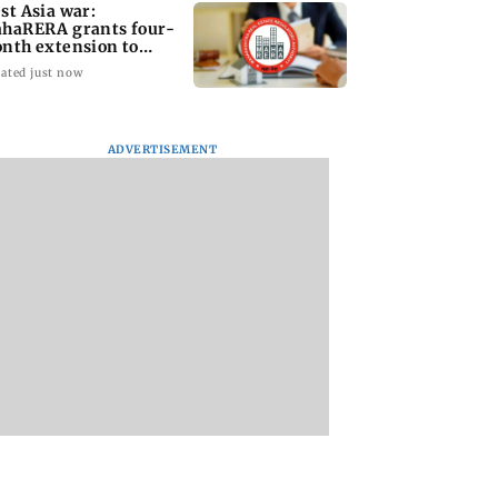
st Asia war:
haRERA grants four-
nth extension to
using projects
ated just now
ADVERTISEMENT