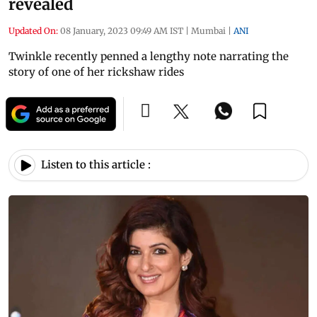
revealed
Updated On:
08 January, 2023 09:49 AM IST
|
Mumbai
|
ANI
Twinkle recently penned a lengthy note narrating the
story of one of her rickshaw rides
Listen to this article :