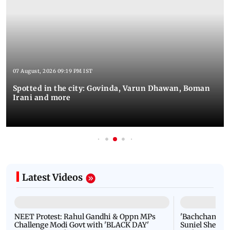
Latest Photos
07 August, 2026 09:19 PM IST
Spotted in the city: Govinda, Varun Dhawan, Boman
Irani and more