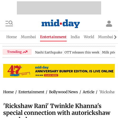
Home
Mumbai
Entertainment
India
World
Mumbai Gu
Trending
Nashi Earthquake
OTT releases this week
Milk price
Home
/
Entertainment
/
Bollywood News
/
Article
/
'Rickshaw 
'Rickshaw Rani' Twinkle Khanna's
special connection with autorickshaw