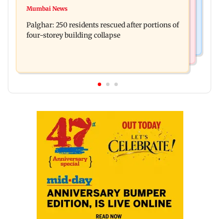
ADVERTISEMENT
Mid-Day Fast