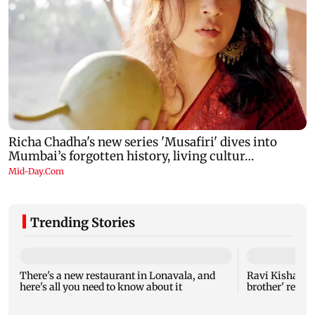
Trending Stories