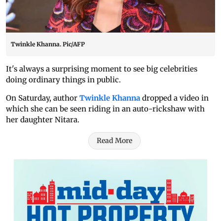
Twinkle Khanna. Pic/AFP
It's always a surprising moment to see big celebrities
doing ordinary things in public.
On Saturday, author
Twinkle Khanna
dropped a video in
which she can be seen riding in an auto-rickshaw with
her daughter Nitara.
Read More