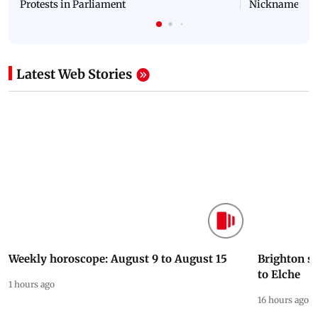
Latest Videos
NEET Protest: Rahul Gandhi & Oppn MPs
'Bachchan saab
Challenge Modi Govt with 'BLACK DAY'
Suniel Shetty 
Protests in Parliament
Nickname | 
Latest Web Stories