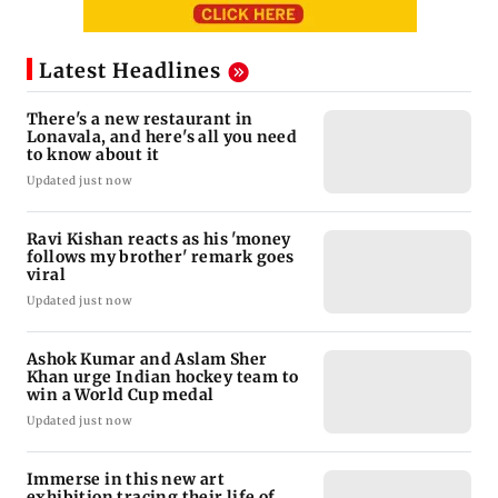
Bollywood News
India News
Ravi Kishan reacts as his 'money follows my
Mumbai News
Nashik earthquake: 4.3 magnitude tremor hits
brother' remark goes viral
Palghar: 250 residents rescued after portions of
Maharashtra district
four-storey building collapse