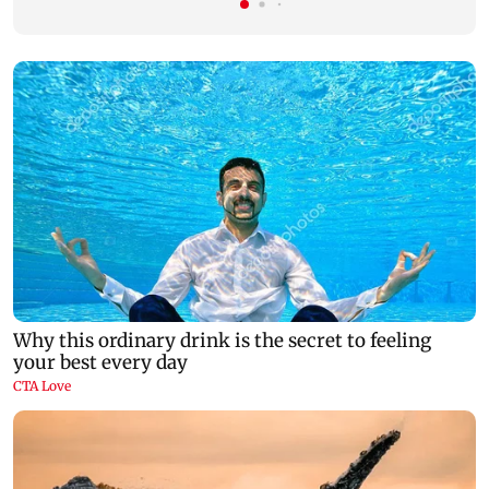
There's a new restaurant in Lonavala, and
Ravi Kishan re
here's all you need to know about it
brother' remar