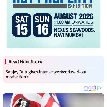
Read Next Story
Sanjay Dutt gives intense weekend workout
motivation
›