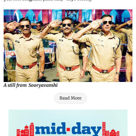
A still from Sooryavanshi
Read More