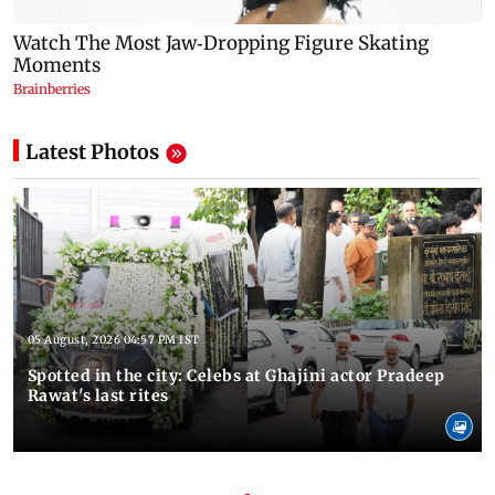
Latest Photos
05 August, 2026 04:57 PM IST
Spotted in the city: Celebs at Ghajini actor Pradeep
Rawat's last rites