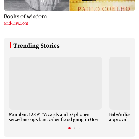
Trending Stories
Mumbai: 128 ATM cards and 57 phones
Baby's dischar
seized as cops bust cyber fraud gang in Goa
approval, SCD