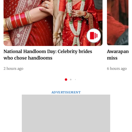
National Handloom Day: Celebrity brides
Awarapan 2 
who chose handlooms
miss
2 hours ago
6 hours ago
ADVERTISEMENT