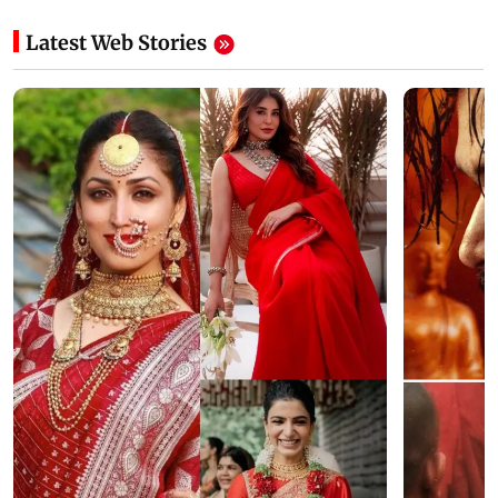
Latest Web Stories