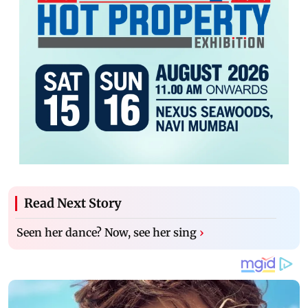
Read Next Story
Seen her dance? Now, see her sing
›