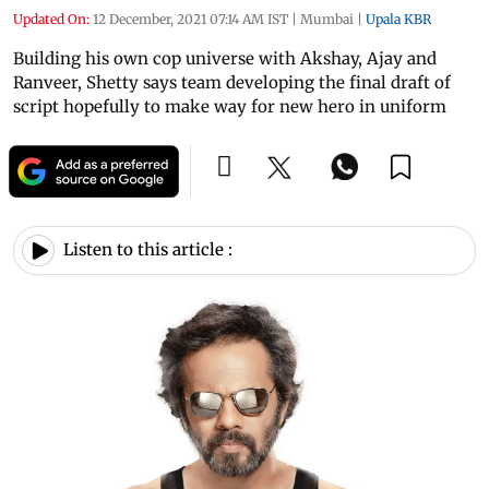
Updated On:
12 December, 2021 07:14 AM IST
|
Mumbai
|
Upala KBR
Building his own cop universe with Akshay, Ajay and
Ranveer, Shetty says team developing the final draft of
script hopefully to make way for new hero in uniform
Listen to this article :