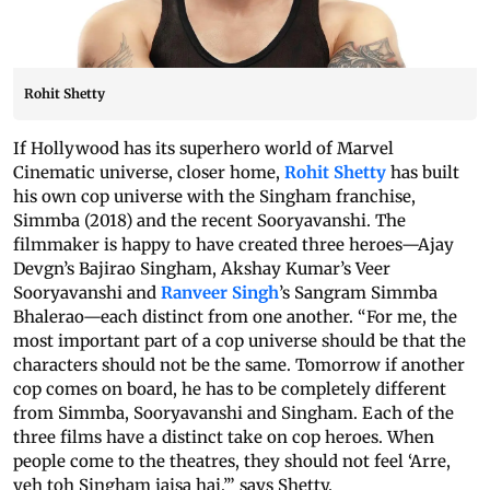
Rohit Shetty
If Hollywood has its superhero world of Marvel
Cinematic universe, closer home,
Rohit Shetty
has built
his own cop universe with the Singham franchise,
Simmba (2018) and the recent Sooryavanshi. The
filmmaker is happy to have created three heroes—Ajay
Devgn’s Bajirao Singham, Akshay Kumar’s Veer
Sooryavanshi and
Ranveer Singh
’s Sangram Simmba
Bhalerao—each distinct from one another. “For me, the
most important part of a cop universe should be that the
characters should not be the same. Tomorrow if another
cop comes on board, he has to be completely different
from Simmba, Sooryavanshi and Singham. Each of the
three films have a distinct take on cop heroes. When
people come to the theatres, they should not feel ‘Arre,
yeh toh Singham jaisa hai,’” says Shetty.