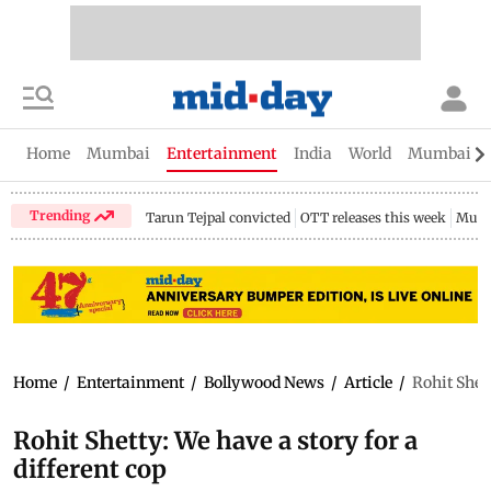
Home
Mumbai
Entertainment
India
World
Mumbai Gu
Trending
Tarun Tejpal convicted
OTT releases this week
Mumb
Home
/
Entertainment
/
Bollywood News
/
Article
/
Rohit Shett
Rohit Shetty: We have a story for a
different cop