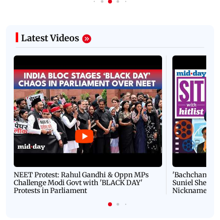
Latest Videos
NEET Protest: Rahul Gandhi & Oppn MPs
'Bachchan saab
Challenge Modi Govt with 'BLACK DAY'
Suniel Shetty 
Protests in Parliament
Nickname | 