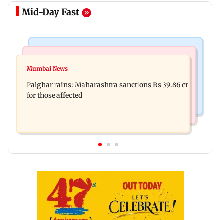
Mid-Day Fast
India News
Mumbai News
Nashik earthquake: 4.3 magnitude tremor hits
Mumbai News
Palghar: 250 residents rescued after portions of
Maharashtra district
Palghar rains: Maharashtra sanctions Rs 39.86 cr
four-storey building collapse
for those affected