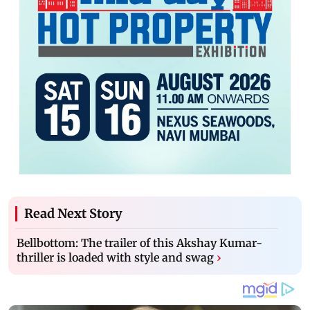
Read Next Story
Bellbottom: The trailer of this Akshay Kumar-
thriller is loaded with style and swag
›