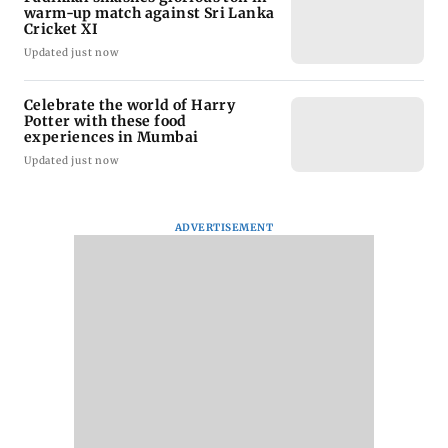
warm-up match against Sri Lanka
Cricket XI
Updated just now
Celebrate the world of Harry
Potter with these food
experiences in Mumbai
Updated just now
ADVERTISEMENT