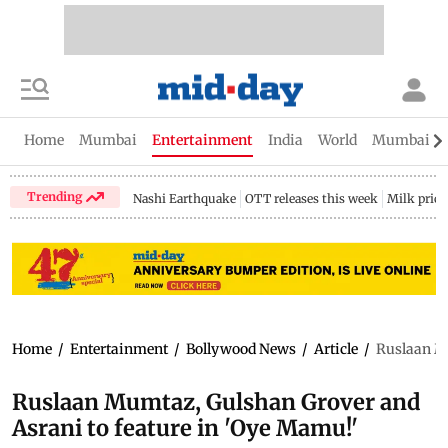
Home
Mumbai
Entertainment
India
World
Mumbai Gu
Trending
Nashi Earthquake
OTT releases this week
Milk price
Home
/
Entertainment
/
Bollywood News
/
Article
/
Ruslaan Mu
Ruslaan Mumtaz, Gulshan Grover and
Asrani to feature in 'Oye Mamu!'