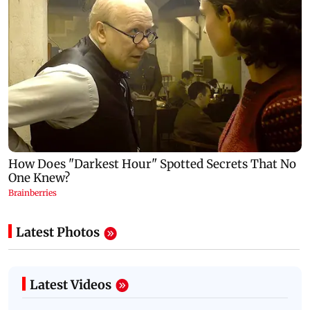
Latest Photos
Latest Videos