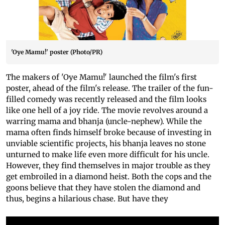
'Oye Mamu!' poster (Photo/PR)
The makers of 'Oye Mamu!' launched the film's first
poster, ahead of the film's release. The trailer of the fun-
filled comedy was recently released and the film looks
like one hell of a joy ride. The movie revolves around a
warring mama and bhanja (uncle-nephew). While the
mama often finds himself broke because of investing in
unviable scientific projects, his bhanja leaves no stone
unturned to make life even more difficult for his uncle.
However, they find themselves in major trouble as they
get embroiled in a diamond heist. Both the cops and the
goons believe that they have stolen the diamond and
thus, begins a hilarious chase. But have they