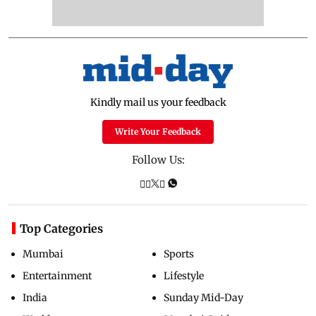
Kindly mail us your feedback
Write Your Feedback
Follow Us:
Top Categories
Mumbai
Sports
Entertainment
Lifestyle
India
Sunday Mid-Day