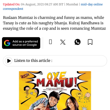
Updated On:
04 August, 2021 08:27 AM IST
|
Mumbai
|
mid-day online
correspondent
Ruslaan Mumtaz is charming and funny as mamu, while
Tanay is cute as his naughty bhanja. Kulraj Randhawa is
essaying the role of a cop and is seen romancing Mumtaz
Listen to this article :