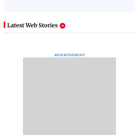
Latest Web Stories
ADVERTISEMENT