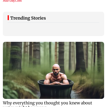
Trending Stories