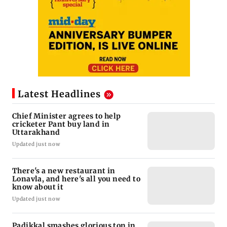
Latest Headlines
Chief Minister agrees to help
cricketer Pant buy land in
Uttarakhand
Updated just now
There's a new restaurant in
Lonavla, and here's all you need to
know about it
Updated just now
Padikkal smashes glorious ton in