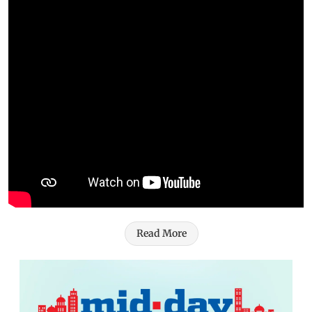
Read More